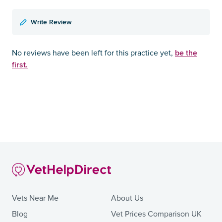
Write Review
be the
No reviews have been left for this practice yet,
first.
Vets Near Me
About Us
Blog
Vet Prices Comparison UK