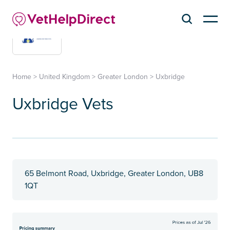
Home
>
United Kingdom
>
Greater London
>
Uxbridge
Uxbridge Vets
65 Belmont Road, Uxbridge, Greater London, UB8
1QT