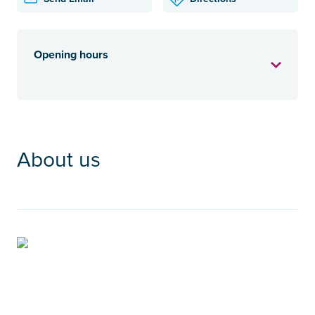
Opening hours
About us