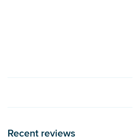
Recent reviews