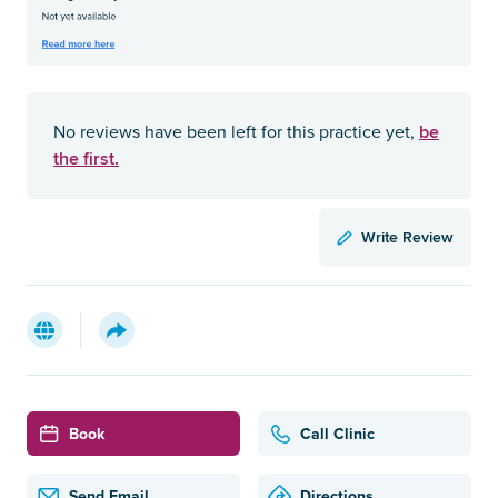
be
No reviews have been left for this practice yet,
the first.
Write Review
Book
Call Clinic
Send Email
Directions