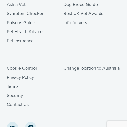
Ask a Vet
Dog Breed Guide
Symptom Checker
Best UK Vet Awards
Poisons Guide
Info for vets
Pet Health Advice
Pet Insurance
Cookie Control
Change location to Australia
Privacy Policy
Terms
Security
Contact Us