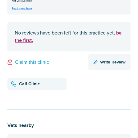
be
No reviews have been left for this practice yet,
the first.
Write Review
Claim this clinic
Call Clinic
Vets nearby