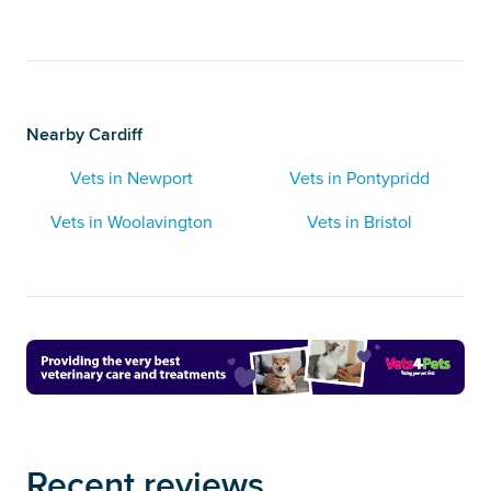
Nearby Cardiff
Vets in Newport
Vets in Pontypridd
Vets in Woolavington
Vets in Bristol
Recent reviews