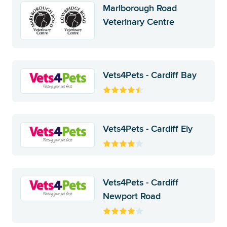
Marlborough Road
Veterinary Centre
Vets4Pets - Cardiff Bay
Vets4Pets - Cardiff Ely
Vets4Pets - Cardiff
Newport Road