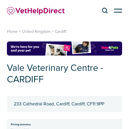
Home
>
United Kingdom
>
Cardiff
Vale Veterinary Centre -
CARDIFF
233 Cathedral Road, Cardiff, Cardiff, CF11 9PP