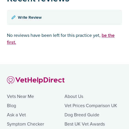
Write Review
be the
No reviews have been left for this practice yet,
first.
Vets Near Me
About Us
Blog
Vet Prices Comparison UK
Ask a Vet
Dog Breed Guide
Symptom Checker
Best UK Vet Awards