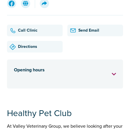
Call Clinic
Send Email
Directions
Opening hours
Healthy Pet Club
At Valley Veterinary Group, we believe looking after your