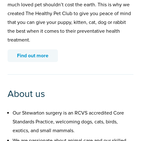
much loved pet shouldn’t cost the earth. This is why we
created The Healthy Pet Club to give you peace of mind
that you can give your puppy, kitten, cat, dog or rabbit
the best when it comes to their preventative health
treatment.
Find out more
About us
Our Stewarton surgery is an RCVS accredited Core
Standards Practice, welcoming dogs, cats, birds,
exotics, and small mammals.
We are passionate about animal care and our skilled