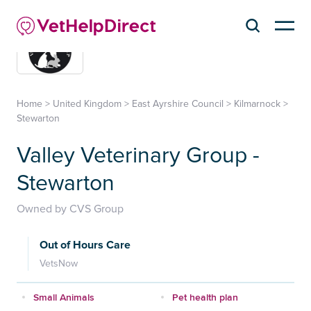
Home
>
United Kingdom
>
East Ayrshire Council
>
Kilmarnock
>
Stewarton
Valley Veterinary Group -
Stewarton
Owned by CVS Group
Out of Hours Care
VetsNow
Small Animals
Pet health plan