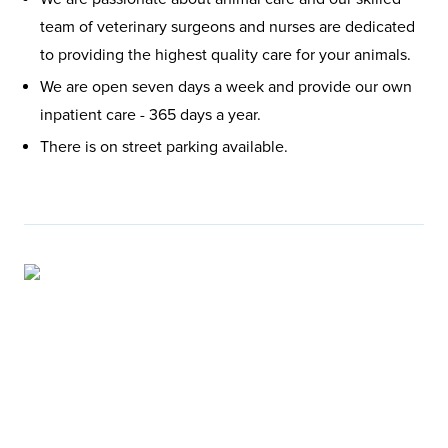
team of veterinary surgeons and nurses are dedicated
to providing the highest quality care for your animals.
We are open seven days a week and provide our own
inpatient care - 365 days a year.
There is on street parking available.