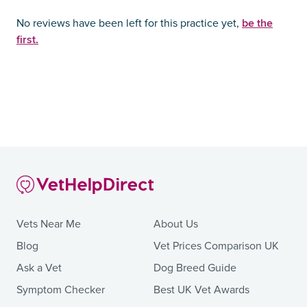
be the
No reviews have been left for this practice yet,
first.
Vets Near Me
About Us
Blog
Vet Prices Comparison UK
Ask a Vet
Dog Breed Guide
Symptom Checker
Best UK Vet Awards