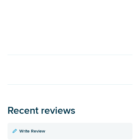
Recent reviews
Write Review