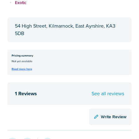
Exotic
54 High Street, Kilmarnock, East Ayrshire, KA3
5DB
1 Reviews
See all reviews
Write Review