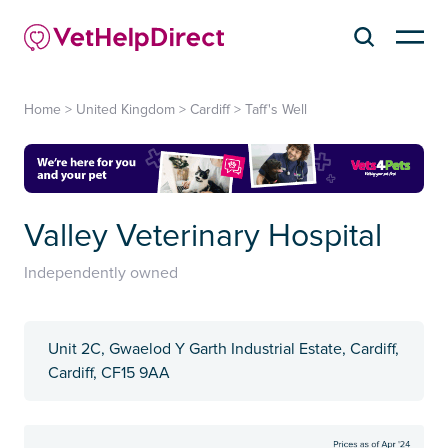
Home
>
United Kingdom
>
Cardiff
>
Taff's Well
Valley Veterinary Hospital
Independently owned
Unit 2C, Gwaelod Y Garth Industrial Estate, Cardiff,
Cardiff, CF15 9AA