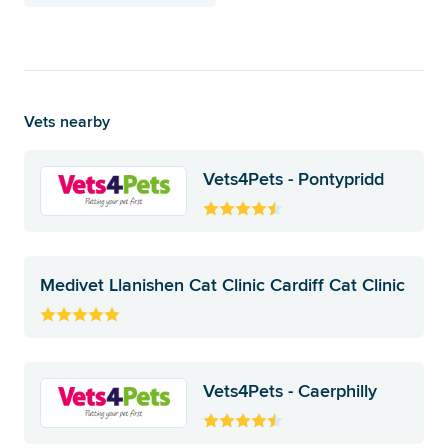
Vets nearby
Vets4Pets - Pontypridd
Medivet Llanishen Cat Clinic Cardiff Cat Clinic
Vets4Pets - Caerphilly