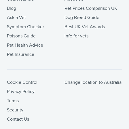
Blog
Vet Prices Comparison UK
Ask a Vet
Dog Breed Guide
Symptom Checker
Best UK Vet Awards
Poisons Guide
Info for vets
Pet Health Advice
Pet Insurance
Cookie Control
Change location to Australia
Privacy Policy
Terms
Security
Contact Us