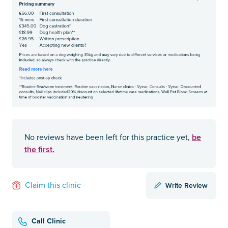
be
No reviews have been left for this practice yet,
the first.
Write Review
Claim this clinic
Call Clinic