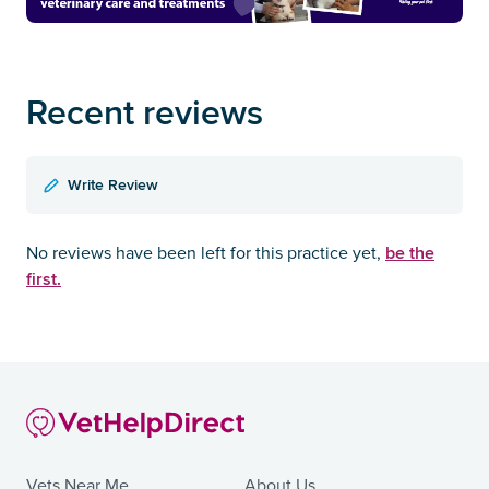
Recent reviews
Write Review
be the
No reviews have been left for this practice yet,
first.
Vets Near Me
About Us