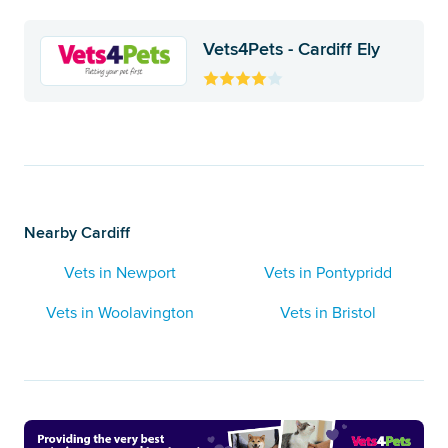
Vets4Pets - Cardiff Ely
Nearby Cardiff
Vets in Newport
Vets in Pontypridd
Vets in Woolavington
Vets in Bristol