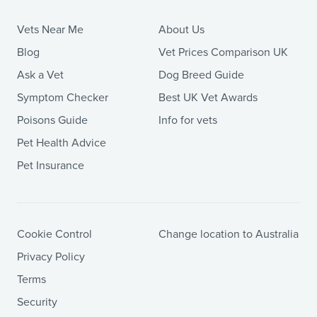
Vets Near Me
About Us
Blog
Vet Prices Comparison UK
Ask a Vet
Dog Breed Guide
Symptom Checker
Best UK Vet Awards
Poisons Guide
Info for vets
Pet Health Advice
Pet Insurance
Cookie Control
Change location to Australia
Privacy Policy
Terms
Security