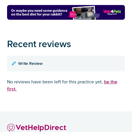
Recent reviews
Write Review
be the
No reviews have been left for this practice yet,
first.