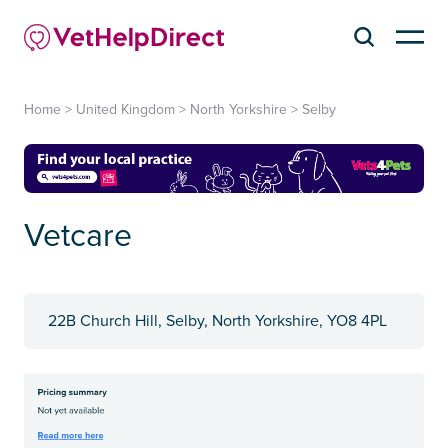
Home
>
United Kingdom
>
North Yorkshire
>
Selby
Vetcare
22B Church Hill, Selby, North Yorkshire, YO8 4PL