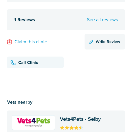
1 Reviews
See all reviews
Write Review
Claim this clinic
Call Clinic
Vets nearby
Vets4Pets - Selby