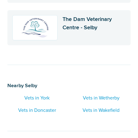
The Dam Veterinary
Centre - Selby
Nearby Selby
Vets in York
Vets in Wetherby
Vets in Doncaster
Vets in Wakefield