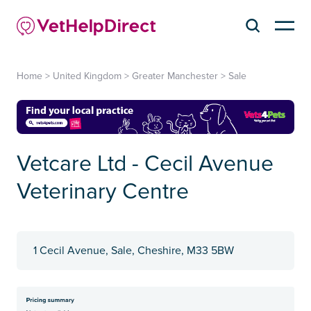
Home
>
United Kingdom
>
Greater Manchester
>
Sale
Vetcare Ltd - Cecil Avenue
Veterinary Centre
1 Cecil Avenue, Sale, Cheshire, M33 5BW