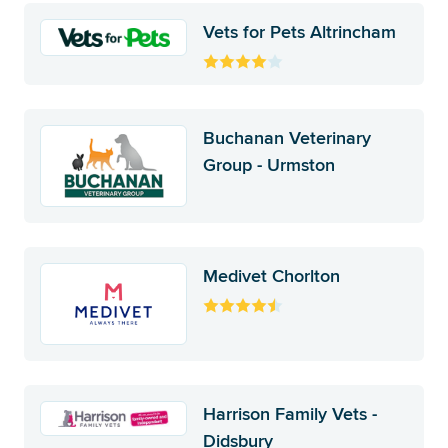
Vets for Pets Altrincham
Buchanan Veterinary
Group - Urmston
Medivet Chorlton
Harrison Family Vets -
Didsbury