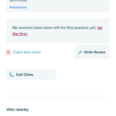
be
No reviews have been left for this practice yet,
the first.
Write Review
Claim this clinic
Call Clinic
Vets nearby