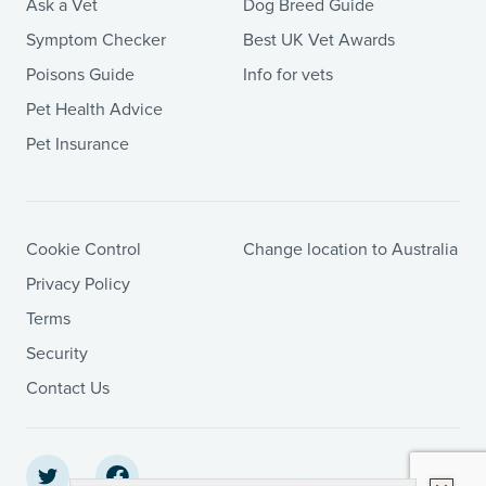
Ask a Vet
Dog Breed Guide
Symptom Checker
Best UK Vet Awards
Poisons Guide
Info for vets
Pet Health Advice
Pet Insurance
Cookie Control
Change location to Australia
Privacy Policy
Terms
Security
Contact Us