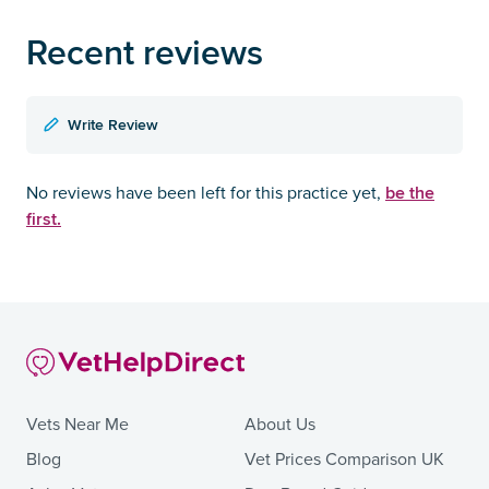
Recent reviews
Write Review
be the
No reviews have been left for this practice yet,
first.
Vets Near Me
About Us
Blog
Vet Prices Comparison UK