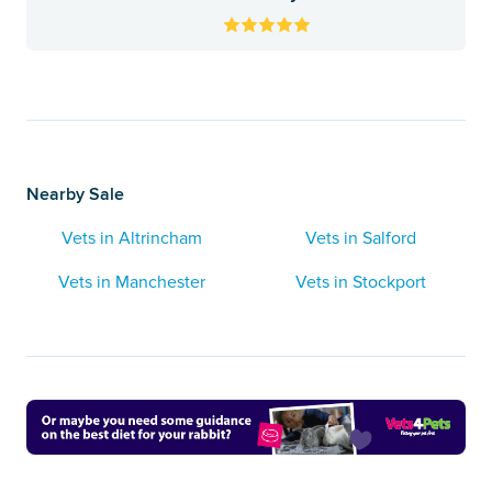
Nearby Sale
Vets in Altrincham
Vets in Salford
Vets in Manchester
Vets in Stockport