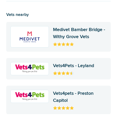
Vets nearby
Medivet Bamber Bridge -
Withy Grove Vets
Vets4Pets - Leyland
Vets4pets - Preston
Capitol