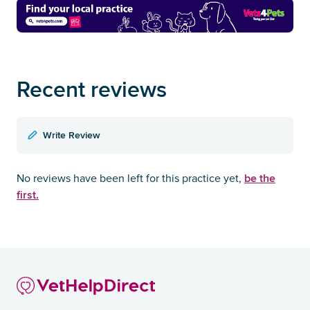
Recent reviews
Write Review
be the
No reviews have been left for this practice yet,
first.