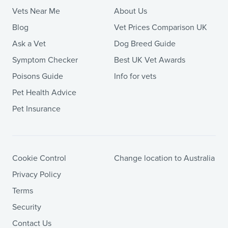
Vets Near Me
About Us
Blog
Vet Prices Comparison UK
Ask a Vet
Dog Breed Guide
Symptom Checker
Best UK Vet Awards
Poisons Guide
Info for vets
Pet Health Advice
Pet Insurance
Cookie Control
Change location to Australia
Privacy Policy
Terms
Security
Contact Us