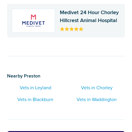
Medivet 24 Hour Chorley
Hillcrest Animal Hospital
Nearby Preston
Vets in Leyland
Vets in Chorley
Vets in Blackburn
Vets in Waddington