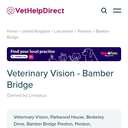
Home
>
United Kingdom
>
Lancashire
>
Preston
>
Bamber
Bridge
Veterinary Vision - Bamber
Bridge
Owned by Linnaeus
Veterinary Vision, Parkwood House, Berkeley
Drive, Bamber Bridge Preston, Preston,