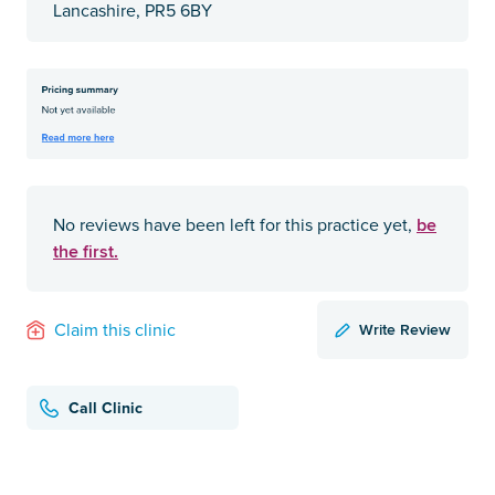
Lancashire, PR5 6BY
be
No reviews have been left for this practice yet,
the first.
Write Review
Claim this clinic
Call Clinic