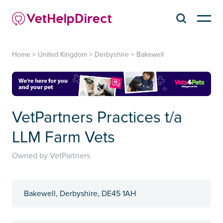
Home
>
United Kingdom
>
Derbyshire
>
Bakewell
VetPartners Practices t/a
LLM Farm Vets
Owned by VetPartners
Bakewell, Derbyshire, DE45 1AH