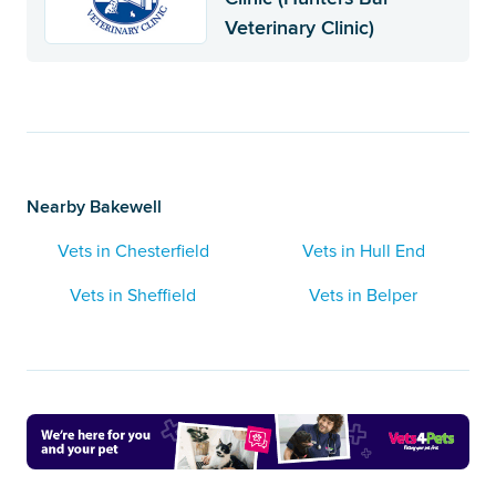
Veterinary Clinic)
Nearby Bakewell
Vets in Chesterfield
Vets in Hull End
Vets in Sheffield
Vets in Belper