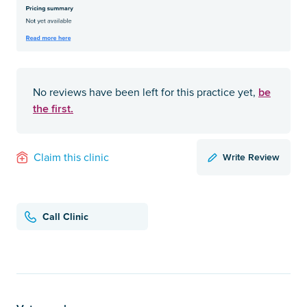
be
No reviews have been left for this practice yet,
the first.
Write Review
Claim this clinic
Call Clinic