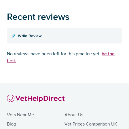
Recent reviews
Write Review
be the
No reviews have been left for this practice yet,
first.
Vets Near Me
About Us
Blog
Vet Prices Comparison UK