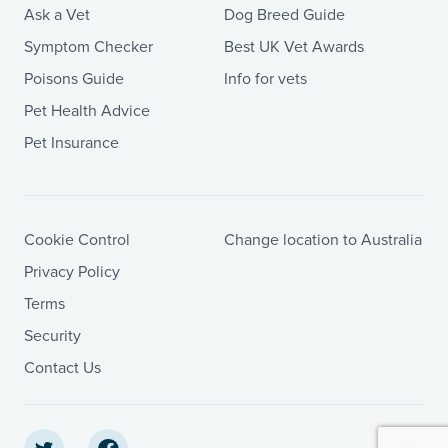
Ask a Vet
Dog Breed Guide
Symptom Checker
Best UK Vet Awards
Poisons Guide
Info for vets
Pet Health Advice
Pet Insurance
Cookie Control
Change location to Australia
Privacy Policy
Terms
Security
Contact Us