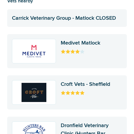
Vets nearby
Carrick Veterinary Group - Matlock CLOSED
Medivet Matlock
Croft Vets - Sheffield
Dronfield Veterinary
Clinic (Hunters Bar