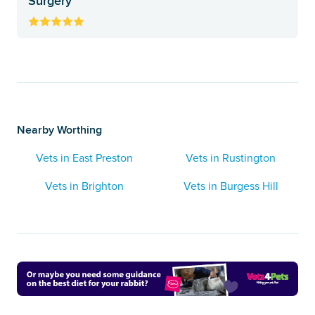
Surgery
Nearby Worthing
Vets in East Preston
Vets in Rustington
Vets in Brighton
Vets in Burgess Hill