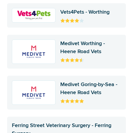
Vets4Pets - Worthing
Medivet Worthing -
Heene Road Vets
Medivet Goring-by-Sea -
Heene Road Vets
Ferring Street Veterinary Surgery - Ferring