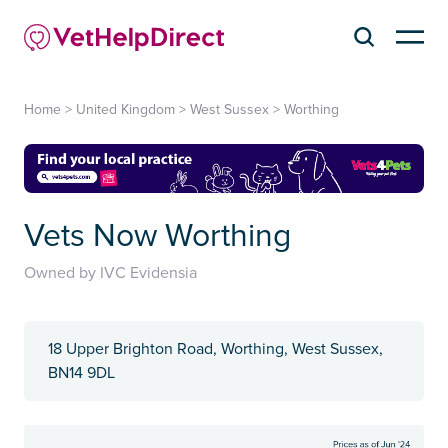
Home
>
United Kingdom
>
West Sussex
>
Worthing
Vets Now Worthing
Owned by IVC Evidensia
18 Upper Brighton Road, Worthing, West Sussex,
BN14 9DL