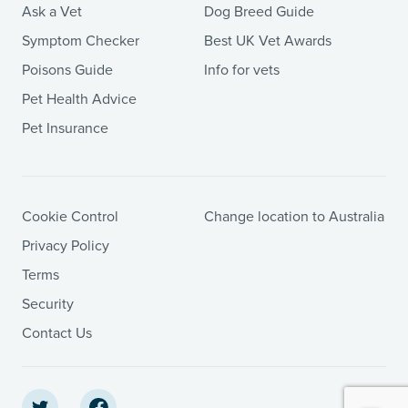
Ask a Vet
Dog Breed Guide
Symptom Checker
Best UK Vet Awards
Poisons Guide
Info for vets
Pet Health Advice
Pet Insurance
Cookie Control
Change location to Australia
Privacy Policy
Terms
Security
Contact Us