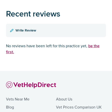
Recent reviews
Write Review
be the
No reviews have been left for this practice yet,
first.
Vets Near Me
About Us
Blog
Vet Prices Comparison UK