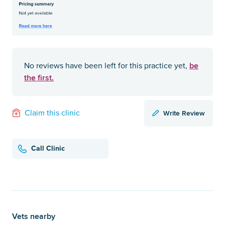
be
No reviews have been left for this practice yet,
the first.
Write Review
Claim this clinic
Call Clinic
Vets nearby