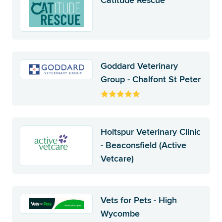
Catitude Rescue
Goddard Veterinary
Group - Chalfont St Peter
Holtspur Veterinary Clinic
- Beaconsfield (Active
Vetcare)
Vets for Pets - High
Wycombe