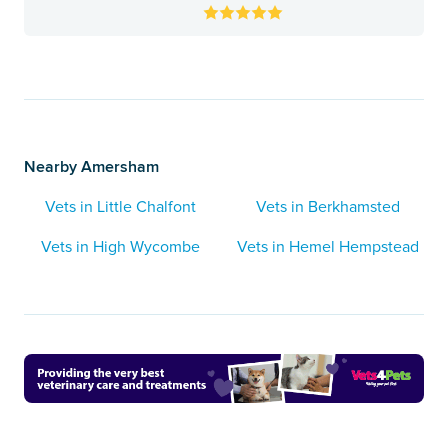
Nearby Amersham
Vets in Little Chalfont
Vets in Berkhamsted
Vets in High Wycombe
Vets in Hemel Hempstead