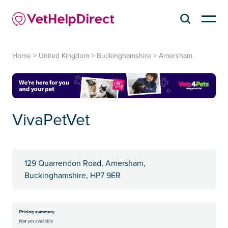
Home
>
United Kingdom
>
Buckinghamshire
>
Amersham
VivaPetVet
129 Quarrendon Road, Amersham,
Buckinghamshire, HP7 9ER