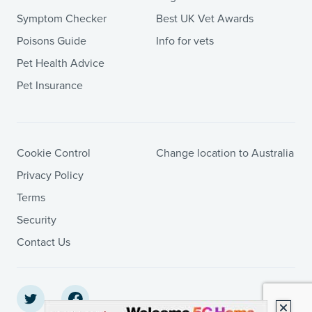
Symptom Checker
Best UK Vet Awards
Poisons Guide
Info for vets
Pet Health Advice
Pet Insurance
Cookie Control
Change location to Australia
Privacy Policy
Terms
Security
Contact Us