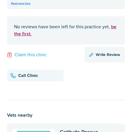
be
No reviews have been left for this practice yet,
the first.
Write Review
Claim this clinic
Call Clinic
Vets nearby