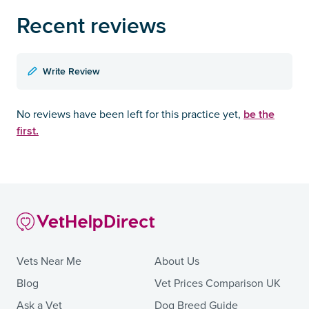
Recent reviews
Write Review
be the
No reviews have been left for this practice yet,
first.
Vets Near Me
About Us
Blog
Vet Prices Comparison UK
Ask a Vet
Dog Breed Guide