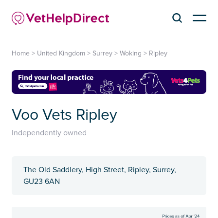
Home
>
United Kingdom
>
Surrey
>
Woking
>
Ripley
Voo Vets Ripley
Independently owned
The Old Saddlery, High Street, Ripley, Surrey,
GU23 6AN