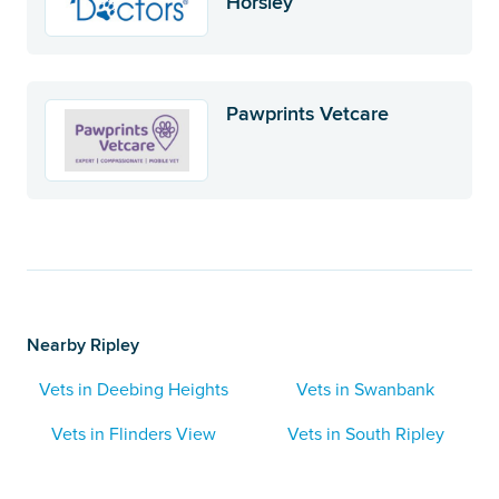
Horsley
Pawprints Vetcare
Nearby Ripley
Vets in Deebing Heights
Vets in Swanbank
Vets in Flinders View
Vets in South Ripley