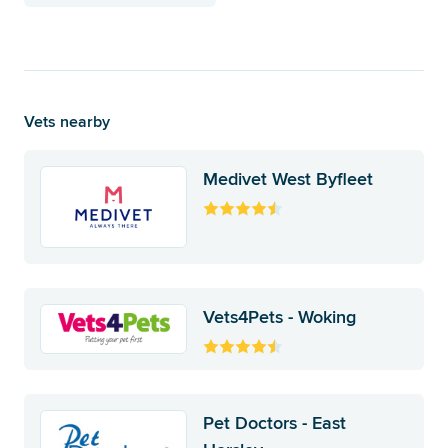
Vets nearby
Medivet West Byfleet
Vets4Pets - Woking
Pet Doctors - East