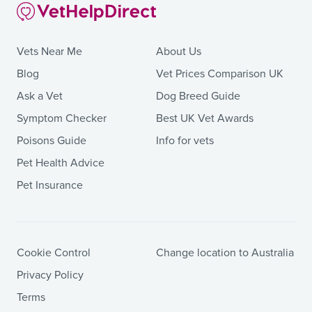
Vets Near Me
About Us
Blog
Vet Prices Comparison UK
Ask a Vet
Dog Breed Guide
Symptom Checker
Best UK Vet Awards
Poisons Guide
Info for vets
Pet Health Advice
Pet Insurance
Cookie Control
Change location to Australia
Privacy Policy
Terms