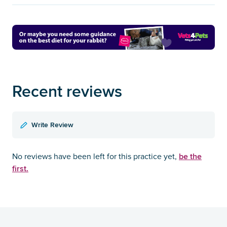
Recent reviews
Write Review
be the
No reviews have been left for this practice yet,
first.