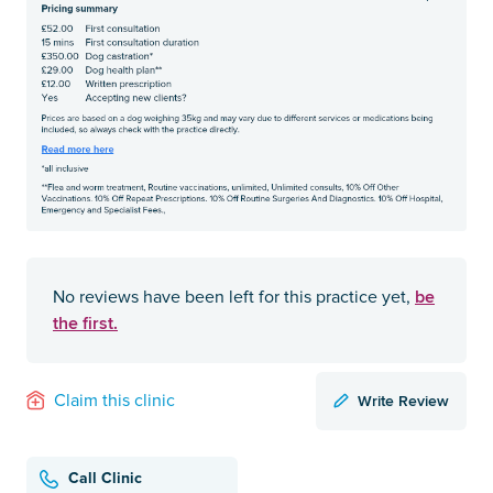
be
No reviews have been left for this practice yet,
the first.
Write Review
Claim this clinic
Call Clinic