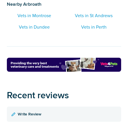
Nearby Arbroath
Vets in Montrose
Vets in St Andrews
Vets in Dundee
Vets in Perth
Recent reviews
Write Review