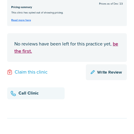
be
No reviews have been left for this practice yet,
the first.
Write Review
Claim this clinic
Call Clinic