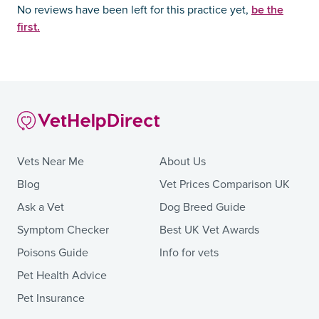
be the
No reviews have been left for this practice yet,
first.
Vets Near Me
About Us
Blog
Vet Prices Comparison UK
Ask a Vet
Dog Breed Guide
Symptom Checker
Best UK Vet Awards
Poisons Guide
Info for vets
Pet Health Advice
Pet Insurance