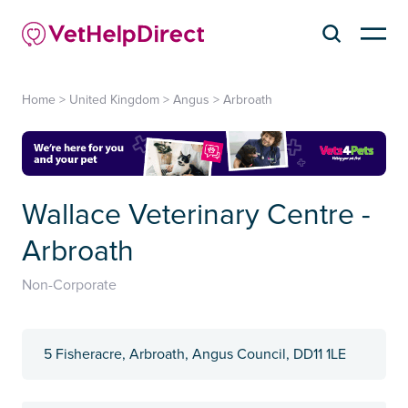
Home
>
United Kingdom
>
Angus
>
Arbroath
Wallace Veterinary Centre -
Arbroath
Non-Corporate
5 Fisheracre, Arbroath, Angus Council, DD11 1LE