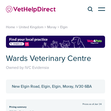
Home
>
United Kingdom
>
Moray
>
Elgin
Wards Veterinary Centre
Owned by IVC Evidensia
New Elgin Road, Elgin, Elgin, Moray, IV30 6BA