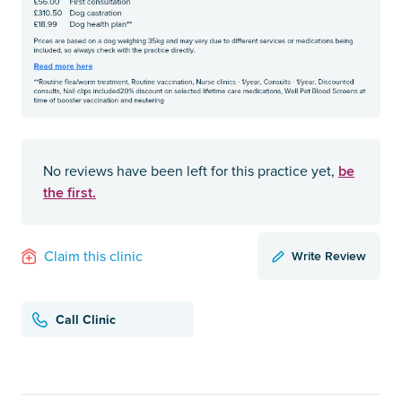
be
No reviews have been left for this practice yet,
the first.
Write Review
Claim this clinic
Call Clinic