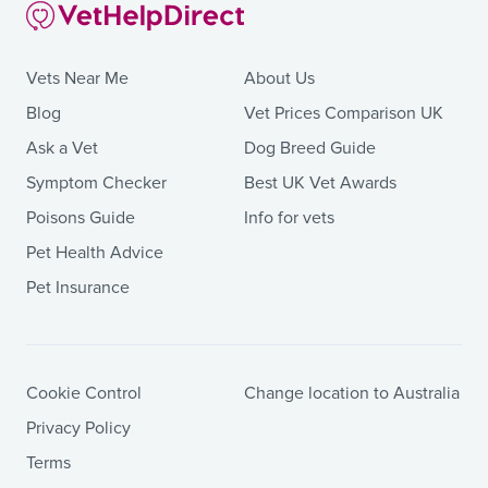
Vets Near Me
About Us
Blog
Vet Prices Comparison UK
Ask a Vet
Dog Breed Guide
Symptom Checker
Best UK Vet Awards
Poisons Guide
Info for vets
Pet Health Advice
Pet Insurance
Cookie Control
Change location to Australia
Privacy Policy
Terms