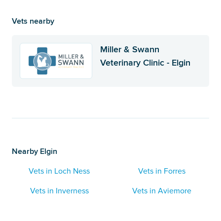
Vets nearby
Miller & Swann
Veterinary Clinic - Elgin
Nearby Elgin
Vets in Loch Ness
Vets in Forres
Vets in Inverness
Vets in Aviemore