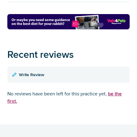
Recent reviews
Write Review
be the
No reviews have been left for this practice yet,
first.