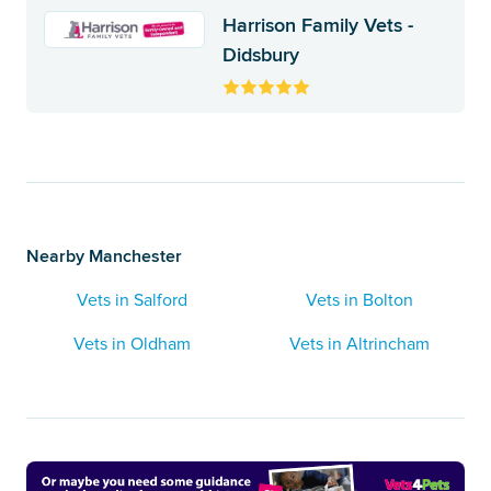
Harrison Family Vets -
Didsbury
Nearby Manchester
Vets in Salford
Vets in Bolton
Vets in Oldham
Vets in Altrincham