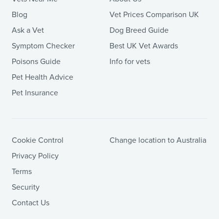
Blog
Vet Prices Comparison UK
Ask a Vet
Dog Breed Guide
Symptom Checker
Best UK Vet Awards
Poisons Guide
Info for vets
Pet Health Advice
Pet Insurance
Cookie Control
Change location to Australia
Privacy Policy
Terms
Security
Contact Us