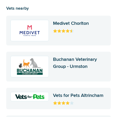
Vets nearby
Medivet Chorlton
Buchanan Veterinary
Group - Urmston
Vets for Pets Altrincham