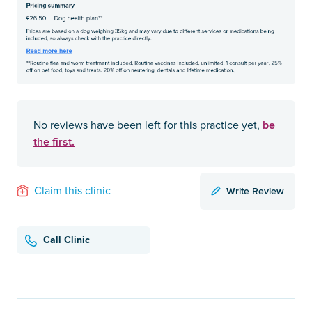
be
No reviews have been left for this practice yet,
the first.
Write Review
Claim this clinic
Call Clinic