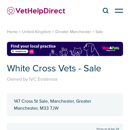
Home
>
United Kingdom
>
Greater Manchester
>
Sale
White Cross Vets - Sale
Owned by IVC Evidensia
147 Cross St Sale, Manchester, Greater
Manchester, M33 7JW