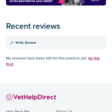
Recent reviews
Write Review
be the
No reviews have been left for this practice yet,
first.
Vets Near Me
About Us