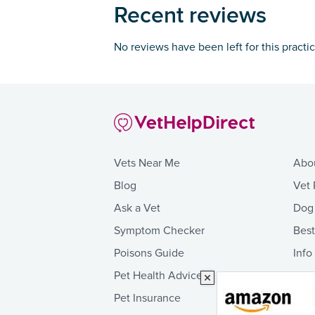
Recent reviews
No reviews have been left for this practi
Vets Near Me
Abo
Blog
Vet 
Ask a Vet
Dog
Symptom Checker
Bes
Poisons Guide
Info
Pet Health Advice
Pet Insurance