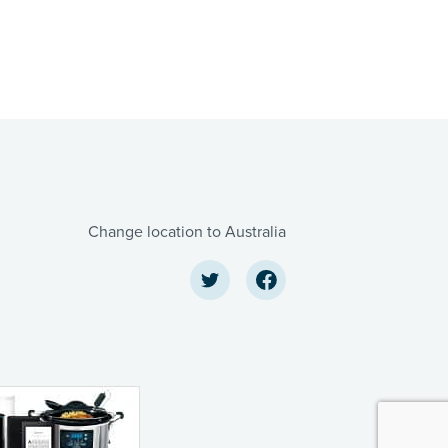
Change location to Australia