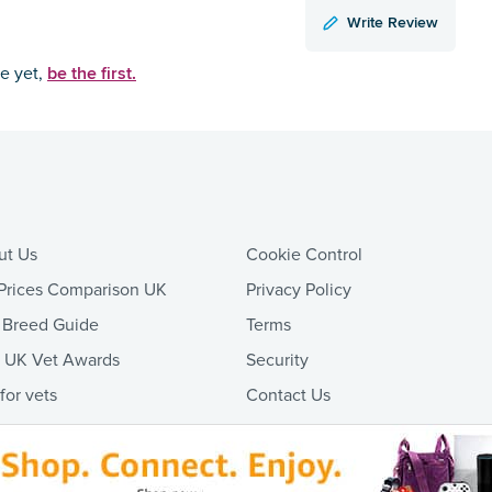
Write Review
be the first.
ce yet,
ut Us
Cookie Control
Prices Comparison UK
Privacy Policy
 Breed Guide
Terms
t UK Vet Awards
Security
 for vets
Contact Us