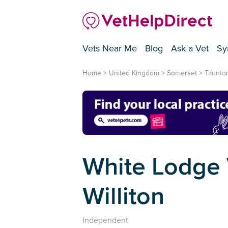
Vets Near Me
Blog
Ask a Vet
Sy
Home
>
United Kingdom
>
Somerset
>
Taunto
White Lodge V
Williton
Independent