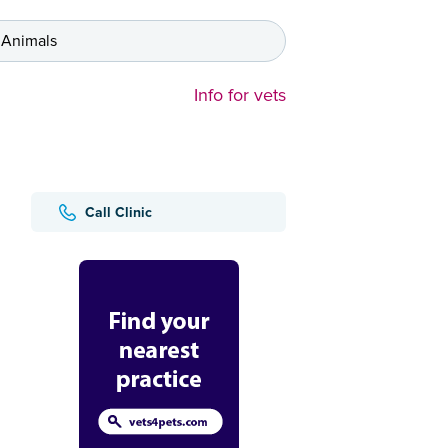
 Animals
Info for vets
Call Clinic