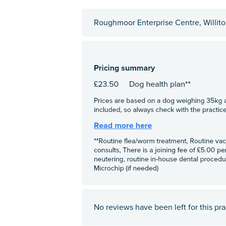
Roughmoor Enterprise Centre, Willit
No reviews have been left for this pra