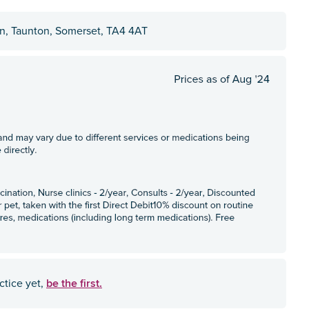
on, Taunton, Somerset, TA4 4AT
be the first.
ctice yet,