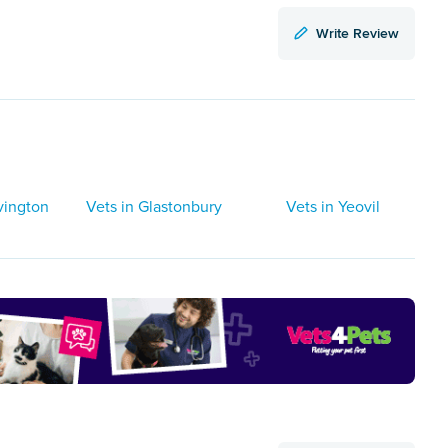
Write Review
vington
Vets in Glastonbury
Vets in Yeovil