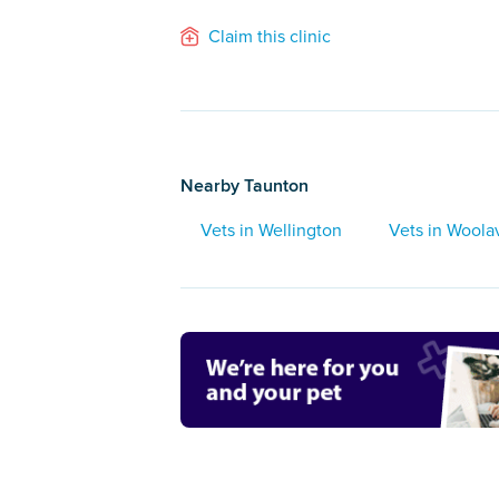
Claim this clinic
Nearby Taunton
Vets in Wellington
Vets in Woola