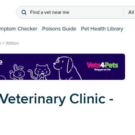
Find a vet near me
All
mptom Checker
Poisons Guide
Pet Health Library
n
>
Williton
eterinary Clinic -