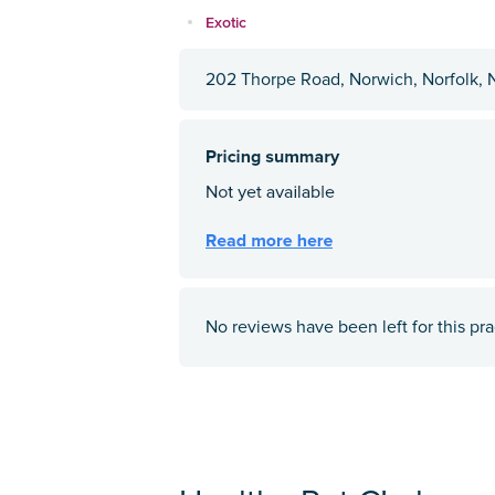
Exotic
202 Thorpe Road, Norwich, Norfolk, 
No reviews have been left for this pra