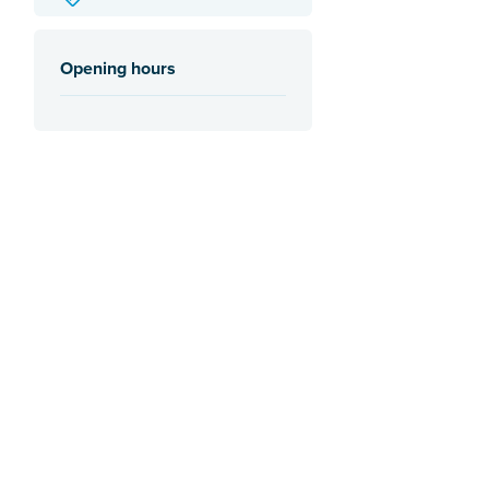
Opening hours