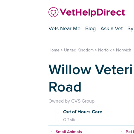
Vets Near Me
Blog
Ask a Vet
Sy
Home
>
United Kingdom
>
Norfolk
>
Norwich
Willow Veteri
Road
Owned by CVS Group
Out of Hours Care
Off-site
Small Animals
Pet 