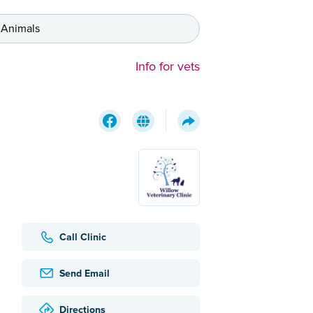
 Animals
Info for vets
Call Clinic
Send Email
Directions