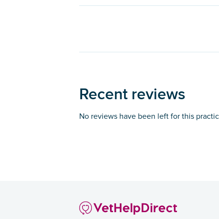
Recent reviews
No reviews have been left for this practi