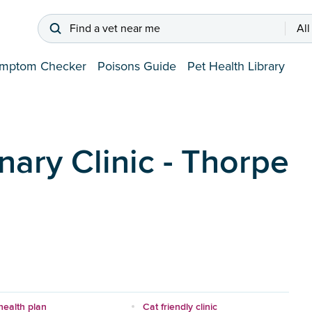
Find a vet near me
All
mptom Checker
Poisons Guide
Pet Health Library
nary Clinic - Thorpe
health plan
Cat friendly clinic