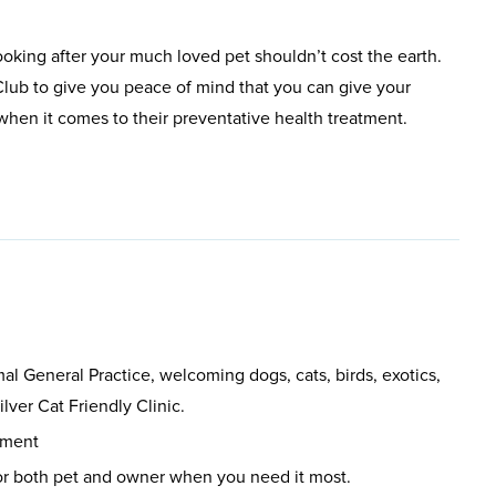
ooking after your much loved pet shouldn’t cost the earth.
lub to give you peace of mind that you can give your
t when it comes to their preventative health treatment.
l General Practice, welcoming dogs, cats, birds, exotics,
lver Cat Friendly Clinic.
pment
or both pet and owner when you need it most.