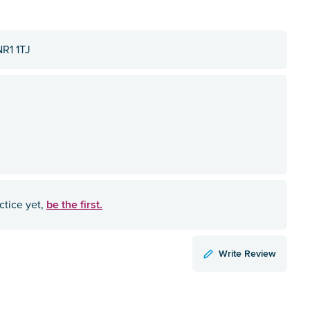
NR1 1TJ
be the first.
ctice yet,
Write Review