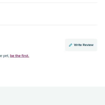
Write Review
be the first.
ce yet,