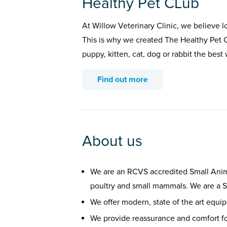
Healthy Pet CLub
At Willow Veterinary Clinic, we believe l
This is why we created The Healthy Pet C
puppy, kitten, cat, dog or rabbit the bes
Find out more
About us
We are an RCVS accredited Small Anima
poultry and small mammals. We are a Si
We offer modern, state of the art equi
We provide reassurance and comfort f