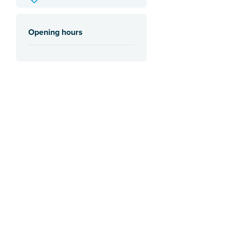
Opening hours