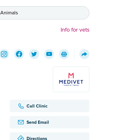
 Animals
Info for vets
Call Clinic
Send Email
Directions