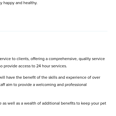
ay happy and healthy.
rvice to clients, offering a comprehensive, quality service
so provide access to 24 hour services.
will have the benefit of the skills and experience of over
aff aim to provide a welcoming and professional
e as well as a wealth of additional benefits to keep your pet