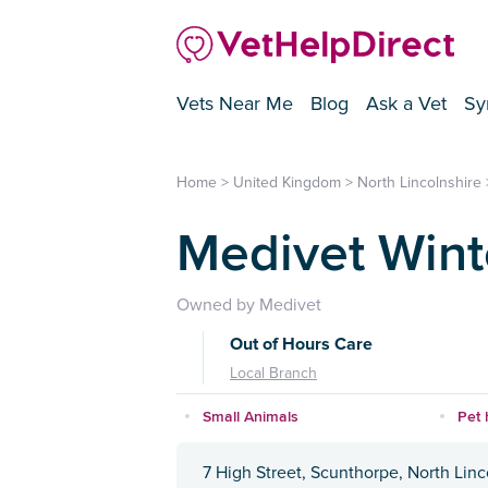
Vets Near Me
Blog
Ask a Vet
Sy
Home
>
United Kingdom
>
North Lincolnshire
Medivet Wint
Owned by Medivet
Out of Hours Care
Local Branch
Small Animals
Pet 
7 High Street, Scunthorpe, North Lin