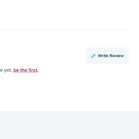
Write Review
be the first.
ce yet,