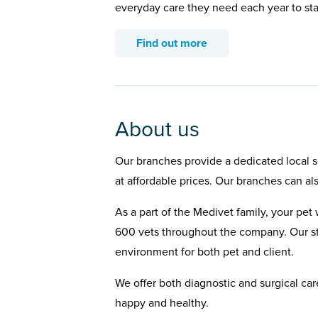
everyday care they need each year to st
Find out more
About us
Our branches provide a dedicated local se
at affordable prices. Our branches can al
As a part of the Medivet family, your pet 
600 vets throughout the company. Our st
environment for both pet and client.
We offer both diagnostic and surgical car
happy and healthy.