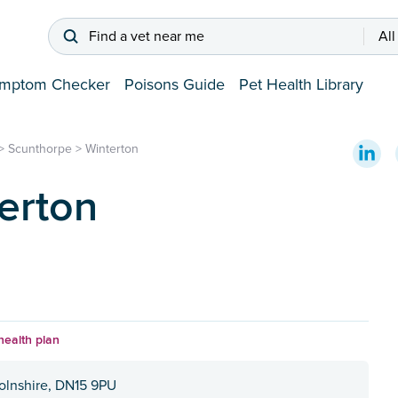
Find a vet near me
All
mptom Checker
Poisons Guide
Pet Health Library
>
Scunthorpe
>
Winterton
erton
health plan
colnshire, DN15 9PU