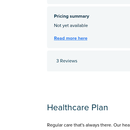
3 Reviews
Healthcare Plan
Regular care that's always there. Our hea