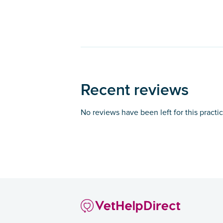
Recent reviews
No reviews have been left for this practi