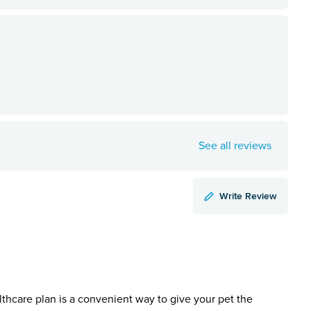
See all reviews
Write Review
lthcare plan is a convenient way to give your pet the