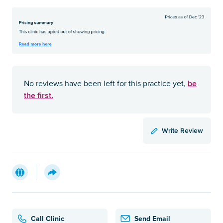
be
No reviews have been left for this practice yet,
the first.
Write Review
Call Clinic
Send Email