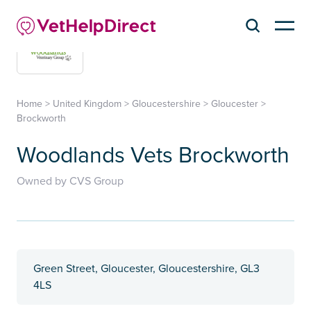
Home
>
United Kingdom
>
Gloucestershire
>
Gloucester
>
Brockworth
Woodlands Vets Brockworth
Owned by CVS Group
Green Street, Gloucester, Gloucestershire, GL3
4LS