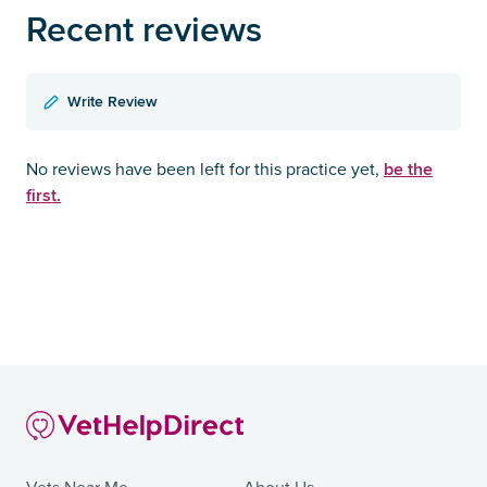
Recent reviews
Write Review
be the
No reviews have been left for this practice yet,
first.