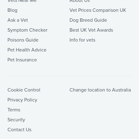
Vets Near Me
About Us
Blog
Vet Prices Comparison UK
Ask a Vet
Dog Breed Guide
Symptom Checker
Best UK Vet Awards
Poisons Guide
Info for vets
Pet Health Advice
Pet Insurance
Cookie Control
Change location to Australia
Privacy Policy
Terms
Security
Contact Us