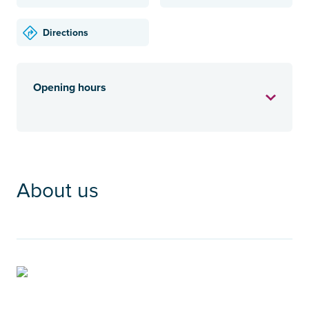
Directions
Opening hours
About us