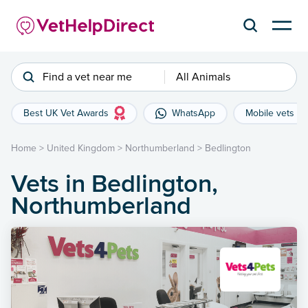
Find a vet near me
All Animals
Best UK Vet Awards
WhatsApp
Mobile vets
Home
>
United Kingdom
>
Northumberland
>
Bedlington
Vets in Bedlington,
Northumberland