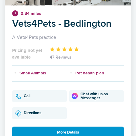
0.34 miles
1
Vets4Pets - Bedlington
A Vets4Pets practice
Pricing not yet
available
47 Reviews
Small Animals
Pet health plan
Chat with us on
Call
Messenger
Directions
More Details