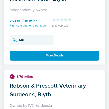
Independently owned
£53.50 / 15 mins
First consultation / duration
0 Reviews
Call
More Details
3.79 miles
10
Robson & Prescott Veterinary
Surgeons, Blyth
Owned by IVC Evidensia