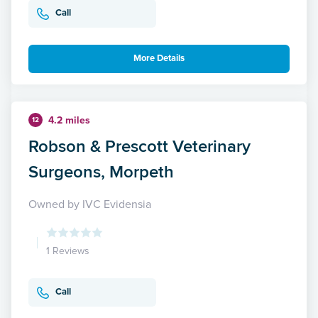
Call
More Details
4.2 miles
12
Robson & Prescott Veterinary
Surgeons, Morpeth
Owned by IVC Evidensia
1 Reviews
Call