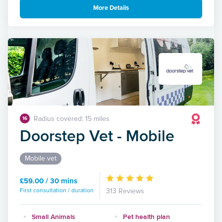
More Details
Radius covered: 15 miles
16
Doorstep Vet - Mobile
Mobile vet
£59.00 / 30 mins
First consultation / duration
313 Reviews
Small Animals
Pet health plan