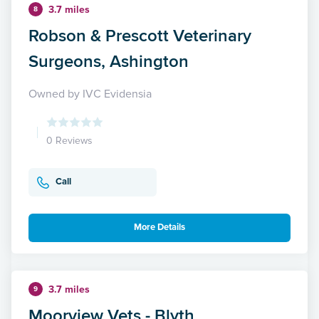
3.7 miles
8
Robson & Prescott Veterinary
Surgeons, Ashington
Owned by IVC Evidensia
0 Reviews
Call
More Details
3.7 miles
9
Moorview Vets - Blyth