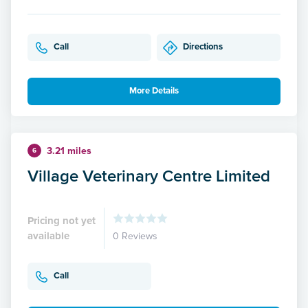
Call
Directions
More Details
3.21 miles
6
Village Veterinary Centre Limited
Pricing not yet
available
0 Reviews
Call