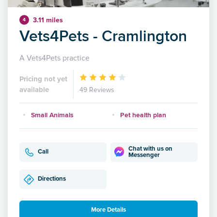
3.11 miles
4
Vets4Pets - Cramlington
A Vets4Pets practice
Pricing not yet
available
49 Reviews
Small Animals
Pet health plan
Chat with us on
Call
Messenger
Directions
More Details