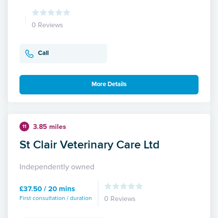
0 Reviews
Call
More Details
3.85 miles
11
St Clair Veterinary Care Ltd
Independently owned
£37.50 / 20 mins
First consultation / duration
0 Reviews