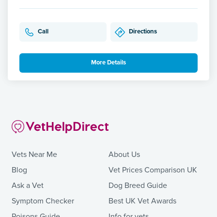
Call
Directions
More Details
Vets Near Me
About Us
Blog
Vet Prices Comparison UK
Ask a Vet
Dog Breed Guide
Symptom Checker
Best UK Vet Awards
Poisons Guide
Info for vets