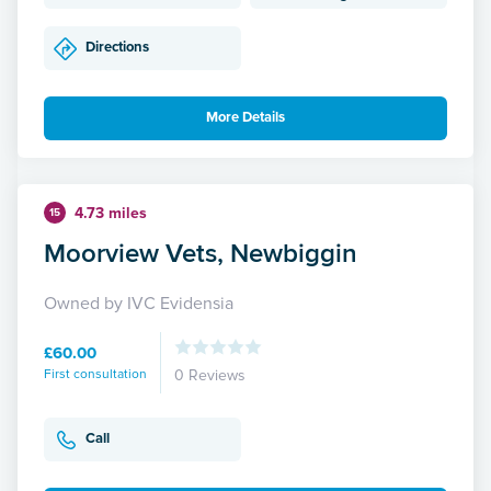
Directions
More Details
4.73 miles
15
Moorview Vets, Newbiggin
Owned by IVC Evidensia
£60.00
First consultation
0 Reviews
Call