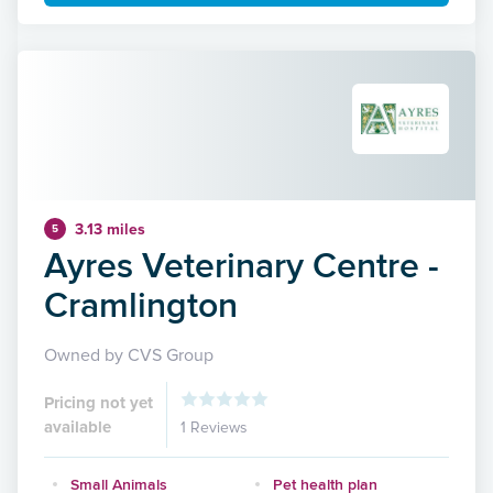
3.13 miles
5
Ayres Veterinary Centre -
Cramlington
Owned by CVS Group
Pricing not yet
available
1 Reviews
Small Animals
Pet health plan