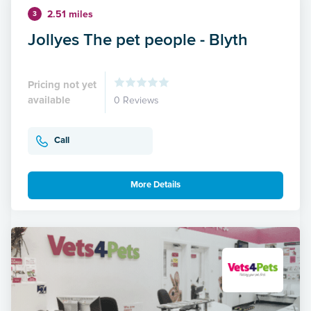
2.51 miles
3
Jollyes The pet people - Blyth
Pricing not yet
available
0 Reviews
Call
More Details