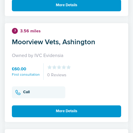
More Details
3.56 miles
7
Moorview Vets, Ashington
Owned by IVC Evidensia
£60.00
First consultation
0 Reviews
Call
More Details