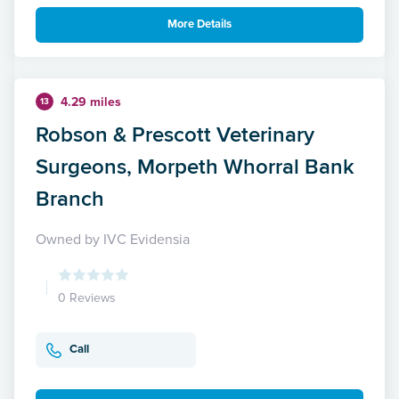
More Details
4.29 miles
13
Robson & Prescott Veterinary
Surgeons, Morpeth Whorral Bank
Branch
Owned by IVC Evidensia
0 Reviews
Call