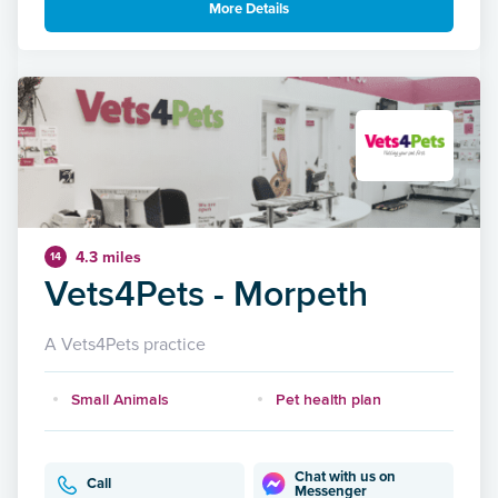
More Details
4.3 miles
14
Vets4Pets - Morpeth
A Vets4Pets practice
Small Animals
Pet health plan
Chat with us on
Call
Messenger