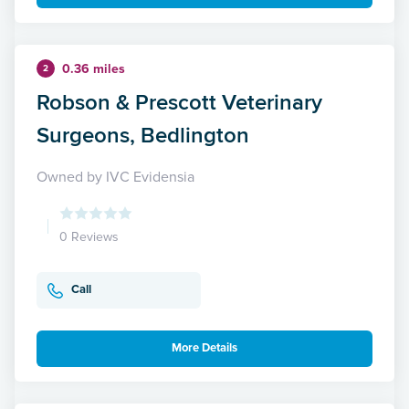
0.36 miles
2
Robson & Prescott Veterinary
Surgeons, Bedlington
Owned by IVC Evidensia
0 Reviews
Call
More Details