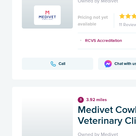
Owned by Medivet
Pricing not yet
available
11 Revie
RCVS Accreditation
Call
Chat with u
3.92 miles
3
Medivet Cowb
Veterinary Cl
Owned by Medivet