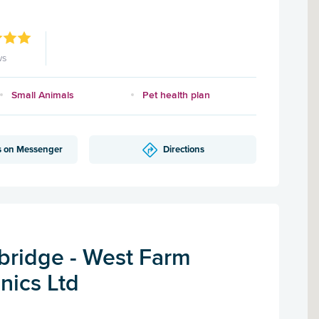
ws
Small Animals
Pet health plan
s on Messenger
Directions
ridge - West Farm
inics Ltd