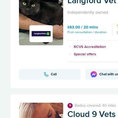
Langford Vet 
Independently owned
£63.00 / 20 mins
First consultation / duration
RCVS Accreditation
Special offers
Call
Chat with u
Radius covered: 40 miles
8
Cloud 9 Vets -