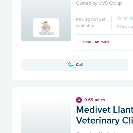
Owned by CVS Group
Pricing not yet
available
0 Revie
Small Animals
Call
0.69 miles
2
Medivet Llan
Veterinary Cl