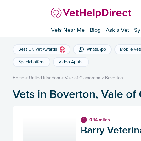
Vets Near Me
Blog
Ask a Vet
Sy
Best UK Vet Awards
WhatsApp
Mobile vet
Special offers
Video Appts.
Home
>
United Kingdom
>
Vale of Glamorgan
>
Boverton
Vets in Boverton, Vale o
0.14 miles
1
Barry Veterin