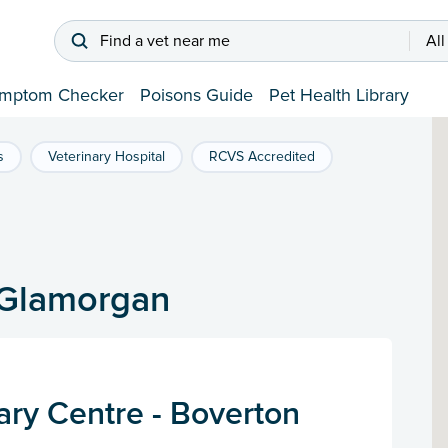
Find a vet near me
All
mptom Checker
Poisons Guide
Pet Health Library
s
Veterinary Hospital
RCVS Accredited
f Glamorgan
ary Centre - Boverton