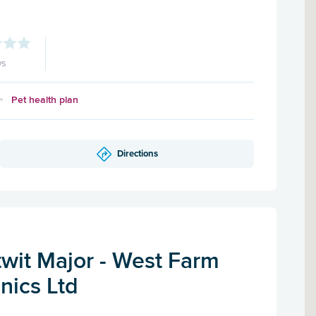
ws
Pet health plan
Directions
twit Major - West Farm
inics Ltd