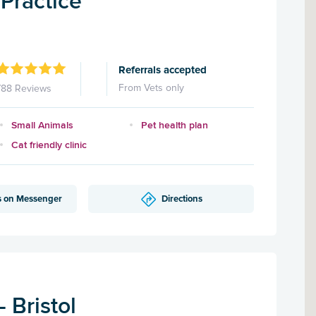
Practice
Referrals accepted
From Vets only
788 Reviews
Small Animals
Pet health plan
Cat friendly clinic
s on Messenger
Directions
 Bristol