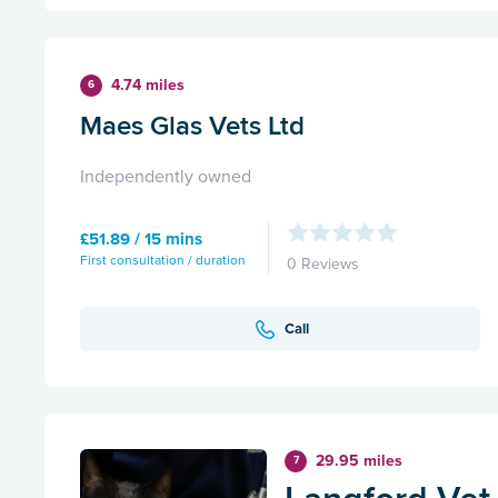
4.74 miles
6
Maes Glas Vets Ltd
Independently owned
£51.89 / 15 mins
First consultation / duration
0 Reviews
Call
29.95 miles
7