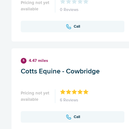
Pricing not yet
available
0 Reviews
Call
4.47 miles
5
Cotts Equine - Cowbridge
Pricing not yet
available
6 Reviews
Call