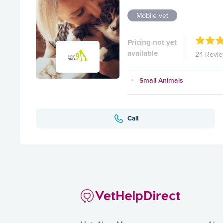
Mobile vet
Pricing not yet
available
24 Revi
Small Animals
Call