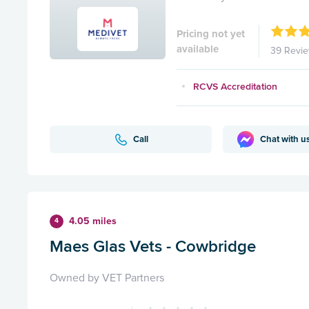
Pricing not yet
available
39 Revi
RCVS Accreditation
Call
Chat with u
4.05 miles
4
Maes Glas Vets - Cowbridge
Owned by VET Partners