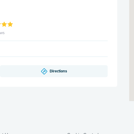
ews
Directions