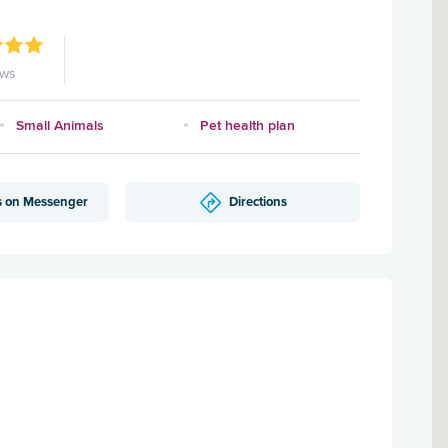
ews
Small Animals
Pet health plan
s on Messenger
Directions