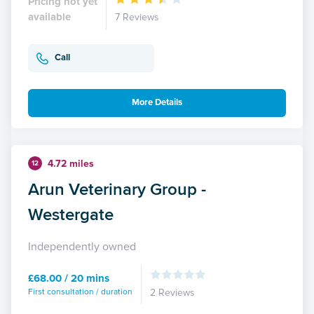
Pricing not yet
available
7 Reviews
Call
More Details
4.72 miles
12
Arun Veterinary Group -
Westergate
Independently owned
£68.00 / 20 mins
First consultation / duration
2 Reviews