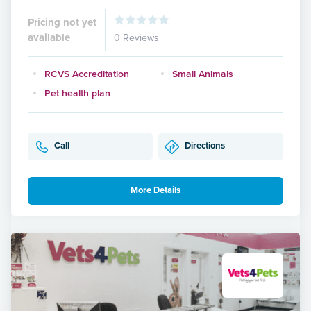
Pricing not yet
available
0 Reviews
RCVS Accreditation
Small Animals
Pet health plan
Call
Directions
More Details