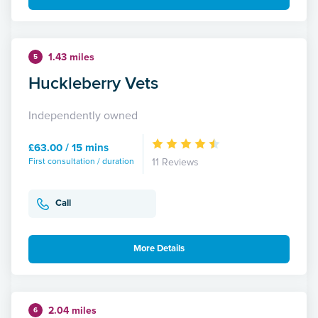
1.43 miles
5
Huckleberry Vets
Independently owned
£63.00 / 15 mins
First consultation / duration
11 Reviews
Call
More Details
2.04 miles
6