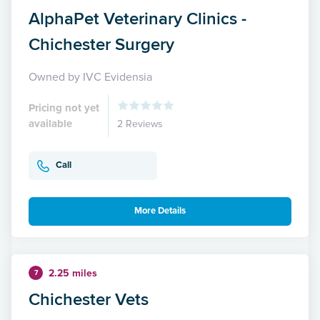
AlphaPet Veterinary Clinics -
Chichester Surgery
Owned by IVC Evidensia
Pricing not yet
available
2 Reviews
Call
More Details
2.25 miles
7
Chichester Vets