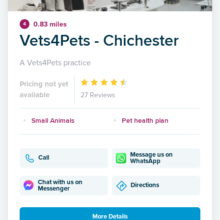
0.83 miles
4
Vets4Pets - Chichester
A Vets4Pets practice
Pricing not yet
available
27 Reviews
Small Animals
Pet health plan
Message us on
Call
WhatsApp
Chat with us on
Directions
Messenger
More Details