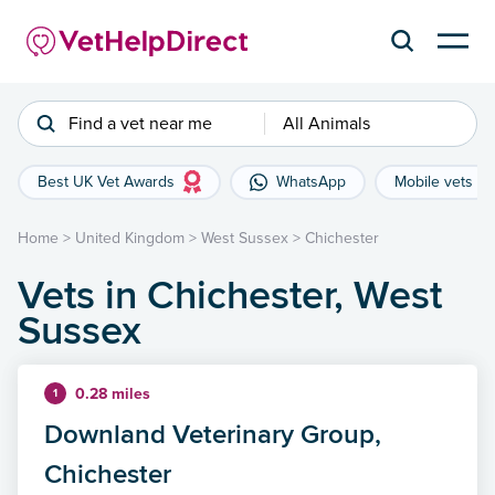
Find a vet near me
All Animals
Best UK Vet Awards
WhatsApp
Mobile vets
Home
>
United Kingdom
>
West Sussex
>
Chichester
Vets in Chichester, West
Sussex
0.28 miles
1
Downland Veterinary Group,
Chichester