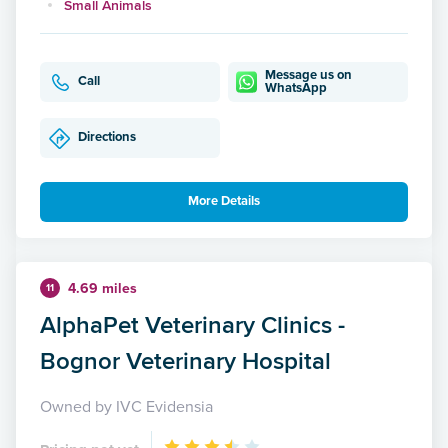
Small Animals
Message us on
Call
WhatsApp
Directions
More Details
4.69 miles
11
AlphaPet Veterinary Clinics -
Bognor Veterinary Hospital
Owned by IVC Evidensia