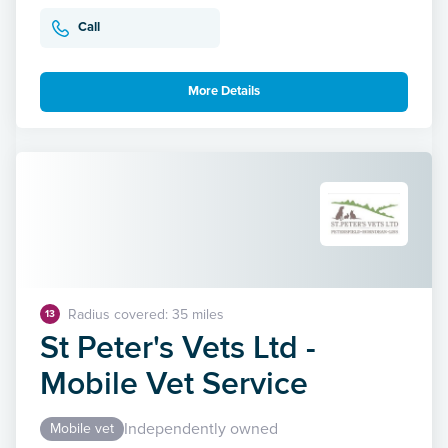
Call
More Details
Radius covered: 35 miles
13
St Peter's Vets Ltd -
Mobile Vet Service
Independently owned
Mobile vet