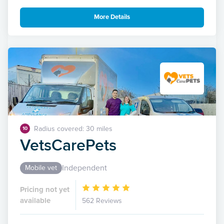
More Details
Radius covered: 30 miles
10
VetsCarePets
Independent
Mobile vet
Pricing not yet
available
562 Reviews