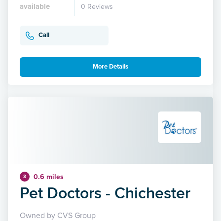
available
0 Reviews
Call
More Details
0.6 miles
3
Pet Doctors - Chichester
Owned by CVS Group