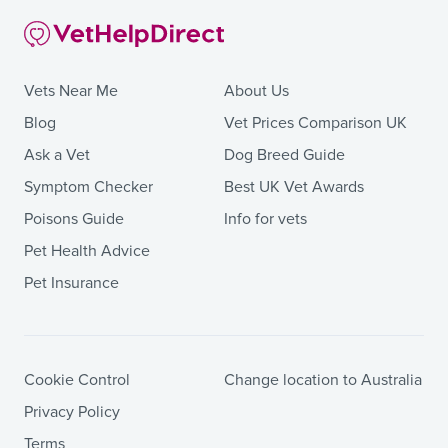
Vets Near Me
About Us
Blog
Vet Prices Comparison UK
Ask a Vet
Dog Breed Guide
Symptom Checker
Best UK Vet Awards
Poisons Guide
Info for vets
Pet Health Advice
Pet Insurance
Cookie Control
Change location to Australia
Privacy Policy
Terms