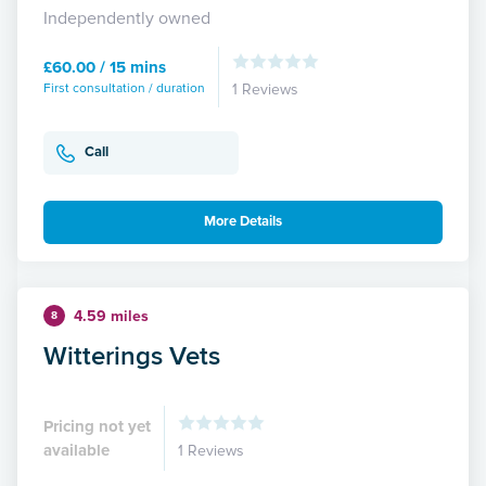
Independently owned
£60.00 / 15 mins
First consultation / duration
1 Reviews
Call
More Details
4.59 miles
8
Witterings Vets
Pricing not yet
available
1 Reviews