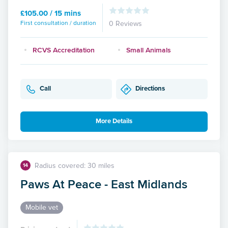
£105.00 / 15 mins
First consultation / duration
0 Reviews
RCVS Accreditation
Small Animals
Call
Directions
More Details
Radius covered: 30 miles
14
Paws At Peace - East Midlands
Mobile vet