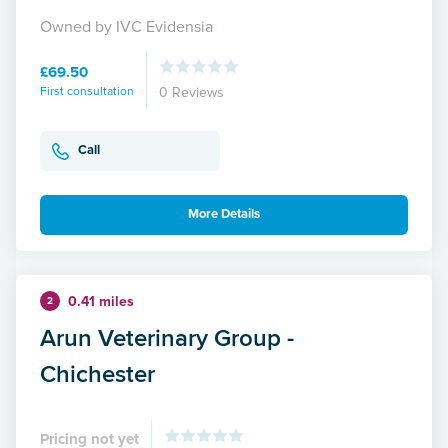
Owned by IVC Evidensia
£69.50
First consultation
0 Reviews
Call
More Details
0.41 miles
2
Arun Veterinary Group -
Chichester
Pricing not yet