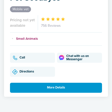
Mobile vet
Pricing not yet
available
756 Reviews
Small Animals
Chat with us on
Call
Messenger
Directions
More Details