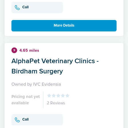
Call
More Details
4.65 miles
9
AlphaPet Veterinary Clinics -
Birdham Surgery
Owned by IVC Evidensia
Pricing not yet
available
2 Reviews
Call