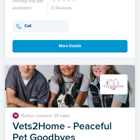
Pricing not yet
available
0 Reviews
Call
More Details
Radius covered: 35 miles
15
Vets2Home - Peaceful
Pet Goodbyes