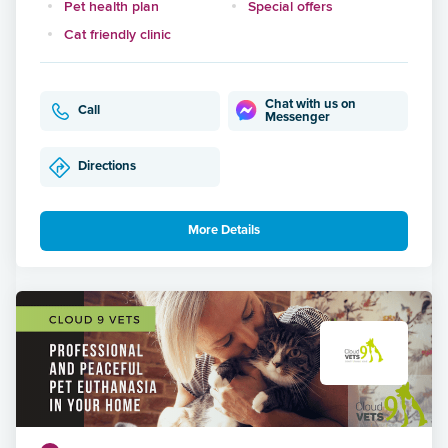
Pet health plan
Special offers
Cat friendly clinic
Chat with us on
Call
Messenger
Directions
More Details