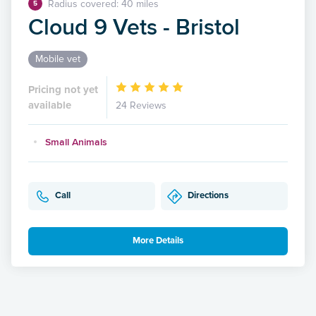
Radius covered: 40 miles
5
Cloud 9 Vets - Bristol
Mobile vet
Pricing not yet
available
24 Reviews
Small Animals
Call
Directions
More Details