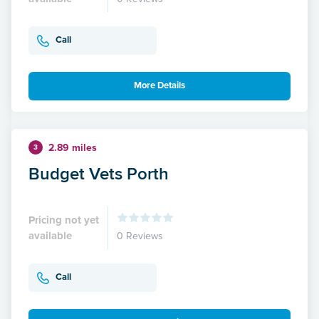
Call
More Details
2.89 miles
3
Budget Vets Porth
Pricing not yet
available
0 Reviews
Call