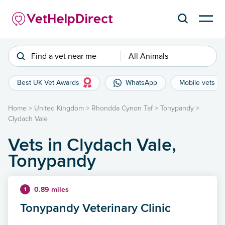
Find a vet near me
All Animals
Best UK Vet Awards
WhatsApp
Mobile vets
Home
>
United Kingdom
>
Rhondda Cynon Taf
>
Tonypandy
>
Clydach Vale
Vets in Clydach Vale,
Tonypandy
0.89 miles
1
Tonypandy Veterinary Clinic