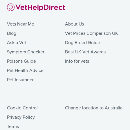
Vets Near Me
About Us
Blog
Vet Prices Comparison UK
Ask a Vet
Dog Breed Guide
Symptom Checker
Best UK Vet Awards
Poisons Guide
Info for vets
Pet Health Advice
Pet Insurance
Cookie Control
Change location to Australia
Privacy Policy
Terms