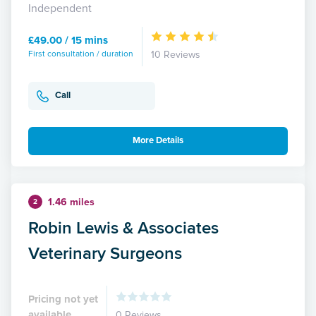
Independent
£49.00 / 15 mins
First consultation / duration
10 Reviews
Call
More Details
1.46 miles
2
Robin Lewis & Associates
Veterinary Surgeons
Pricing not yet
available
0 Reviews