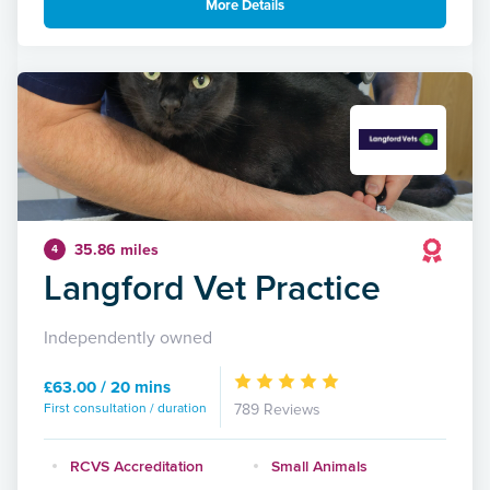
More Details
35.86 miles
4
Langford Vet Practice
Independently owned
£63.00 / 20 mins
First consultation / duration
789 Reviews
RCVS Accreditation
Small Animals