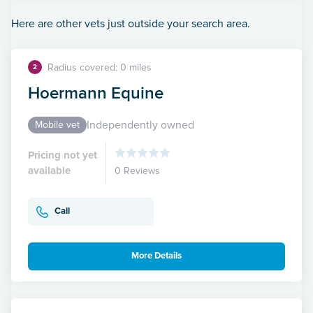
Here are other vets just outside your search area.
Radius covered: 0 miles
2
Hoermann Equine
Independently owned
Mobile vet
Pricing not yet
available
0 Reviews
Call
More Details