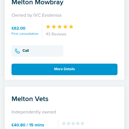
Melton Mowbray
Owned by IVC Evidensia
£62.00
First consultation
43 Reviews
Call
More Details
Melton Vets
Independently owned
£40.80 / 15 mins