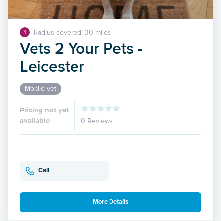
Radius covered: 30 miles
1
Vets 2 Your Pets -
Leicester
Mobile vet
Pricing not yet
available
0 Reviews
Call
More Details