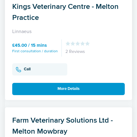
Kings Veterinary Centre - Melton
Practice
Linnaeus
£45.00 / 15 mins
First consultation / duration
2 Reviews
Call
More Details
Farm Veterinary Solutions Ltd -
Melton Mowbray