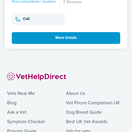
First consultation / duration
2 Reviews
Call
More Details
Vets Near Me
About Us
Blog
Vet Prices Comparison UK
Ask a Vet
Dog Breed Guide
Symptom Checker
Best UK Vet Awards
Poisons Guide
Info for vets