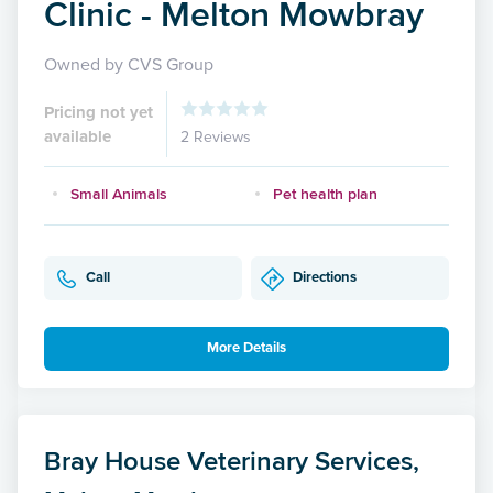
Clinic - Melton Mowbray
Owned by CVS Group
Pricing not yet
available
2 Reviews
Small Animals
Pet health plan
Call
Directions
More Details
Bray House Veterinary Services,