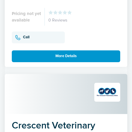
Pricing not yet
available
0 Reviews
Call
More Details
Crescent Veterinary