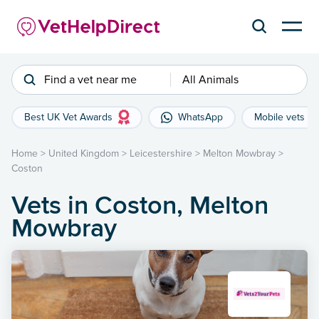
Find a vet near me
All Animals
Best UK Vet Awards
WhatsApp
Mobile vets
Home
>
United Kingdom
>
Leicestershire
>
Melton Mowbray
>
Coston
Vets in Coston, Melton
Mowbray