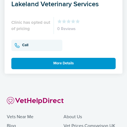
Lakeland Veterinary Services
Clinic has opted out
of pricing
0 Reviews
Call
More Details
Vets Near Me
About Us
Blog
Vet Prices Comparison UK