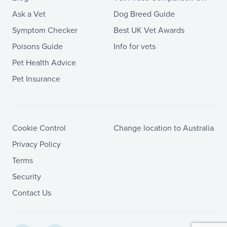
Ask a Vet
Dog Breed Guide
Symptom Checker
Best UK Vet Awards
Poisons Guide
Info for vets
Pet Health Advice
Pet Insurance
Cookie Control
Change location to Australia
Privacy Policy
Terms
Security
Contact Us