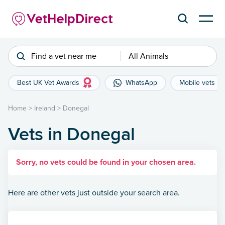
Find a vet near me
All Animals
Best UK Vet Awards
WhatsApp
Mobile vets
Home
>
Ireland
>
Donegal
Vets in Donegal
Sorry, no vets could be found in your chosen area.
Here are other vets just outside your search area.