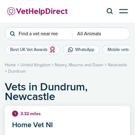
Find a vet near me
All Animals
Best UK Vet Awards
WhatsApp
Mobile vets
Home
>
United Kingdom
>
Newry, Mourne and Down
>
Newcastle
>
Dundrum
Vets in Dundrum,
Newcastle
3.32 miles
1
Home Vet NI