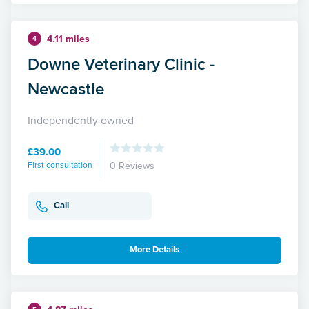
4.11 miles
4
Downe Veterinary Clinic -
Newcastle
Independently owned
£39.00
First consultation
0 Reviews
Call
More Details