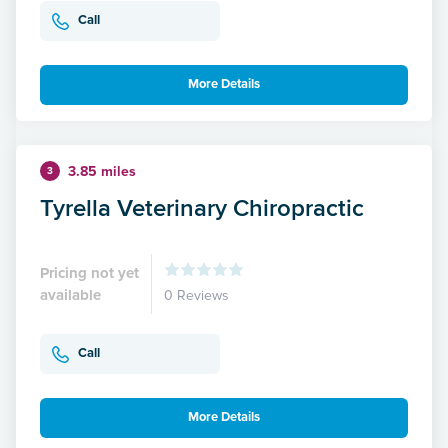
Call
More Details
3.85 miles
3
Tyrella Veterinary Chiropractic
Pricing not yet
available
0 Reviews
Call
More Details