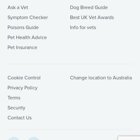
Ask a Vet
Dog Breed Guide
Symptom Checker
Best UK Vet Awards
Poisons Guide
Info for vets
Pet Health Advice
Pet Insurance
Cookie Control
Change location to Australia
Privacy Policy
Terms
Security
Contact Us