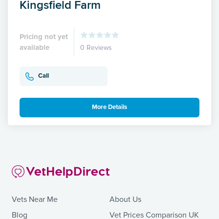
Kingsfield Farm
Pricing not yet
available
0 Reviews
Call
More Details
Vets Near Me
About Us
Blog
Vet Prices Comparison UK