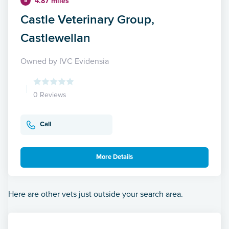
4.87 miles
5
Castle Veterinary Group,
Castlewellan
Owned by IVC Evidensia
0 Reviews
Call
More Details
Here are other vets just outside your search area.