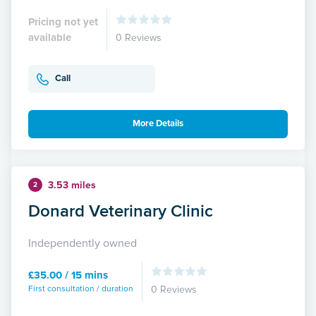
Pricing not yet
available
0 Reviews
Call
More Details
3.53 miles
2
Donard Veterinary Clinic
Independently owned
£35.00 / 15 mins
First consultation / duration
0 Reviews