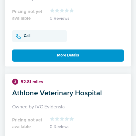
Pricing not yet
available
0 Reviews
Call
More Details
52.81 miles
2
Athlone Veterinary Hospital
Owned by IVC Evidensia
Pricing not yet
available
0 Reviews