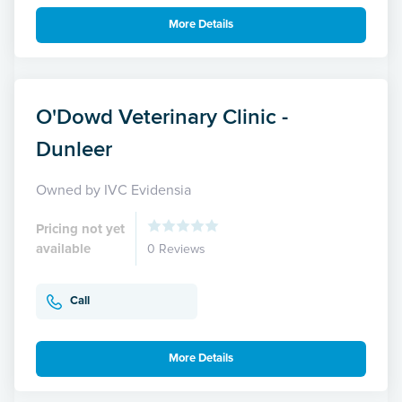
More Details
O'Dowd Veterinary Clinic -
Dunleer
Owned by IVC Evidensia
Pricing not yet
available
0 Reviews
Call
More Details