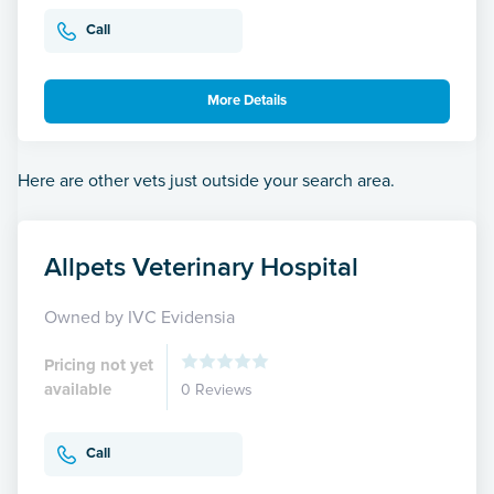
Call
More Details
Here are other vets just outside your search area.
Allpets Veterinary Hospital
Owned by IVC Evidensia
Pricing not yet
available
0 Reviews
Call