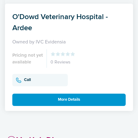
O'Dowd Veterinary Hospital -
Ardee
Owned by IVC Evidensia
Pricing not yet
available
0 Reviews
Call
More Details