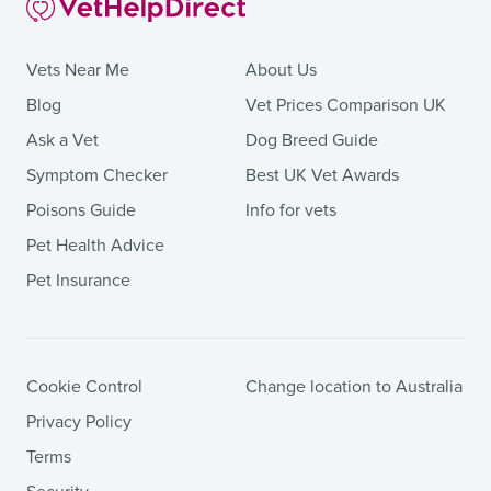
Vets Near Me
About Us
Blog
Vet Prices Comparison UK
Ask a Vet
Dog Breed Guide
Symptom Checker
Best UK Vet Awards
Poisons Guide
Info for vets
Pet Health Advice
Pet Insurance
Cookie Control
Change location to Australia
Privacy Policy
Terms