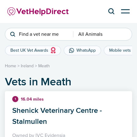
Find a vet near me
All Animals
Best UK Vet Awards
WhatsApp
Mobile vets
Home
>
Ireland
>
Meath
Vets in Meath
16.04 miles
1
Shenick Veterinary Centre -
Stalmullen
Owned by IVC Evidensia