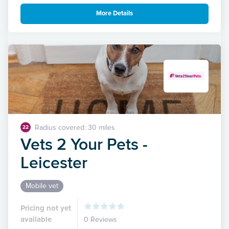
More Details
Radius covered: 30 miles
22
Vets 2 Your Pets -
Leicester
Mobile vet
Pricing not yet
available
0 Reviews