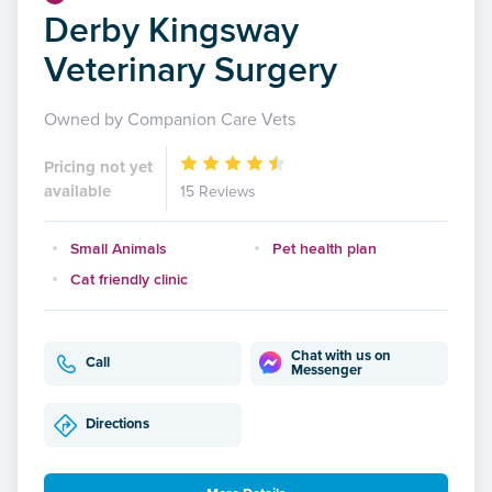
Derby Kingsway
Veterinary Surgery
Owned by Companion Care Vets
Pricing not yet
available
15 Reviews
Small Animals
Pet health plan
Cat friendly clinic
Chat with us on
Call
Messenger
Directions