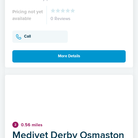
Pricing not yet
available
0 Reviews
Call
More Details
0.56 miles
2
Medivet Derby Osmaston