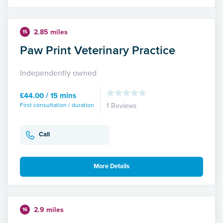
2.85 miles
15
Paw Print Veterinary Practice
Independently owned
£44.00 / 15 mins
First consultation / duration
1 Reviews
Call
More Details
2.9 miles
16