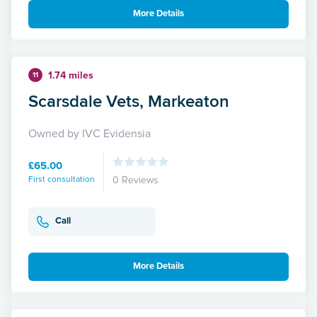
More Details
1.74 miles
11
Scarsdale Vets, Markeaton
Owned by IVC Evidensia
£65.00
First consultation
0 Reviews
Call
More Details