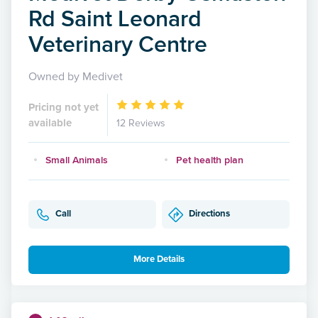
Rd Saint Leonard
Veterinary Centre
Owned by Medivet
Pricing not yet
available
12 Reviews
Small Animals
Pet health plan
Call
Directions
More Details