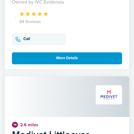
Owned by IVC Evidensia
84 Reviews
Call
More Details
2.6 miles
14