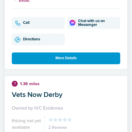
Exotic
Chat with us on
Call
Messenger
Directions
More Details
1.36 miles
7
Vets Now Derby
Owned by IVC Evidensia
Pricing not yet
available
2 Reviews