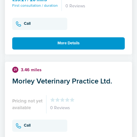
First consultation / duration
0 Reviews
Call
More Details
3.46 miles
21
Morley Veterinary Practice Ltd.
Pricing not yet
available
0 Reviews
Call