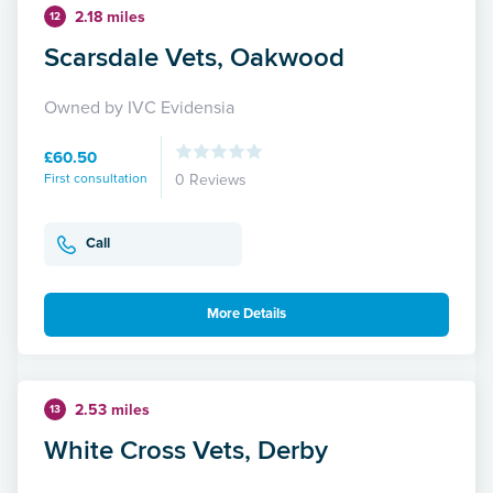
2.18 miles
12
Scarsdale Vets, Oakwood
Owned by IVC Evidensia
£60.50
First consultation
0 Reviews
Call
More Details
2.53 miles
13
White Cross Vets, Derby