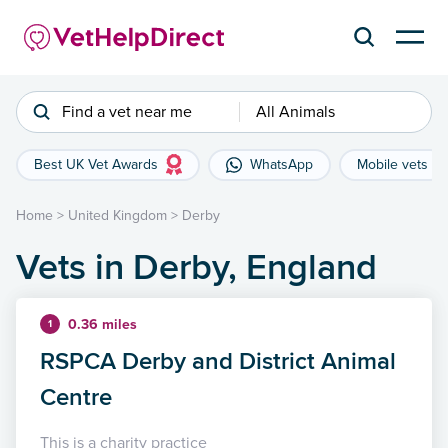
Find a vet near me
All Animals
Best UK Vet Awards
WhatsApp
Mobile vets
Home
>
United Kingdom
>
Derby
Vets in Derby, England
0.36 miles
1
RSPCA Derby and District Animal
Centre
This is a charity practice