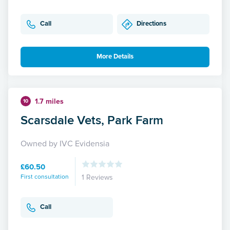
Call
Directions
More Details
1.7 miles
10
Scarsdale Vets, Park Farm
Owned by IVC Evidensia
£60.50
First consultation
1 Reviews
Call