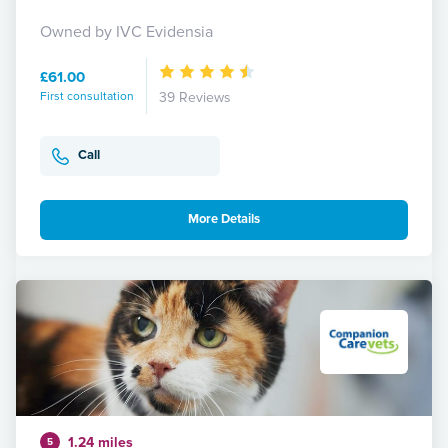
Owned by IVC Evidensia
£61.00
First consultation
39 Reviews
Call
More Details
1.24 miles
5