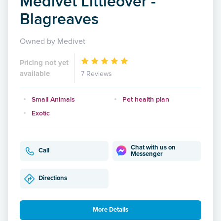
Medivet Littleover -
Blagreaves
Owned by Medivet
Pricing not yet
available
7 Reviews
Small Animals
Pet health plan
Exotic
Chat with us on
Call
Messenger
Directions
More Details