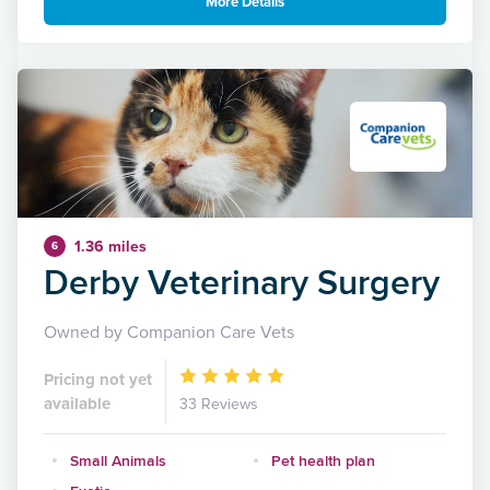
More Details
1.36 miles
6
Derby Veterinary Surgery
Owned by Companion Care Vets
Pricing not yet
available
33 Reviews
Small Animals
Pet health plan