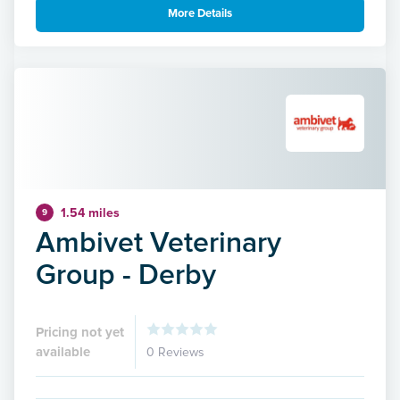
More Details
1.54 miles
9
Ambivet Veterinary
Group - Derby
Pricing not yet
available
0 Reviews