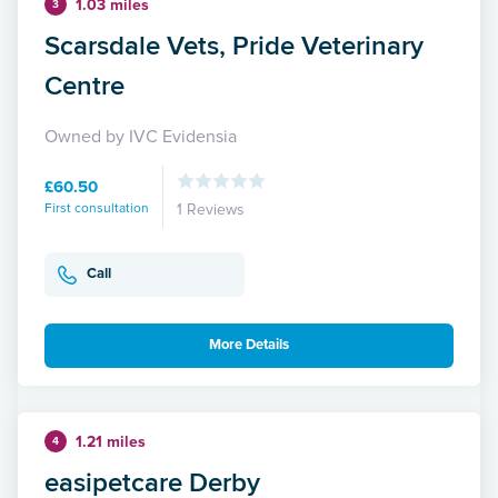
1.03 miles
3
Scarsdale Vets, Pride Veterinary
Centre
Owned by IVC Evidensia
£60.50
First consultation
1 Reviews
Call
More Details
1.21 miles
4
easipetcare Derby