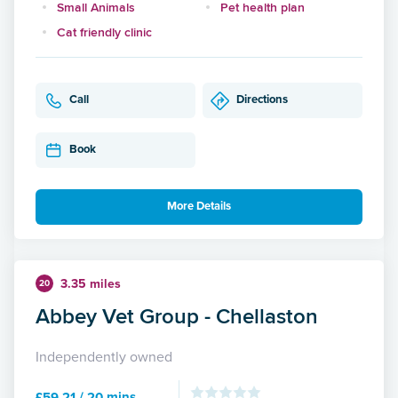
Small Animals
Pet health plan
Cat friendly clinic
Call
Directions
Book
More Details
3.35 miles
20
Abbey Vet Group - Chellaston
Independently owned
£59.21 / 20 mins