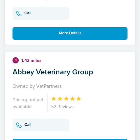
Call
More Details
1.42 miles
8
Abbey Veterinary Group
Owned by VetPartners
Pricing not yet
available
52 Reviews
Call