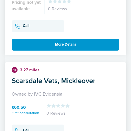
Pricing not yet
available
0 Reviews
Call
More Details
3.27 miles
18
Scarsdale Vets, Mickleover
Owned by IVC Evidensia
£60.50
First consultation
0 Reviews
Call