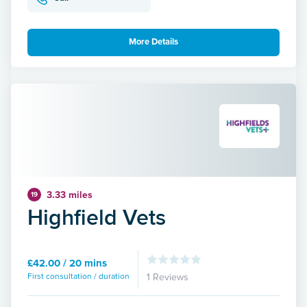
More Details
3.33 miles
19
Highfield Vets
£42.00 / 20 mins
First consultation / duration
1 Reviews