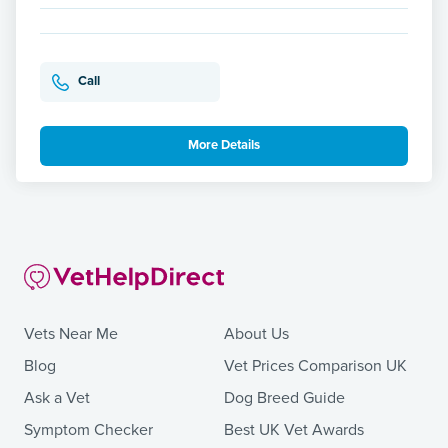
Call
More Details
Vets Near Me
About Us
Blog
Vet Prices Comparison UK
Ask a Vet
Dog Breed Guide
Symptom Checker
Best UK Vet Awards