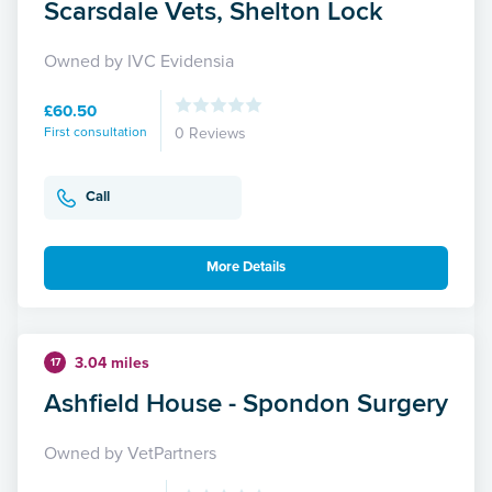
Scarsdale Vets, Shelton Lock
Owned by IVC Evidensia
£60.50
First consultation
0 Reviews
Call
More Details
3.04 miles
17
Ashfield House - Spondon Surgery
Owned by VetPartners