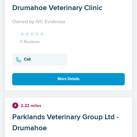
Drumahoe Veterinary Clinic
Owned by IVC Evidensia
0 Reviews
Call
More Details
2.22 miles
4
Parklands Veterinary Group Ltd -
Drumahoe