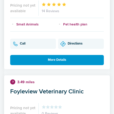
Pricing not yet
available
14 Reviews
Small Animals
Pet health plan
Call
Directions
More Details
3.49 miles
7
Foyleview Veterinary Clinic
Pricing not yet
available
0 Reviews