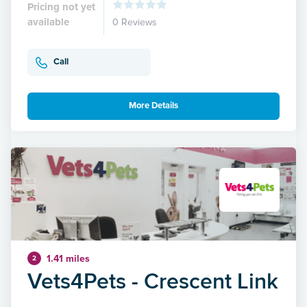
Pricing not yet
available
0 Reviews
Call
More Details
1.41 miles
2
Vets4Pets - Crescent Link