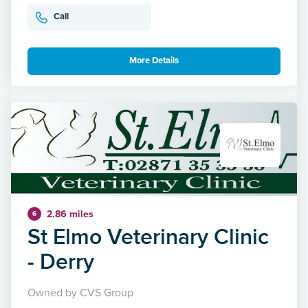
Call
More Details
2.86 miles
6
St Elmo Veterinary Clinic
- Derry
Owned by CVS Group