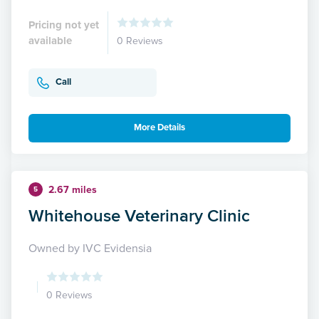
Pricing not yet
available
0 Reviews
Call
More Details
2.67 miles
5
Whitehouse Veterinary Clinic
Owned by IVC Evidensia
0 Reviews