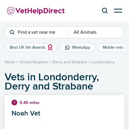
Find a vet near me
All Animals
Best UK Vet Awards
WhatsApp
Mobile vets
Home
>
United Kingdom
>
Derry and Strabane
>
Londonderry
Vets in Londonderry,
Derry and Strabane
0.45 miles
1
Noah Vet