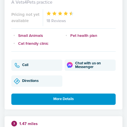
A Vets4Pets practice
Pricing not yet
available
18 Reviews
Small Animals
Pet health plan
Cat friendly clinic
Chat with us on
Call
Messenger
Directions
More Details
1.47 miles
3