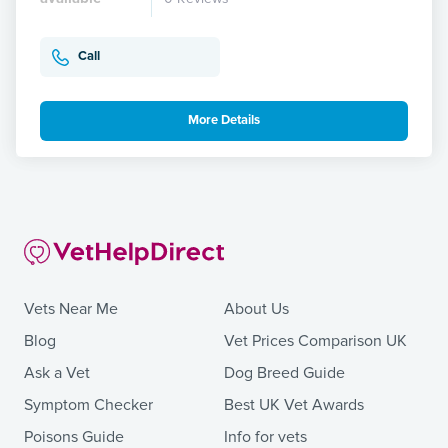
Call
More Details
Vets Near Me
About Us
Blog
Vet Prices Comparison UK
Ask a Vet
Dog Breed Guide
Symptom Checker
Best UK Vet Awards
Poisons Guide
Info for vets