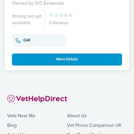
Owned by IVC Evidensia
Pricing not yet
available
0 Reviews
Call
More Details
Vets Near Me
About Us
Blog
Vet Prices Comparison UK