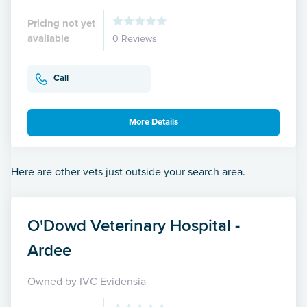
Pricing not yet
available
0 Reviews
Call
More Details
Here are other vets just outside your search area.
O'Dowd Veterinary Hospital -
Ardee
Owned by IVC Evidensia