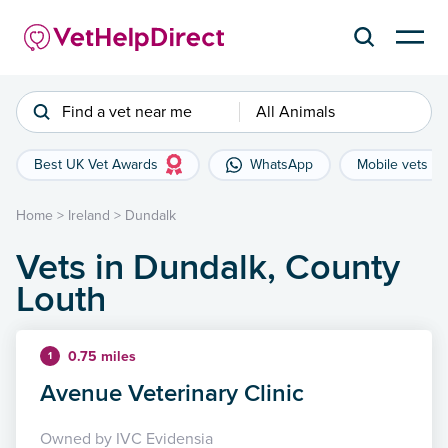
Find a vet near me
All Animals
Best UK Vet Awards
WhatsApp
Mobile vets
Home
>
Ireland
>
Dundalk
Vets in Dundalk, County
Louth
0.75 miles
1
Avenue Veterinary Clinic
Owned by IVC Evidensia