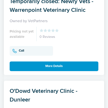
Temporarily closed: Newry Vets -
Warrenpoint Veterinary Clinic
Owned by VetPartners
Pricing not yet
available
0 Reviews
Call
More Details
O'Dowd Veterinary Clinic -
Dunleer