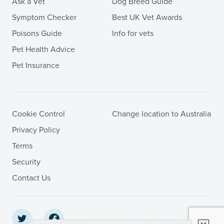
Ask a Vet
Dog Breed Guide
Symptom Checker
Best UK Vet Awards
Poisons Guide
Info for vets
Pet Health Advice
Pet Insurance
Cookie Control
Change location to Australia
Privacy Policy
Terms
Security
Contact Us