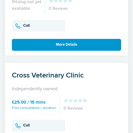
Pricing not yet
available
0 Reviews
Call
More Details
Cross Veterinary Clinic
Independently owned
£25.00 / 15 mins
First consultation / duration
0 Reviews
Call