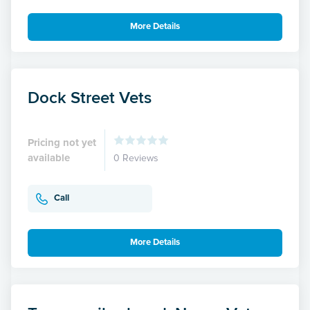
More Details
Dock Street Vets
Pricing not yet
available
0 Reviews
Call
More Details