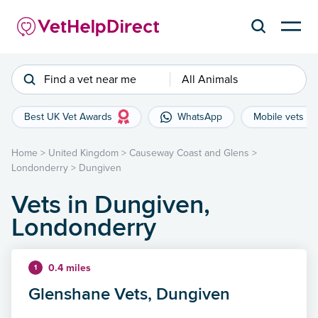
Find a vet near me
All Animals
Best UK Vet Awards
WhatsApp
Mobile vets
Home
>
United Kingdom
>
Causeway Coast and Glens
>
Londonderry
>
Dungiven
Vets in Dungiven,
Londonderry
0.4 miles
1
Glenshane Vets, Dungiven