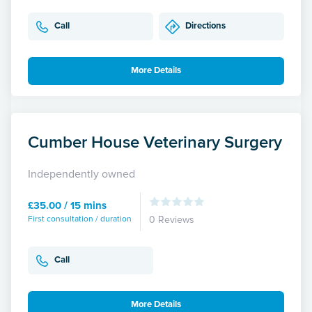
Call
Directions
More Details
Cumber House Veterinary Surgery
Independently owned
£35.00 / 15 mins
First consultation / duration
0 Reviews
Call
More Details