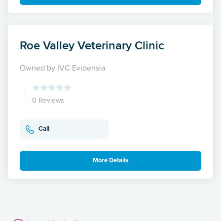
Roe Valley Veterinary Clinic
Owned by IVC Evidensia
0 Reviews
Call
More Details