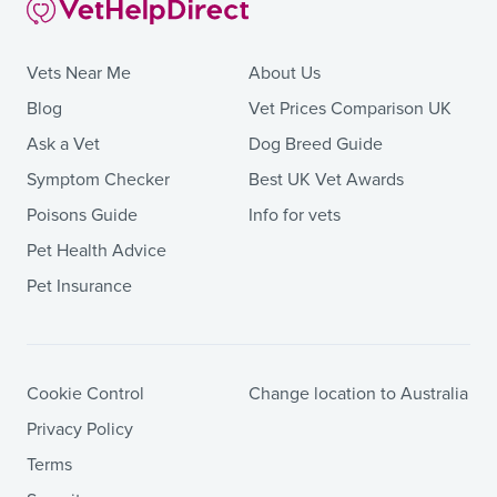
Vets Near Me
About Us
Blog
Vet Prices Comparison UK
Ask a Vet
Dog Breed Guide
Symptom Checker
Best UK Vet Awards
Poisons Guide
Info for vets
Pet Health Advice
Pet Insurance
Cookie Control
Change location to Australia
Privacy Policy
Terms