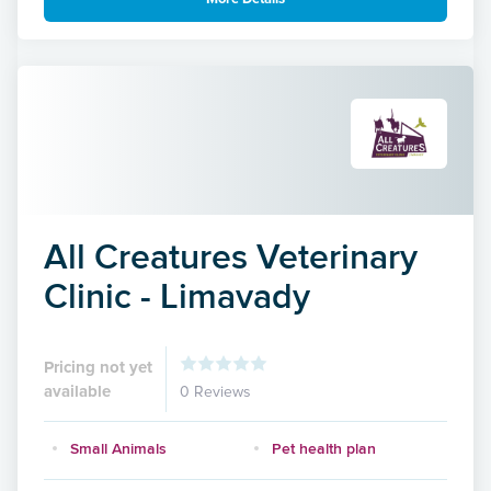
All Creatures Veterinary
Clinic - Limavady
Pricing not yet
available
0 Reviews
Small Animals
Pet health plan