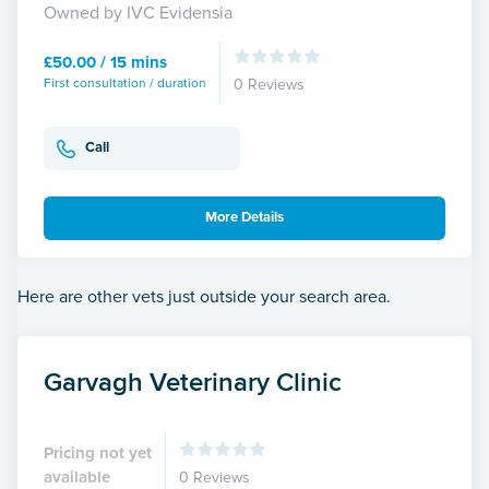
Owned by IVC Evidensia
£50.00 / 15 mins
First consultation / duration
0 Reviews
Call
More Details
Here are other vets just outside your search area.
Garvagh Veterinary Clinic
Pricing not yet
available
0 Reviews