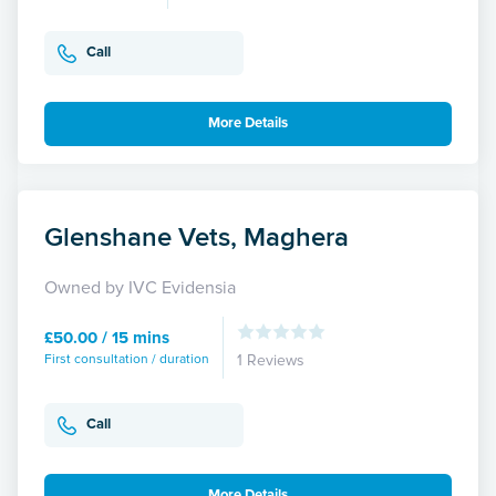
Call
More Details
Glenshane Vets, Maghera
Owned by IVC Evidensia
£50.00 / 15 mins
First consultation / duration
1 Reviews
Call
More Details