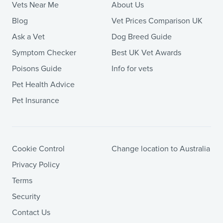
Vets Near Me
About Us
Blog
Vet Prices Comparison UK
Ask a Vet
Dog Breed Guide
Symptom Checker
Best UK Vet Awards
Poisons Guide
Info for vets
Pet Health Advice
Pet Insurance
Cookie Control
Change location to Australia
Privacy Policy
Terms
Security
Contact Us