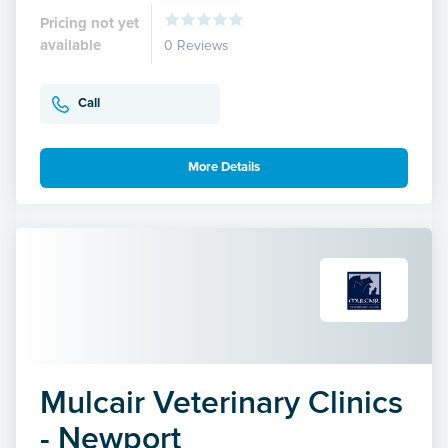
Pricing not yet
available
0 Reviews
Call
More Details
Mulcair Veterinary Clinics
- Newport