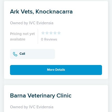
Ark Vets, Knocknacarra
Owned by IVC Evidensia
Pricing not yet
available
0 Reviews
Call
More Details
Barna Veterinary Clinic
Owned by IVC Evidensia