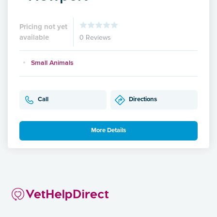
Pricing not yet
available
0 Reviews
Small Animals
Call
Directions
More Details