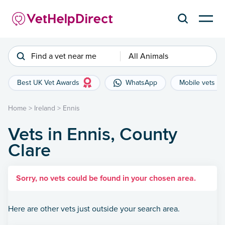
Find a vet near me
All Animals
Best UK Vet Awards
WhatsApp
Mobile vets
Home
>
Ireland
>
Ennis
Vets in Ennis, County
Clare
Sorry, no vets could be found in your chosen area.
Here are other vets just outside your search area.