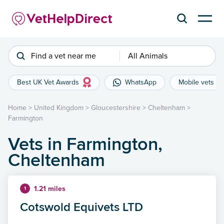
Find a vet near me
All Animals
Best UK Vet Awards
WhatsApp
Mobile vets
Home
>
United Kingdom
>
Gloucestershire
>
Cheltenham
>
Farmington
Vets in Farmington,
Cheltenham
1.21 miles
1
Cotswold Equivets LTD