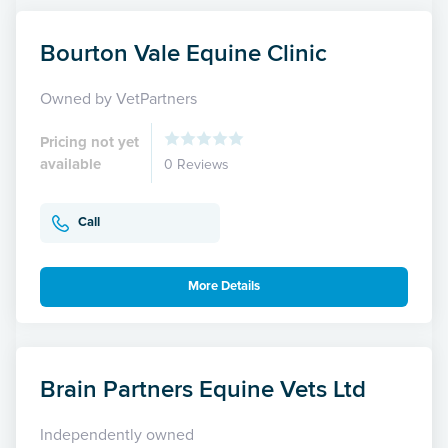
Bourton Vale Equine Clinic
Owned by VetPartners
Pricing not yet
available
0 Reviews
Call
More Details
Brain Partners Equine Vets Ltd
Independently owned