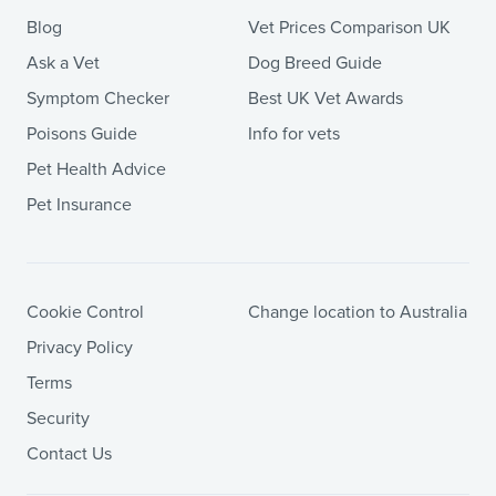
Blog
Vet Prices Comparison UK
Ask a Vet
Dog Breed Guide
Symptom Checker
Best UK Vet Awards
Poisons Guide
Info for vets
Pet Health Advice
Pet Insurance
Cookie Control
Change location to Australia
Privacy Policy
Terms
Security
Contact Us