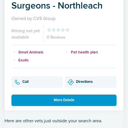
Surgeons - Northleach
Owned by CVS Group
Pricing not yet
available
0 Reviews
Small Animals
Pet health plan
Exotic
Call
Directions
More Details
Here are other vets just outside your search area.