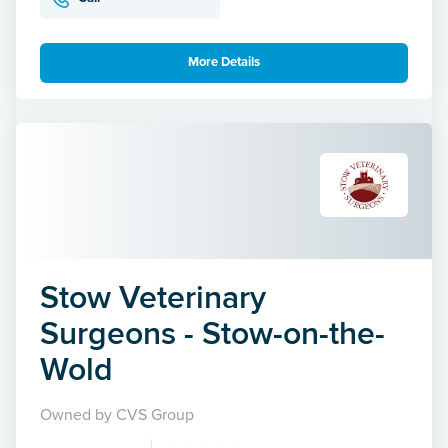
More Details
Stow Veterinary
Surgeons - Stow-on-the-
Wold
Owned by CVS Group