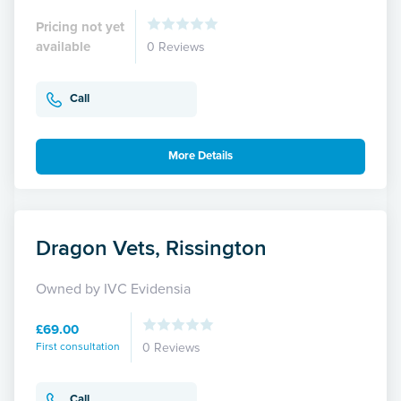
Pricing not yet
available
0 Reviews
Call
More Details
Dragon Vets, Rissington
Owned by IVC Evidensia
£69.00
First consultation
0 Reviews
Call