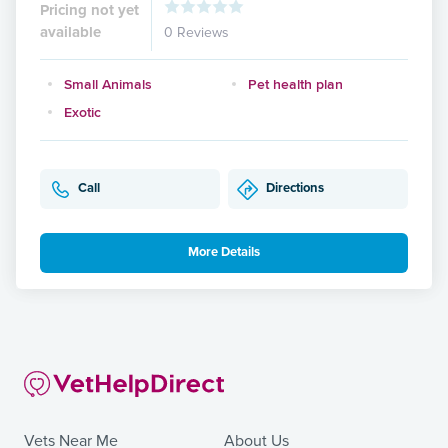
Pricing not yet
available
0 Reviews
Small Animals
Pet health plan
Exotic
Call
Directions
More Details
Vets Near Me
About Us