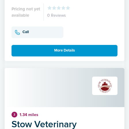
Pricing not yet
available
0 Reviews
Call
More Details
1.34 miles
2
Stow Veterinary