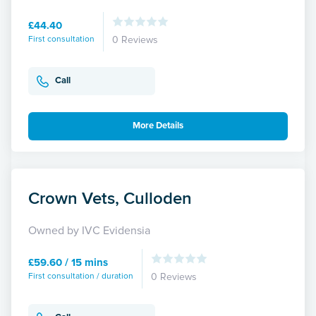
£44.40
First consultation
0 Reviews
Call
More Details
Crown Vets, Culloden
Owned by IVC Evidensia
£59.60 / 15 mins
First consultation / duration
0 Reviews