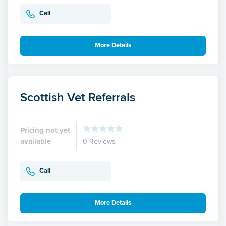
Call
More Details
Scottish Vet Referrals
Pricing not yet
available
0 Reviews
Call
More Details