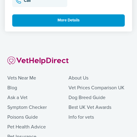
Call
More Details
Vets Near Me
About Us
Blog
Vet Prices Comparison UK
Ask a Vet
Dog Breed Guide
Symptom Checker
Best UK Vet Awards
Poisons Guide
Info for vets
Pet Health Advice
Pet Insurance