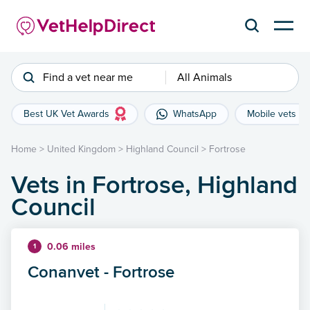
Find a vet near me
All Animals
Best UK Vet Awards
WhatsApp
Mobile vets
Home
>
United Kingdom
>
Highland Council
>
Fortrose
Vets in Fortrose, Highland
Council
0.06 miles
1
Conanvet - Fortrose