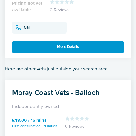
Pricing not yet
available
0 Reviews
Call
More Details
Here are other vets just outside your search area.
Moray Coast Vets - Balloch
Independently owned
£48.00 / 15 mins
First consultation / duration
0 Reviews