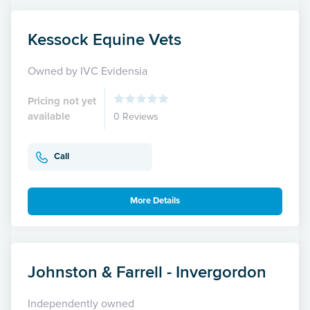
Kessock Equine Vets
Owned by IVC Evidensia
Pricing not yet
available
0 Reviews
Call
More Details
Johnston & Farrell - Invergordon
Independently owned