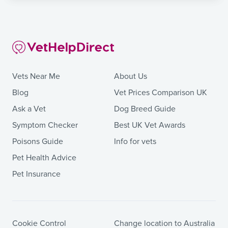
Vets Near Me
About Us
Blog
Vet Prices Comparison UK
Ask a Vet
Dog Breed Guide
Symptom Checker
Best UK Vet Awards
Poisons Guide
Info for vets
Pet Health Advice
Pet Insurance
Cookie Control
Change location to Australia