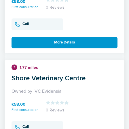
£58.00
First consultation
0 Reviews
Call
More Details
1.77 miles
3
Shore Veterinary Centre
Owned by IVC Evidensia
£58.00
First consultation
0 Reviews
Call