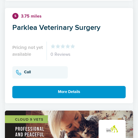
3.75 miles
5
Parklea Veterinary Surgery
Pricing not yet
available
0 Reviews
Call
More Details