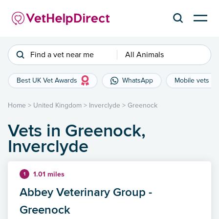
Find a vet near me
All Animals
Best UK Vet Awards
WhatsApp
Mobile vets
Home
>
United Kingdom
>
Inverclyde
>
Greenock
Vets in Greenock,
Inverclyde
1.01 miles
1
Abbey Veterinary Group -
Greenock