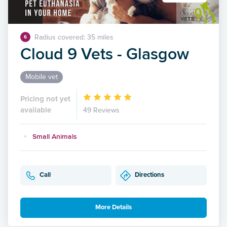
Radius covered: 35 miles
6
Cloud 9 Vets - Glasgow
Mobile vet
Pricing not yet
available
49 Reviews
Small Animals
Call
Directions
More Details