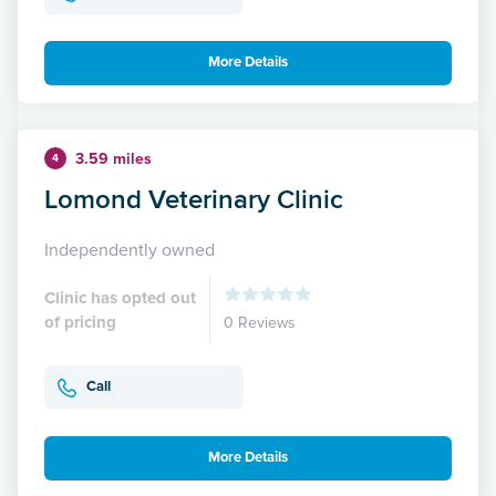
More Details
3.59 miles
4
Lomond Veterinary Clinic
Independently owned
Clinic has opted out
of pricing
0 Reviews
Call
More Details