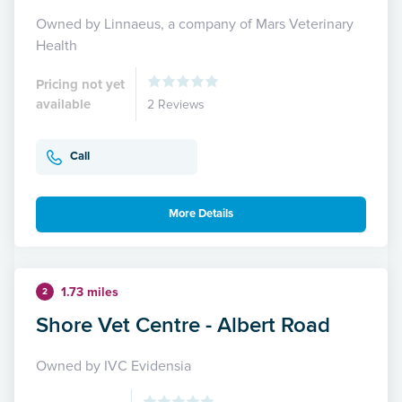
Owned by Linnaeus, a company of Mars Veterinary
Health
Pricing not yet
available
2 Reviews
Call
More Details
1.73 miles
2
Shore Vet Centre - Albert Road
Owned by IVC Evidensia