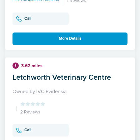
First consultation / duration
1 Reviews
Call
More Details
3.62 miles
3
Letchworth Veterinary Centre
Owned by IVC Evidensia
2 Reviews
Call