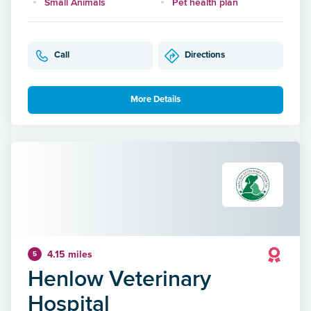
Small Animals
Pet health plan
Call
Directions
More Details
4.15 miles
5
Henlow Veterinary
Hospital