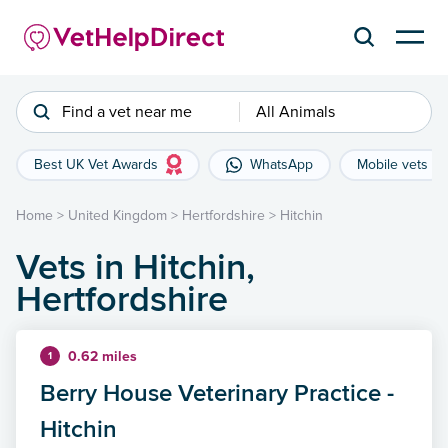
Find a vet near me
All Animals
Best UK Vet Awards
WhatsApp
Mobile vets
Home
>
United Kingdom
>
Hertfordshire
>
Hitchin
Vets in Hitchin,
Hertfordshire
0.62 miles
1
Berry House Veterinary Practice -
Hitchin