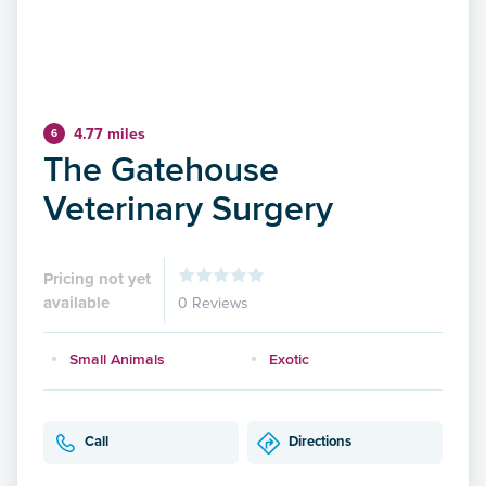
4.77 miles
6
The Gatehouse
Veterinary Surgery
Pricing not yet
available
0 Reviews
Small Animals
Exotic
Call
Directions