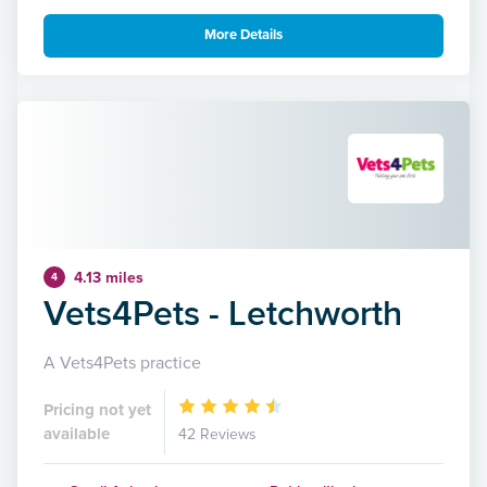
More Details
4.13 miles
4
Vets4Pets - Letchworth
A Vets4Pets practice
Pricing not yet
available
42 Reviews