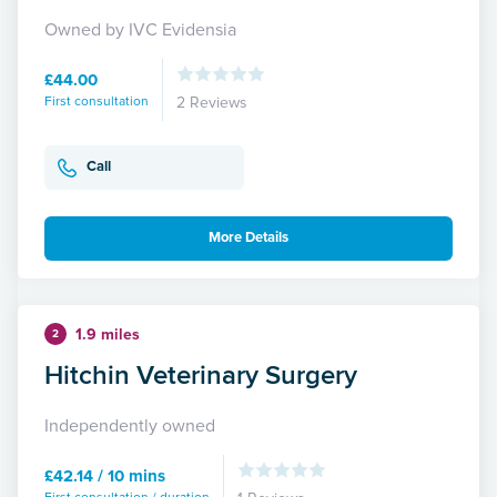
Owned by IVC Evidensia
£44.00
First consultation
2 Reviews
Call
More Details
1.9 miles
2
Hitchin Veterinary Surgery
Independently owned
£42.14 / 10 mins