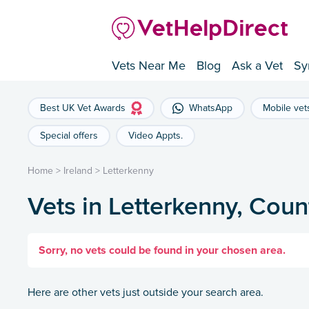
Vets Near Me
Blog
Ask a Vet
Sy
Best UK Vet Awards
WhatsApp
Mobile vet
Special offers
Video Appts.
Home
>
Ireland
>
Letterkenny
Vets in Letterkenny, Cou
Sorry, no vets could be found in your chosen area.
Here are other vets just outside your search area.