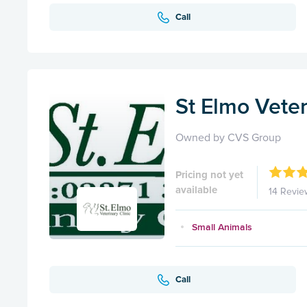
Call
St Elmo Veter
Owned by CVS Group
Pricing not yet
available
14 Revie
Small Animals
Call