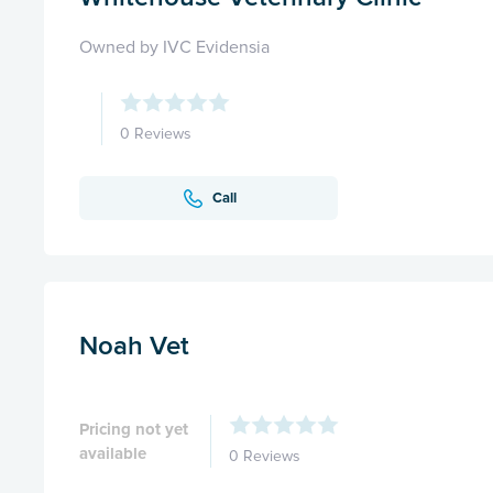
Owned by IVC Evidensia
0 Reviews
Call
Noah Vet
Pricing not yet
available
0 Reviews