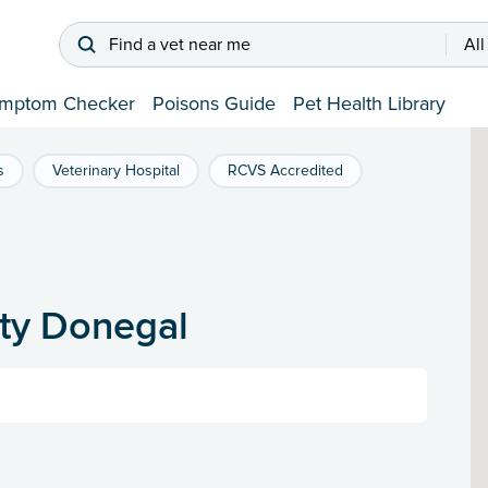
Find a vet near me
All
mptom Checker
Poisons Guide
Pet Health Library
s
Veterinary Hospital
RCVS Accredited
nty Donegal