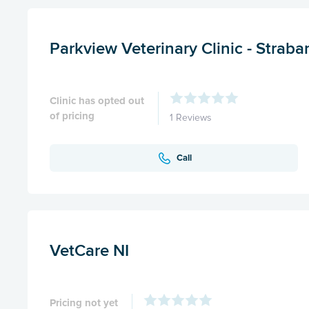
Parkview Veterinary Clinic - Straba
Clinic has opted out
of pricing
1 Reviews
Call
VetCare NI
Pricing not yet