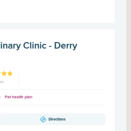
inary Clinic - Derry
ws
Pet health plan
Directions