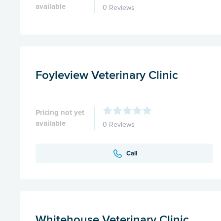
available
0 Reviews
Foyleview Veterinary Clinic
Pricing not yet
available
0 Reviews
Call
Whitehouse Veterinary Clinic