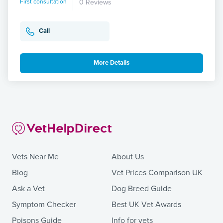
First consultation
0 Reviews
Call
More Details
Vets Near Me
About Us
Blog
Vet Prices Comparison UK
Ask a Vet
Dog Breed Guide
Symptom Checker
Best UK Vet Awards
Poisons Guide
Info for vets