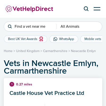
Find a vet near me
All Animals
Best UK Vet Awards
WhatsApp
Mobile vets
Home
>
United Kingdom
>
Carmarthenshire
>
Newcastle Emlyn
Vets in Newcastle Emlyn,
Carmarthenshire
0.27 miles
1
Castle House Vet Practice Ltd