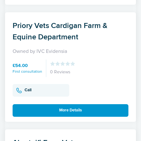
Priory Vets Cardigan Farm &
Equine Department
Owned by IVC Evidensia
£54.00
First consultation
0 Reviews
Call
More Details