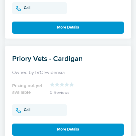
Call
More Details
Priory Vets - Cardigan
Owned by IVC Evidensia
Pricing not yet
available
0 Reviews
Call
More Details