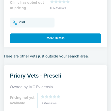
Clinic has opted out
of pricing
0 Reviews
Call
More Details
Here are other vets just outside your search area.
Priory Vets - Preseli
Owned by IVC Evidensia
Pricing not yet
available
0 Reviews