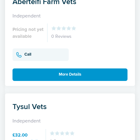
Aberteifi Farm Vets
Independent
Pricing not yet
available
0 Reviews
Call
More Details
Tysul Vets
Independent
£32.00