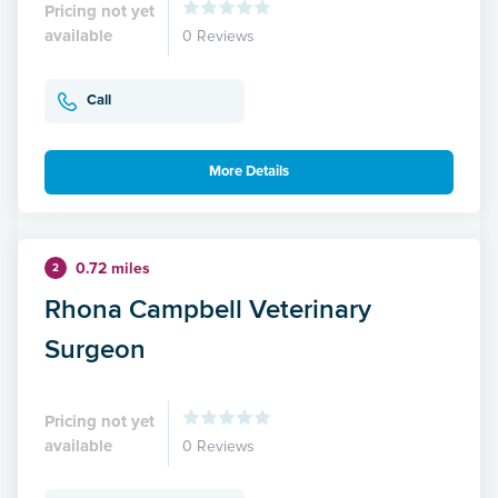
Pricing not yet
available
0 Reviews
Call
More Details
0.72 miles
2
Rhona Campbell Veterinary
Surgeon
Pricing not yet
available
0 Reviews