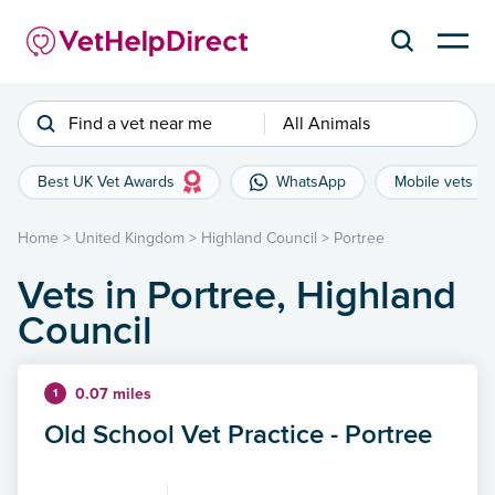
Find a vet near me
All Animals
Best UK Vet Awards
WhatsApp
Mobile vets
Home
>
United Kingdom
>
Highland Council
>
Portree
Vets in Portree, Highland
Council
0.07 miles
1
Old School Vet Practice - Portree