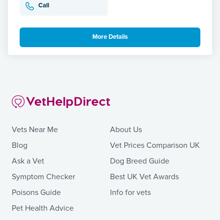
Call
More Details
Vets Near Me
About Us
Blog
Vet Prices Comparison UK
Ask a Vet
Dog Breed Guide
Symptom Checker
Best UK Vet Awards
Poisons Guide
Info for vets
Pet Health Advice