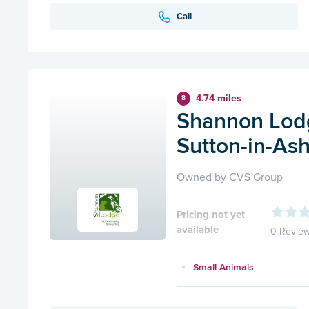
Call
4.74 miles
8
Shannon Lodg
Sutton-in-Ash
Owned by CVS Group
Pricing not yet
available
0 Revie
Small Animals