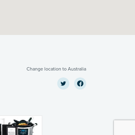
Change location to Australia