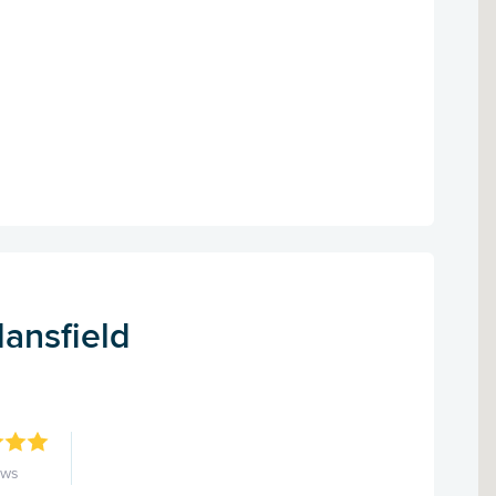
ansfield
ews