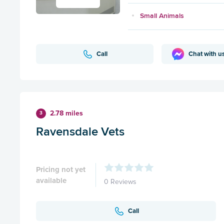
Small Animals
Call
Chat with u
2.78 miles
3
Ravensdale Vets
Pricing not yet
available
0 Reviews
Call