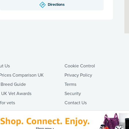
Directions
ut Us
Cookie Control
Prices Comparison UK
Privacy Policy
 Breed Guide
Terms
t UK Vet Awards
Security
 for vets
Contact Us