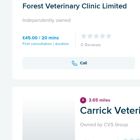
Forest Veterinary Clinic Limited
Independently owned
£45.00 / 20 mins
First consultation / duration
0 Reviews
Call
3.65 miles
6
Carrick Veter
Owned by CVS Group