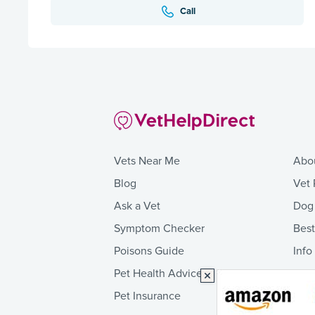
Call
Vets Near Me
Abo
Blog
Vet 
Ask a Vet
Dog
Symptom Checker
Bes
Poisons Guide
Info
Pet Health Advice
Pet Insurance