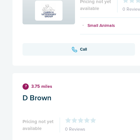
Pricing not yet
available
0 Revie
Small Animals
Call
3.75 miles
7
D Brown
Pricing not yet
available
0 Reviews