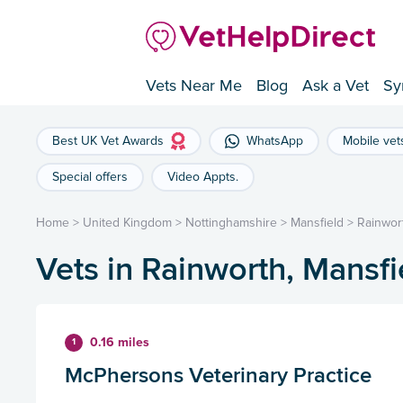
Vets Near Me
Blog
Ask a Vet
Sy
Best UK Vet Awards
WhatsApp
Mobile vet
Special offers
Video Appts.
Home
>
United Kingdom
>
Nottinghamshire
>
Mansfield
>
Rainwor
Vets in Rainworth, Mansfi
0.16 miles
1
McPhersons Veterinary Practice