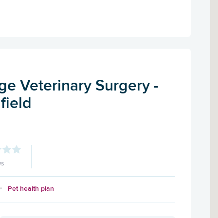
e Veterinary Surgery -
field
ws
Pet health plan