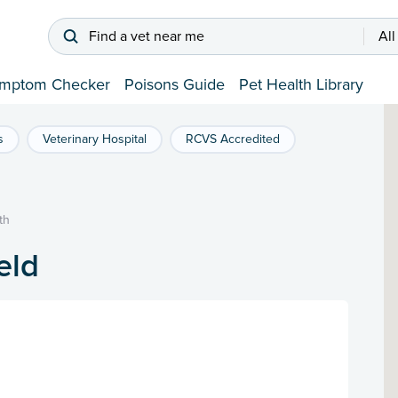
Find a vet near me
All
mptom Checker
Poisons Guide
Pet Health Library
s
Veterinary Hospital
RCVS Accredited
th
eld