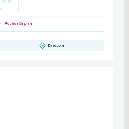
ws
Pet health plan
Directions