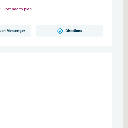
Pet health plan
s on Messenger
Directions