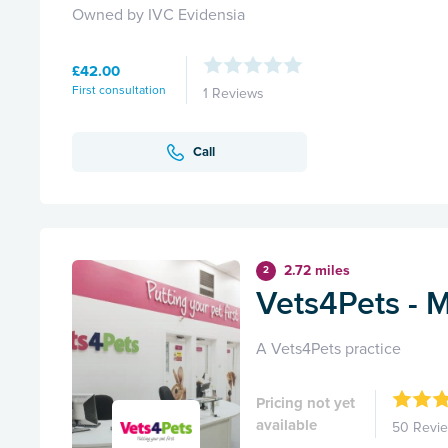
Owned by IVC Evidensia
£42.00
First consultation
1 Reviews
Call
2.72 miles
2
Vets4Pets - M
A Vets4Pets practice
Pricing not yet
available
50 Revi