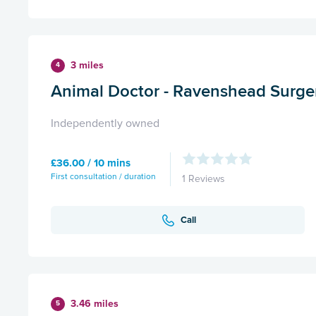
3 miles
4
Animal Doctor - Ravenshead Surge
Independently owned
£36.00 / 10 mins
First consultation / duration
1 Reviews
Call
3.46 miles
5