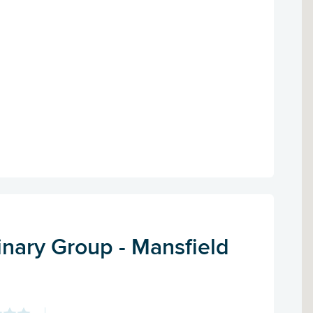
inary Group - Mansfield