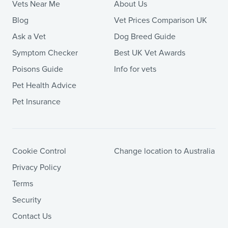
Vets Near Me
About Us
Blog
Vet Prices Comparison UK
Ask a Vet
Dog Breed Guide
Symptom Checker
Best UK Vet Awards
Poisons Guide
Info for vets
Pet Health Advice
Pet Insurance
Cookie Control
Change location to Australia
Privacy Policy
Terms
Security
Contact Us