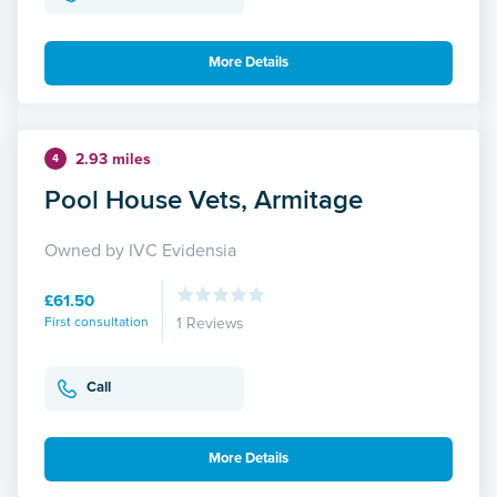
More Details
2.93 miles
4
Pool House Vets, Armitage
Owned by IVC Evidensia
£61.50
First consultation
1 Reviews
Call
More Details