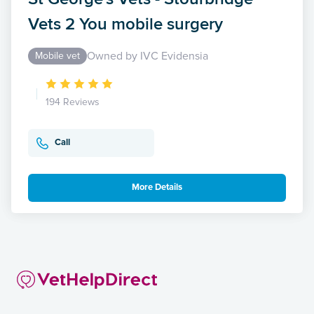
Vets 2 You mobile surgery
Owned by IVC Evidensia
Mobile vet
194 Reviews
Call
More Details