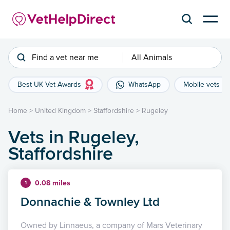
Find a vet near me
All Animals
Best UK Vet Awards
WhatsApp
Mobile vets
Home
>
United Kingdom
>
Staffordshire
>
Rugeley
Vets in Rugeley,
Staffordshire
0.08 miles
1
Donnachie & Townley Ltd
Owned by Linnaeus, a company of Mars Veterinary