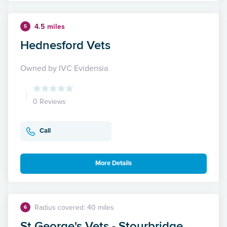
4.5 miles
5
Hednesford Vets
Owned by IVC Evidensia
0 Reviews
Call
More Details
Radius covered: 40 miles
6
St George's Vets - Stourbridge