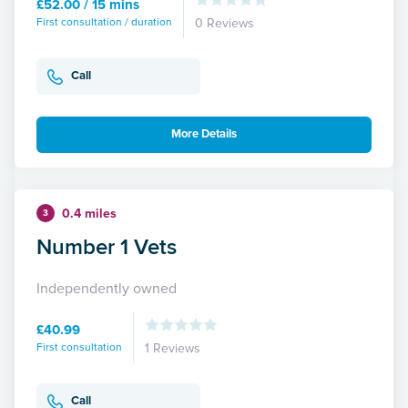
£52.00 / 15 mins
First consultation / duration
0 Reviews
Call
More Details
0.4 miles
3
Number 1 Vets
Independently owned
£40.99
First consultation
1 Reviews
Call