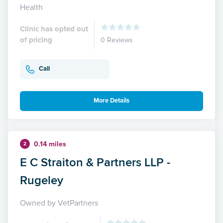
Health
Clinic has opted out
of pricing
0 Reviews
Call
More Details
0.14 miles
2
E C Straiton & Partners LLP -
Rugeley
Owned by VetPartners