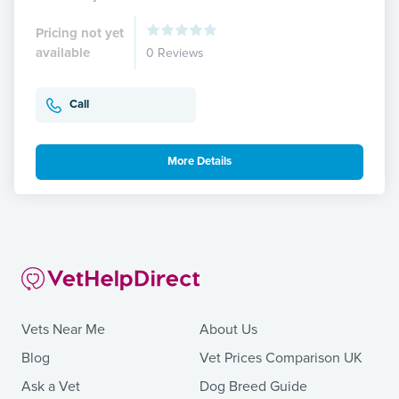
Pricing not yet
available
0 Reviews
Call
More Details
Vets Near Me
About Us
Blog
Vet Prices Comparison UK
Ask a Vet
Dog Breed Guide