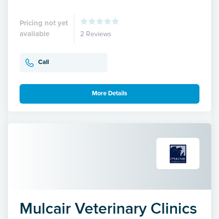
Pricing not yet
available
2 Reviews
Call
More Details
Mulcair Veterinary Clinics