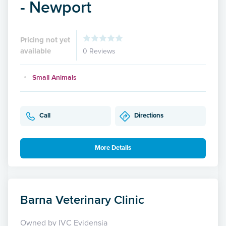
- Newport
Pricing not yet
available
0 Reviews
Small Animals
Call
Directions
More Details
Barna Veterinary Clinic
Owned by IVC Evidensia