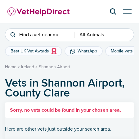
Find a vet near me
All Animals
Best UK Vet Awards
WhatsApp
Mobile vets
Home
>
Ireland
>
Shannon Airport
Vets in Shannon Airport,
County Clare
Sorry, no vets could be found in your chosen area.
Here are other vets just outside your search area.