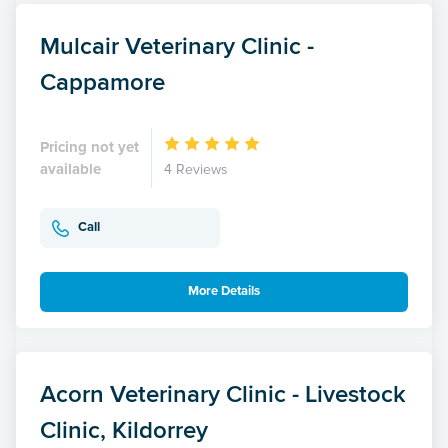
Mulcair Veterinary Clinic -
Cappamore
Pricing not yet
available
4 Reviews
Call
More Details
Acorn Veterinary Clinic - Livestock
Clinic, Kildorrey