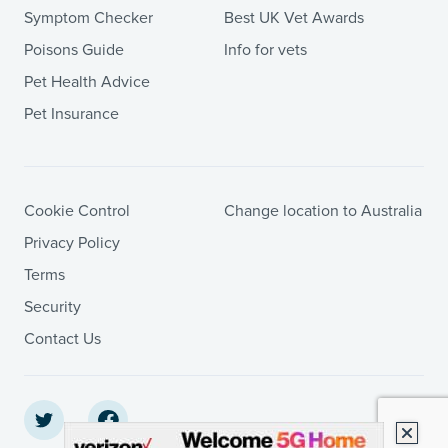
Symptom Checker
Best UK Vet Awards
Poisons Guide
Info for vets
Pet Health Advice
Pet Insurance
Cookie Control
Change location to Australia
Privacy Policy
Terms
Security
Contact Us