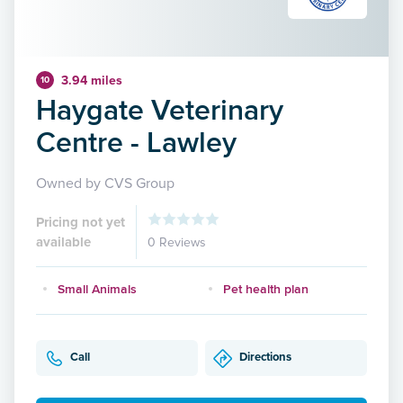
3.94 miles
10
Haygate Veterinary
Centre - Lawley
Owned by CVS Group
Pricing not yet
available
0 Reviews
Small Animals
Pet health plan
Call
Directions