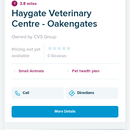
3.8 miles
7
Haygate Veterinary
Centre - Oakengates
Owned by CVS Group
Pricing not yet
available
0 Reviews
Small Animals
Pet health plan
Call
Directions
More Details