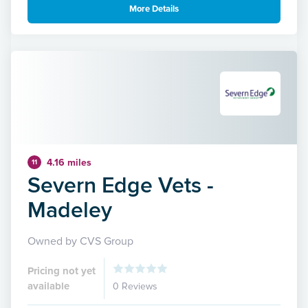
More Details
4.16 miles
11
Severn Edge Vets -
Madeley
Owned by CVS Group
Pricing not yet
available
0 Reviews