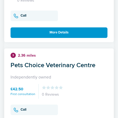
0 Reviews
Call
More Details
2.36 miles
3
Pets Choice Veterinary Centre
Independently owned
£42.50
First consultation
0 Reviews
Call