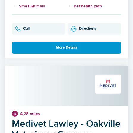
Small Animals
Pet health plan
Call
Directions
More Details
4.28 miles
12
Medivet Lawley - Oakville