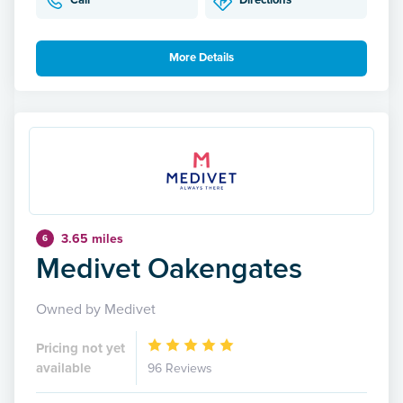
Call
Directions
More Details
3.65 miles
6
Medivet Oakengates
Owned by Medivet
Pricing not yet
available
96 Reviews