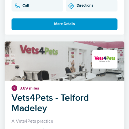
Call
Directions
More Details
3.89 miles
9
Vets4Pets - Telford
Madeley
A Vets4Pets practice