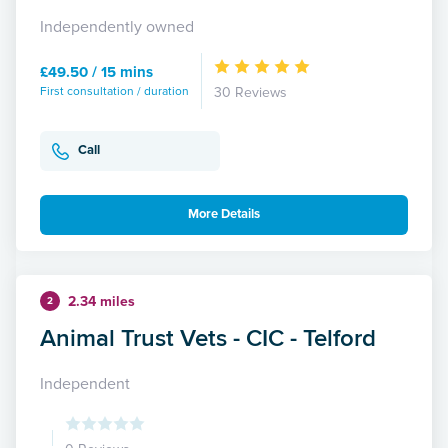
Independently owned
£49.50 / 15 mins
First consultation / duration
30 Reviews
Call
More Details
2.34 miles
2
Animal Trust Vets - CIC - Telford
Independent