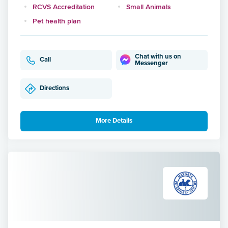
RCVS Accreditation
Small Animals
Pet health plan
Chat with us on
Call
Messenger
Directions
More Details