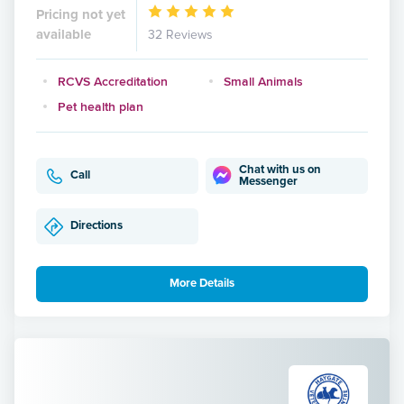
Pricing not yet
available
32 Reviews
RCVS Accreditation
Small Animals
Pet health plan
Chat with us on
Call
Messenger
Directions
More Details