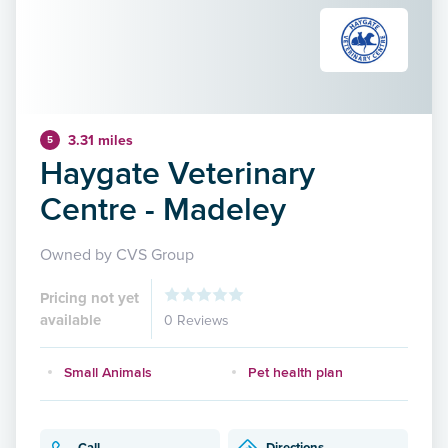
3.31 miles
5
Haygate Veterinary
Centre - Madeley
Owned by CVS Group
Pricing not yet
available
0 Reviews
Small Animals
Pet health plan