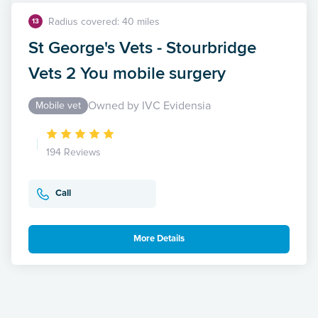
Radius covered: 40 miles
13
St George's Vets - Stourbridge
Vets 2 You mobile surgery
Owned by IVC Evidensia
Mobile vet
194 Reviews
Call
More Details