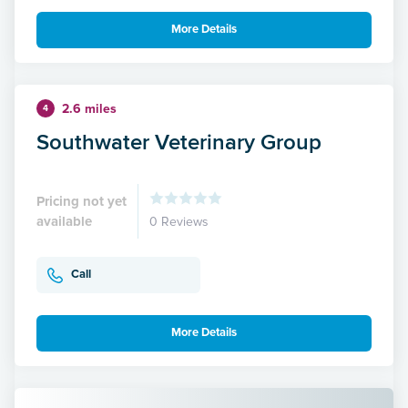
More Details
2.6 miles
4
Southwater Veterinary Group
Pricing not yet
available
0 Reviews
Call
More Details