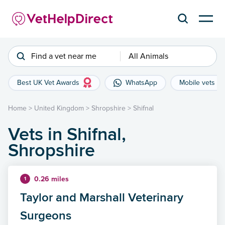
Find a vet near me
All Animals
Best UK Vet Awards
WhatsApp
Mobile vets
Home
>
United Kingdom
>
Shropshire
>
Shifnal
Vets in Shifnal,
Shropshire
0.26 miles
1
Taylor and Marshall Veterinary
Surgeons