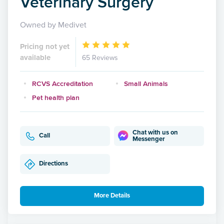
Veterinary Surgery
Owned by Medivet
Pricing not yet
available
65 Reviews
RCVS Accreditation
Small Animals
Pet health plan
Chat with us on
Call
Messenger
Directions
More Details