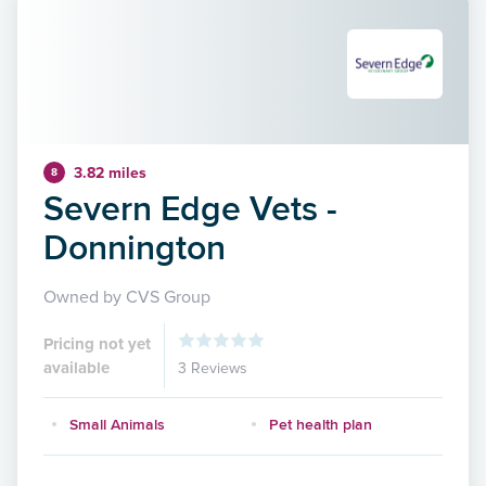
3.82 miles
8
Severn Edge Vets -
Donnington
Owned by CVS Group
Pricing not yet
available
3 Reviews
Small Animals
Pet health plan