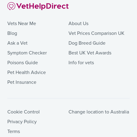
Vets Near Me
About Us
Blog
Vet Prices Comparison UK
Ask a Vet
Dog Breed Guide
Symptom Checker
Best UK Vet Awards
Poisons Guide
Info for vets
Pet Health Advice
Pet Insurance
Cookie Control
Change location to Australia
Privacy Policy
Terms