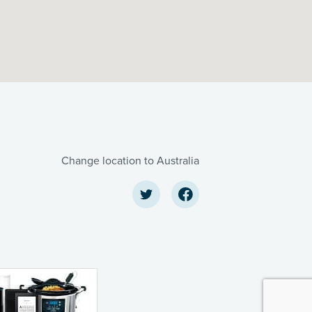
Change location to Australia