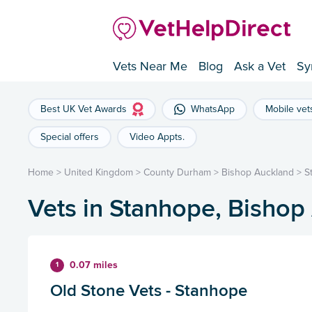
Vets Near Me
Blog
Ask a Vet
Sy
Best UK Vet Awards
WhatsApp
Mobile vet
Special offers
Video Appts.
Home
>
United Kingdom
>
County Durham
>
Bishop Auckland
>
S
Vets in Stanhope, Bishop
0.07 miles
1
Old Stone Vets - Stanhope