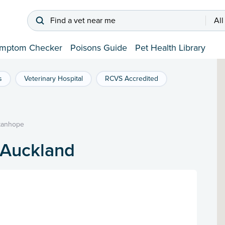
Find a vet near me
All
mptom Checker
Poisons Guide
Pet Health Library
s
Veterinary Hospital
RCVS Accredited
tanhope
 Auckland