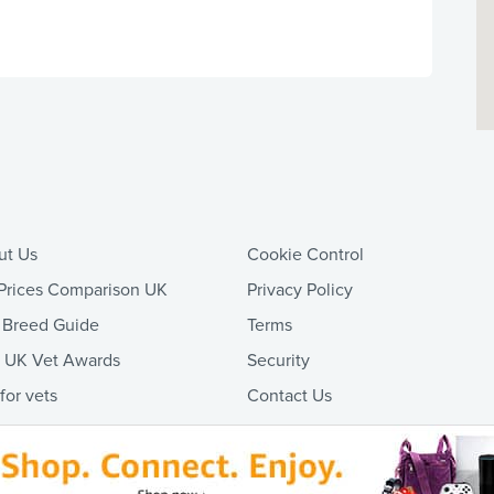
ut Us
Cookie Control
Prices Comparison UK
Privacy Policy
 Breed Guide
Terms
t UK Vet Awards
Security
 for vets
Contact Us