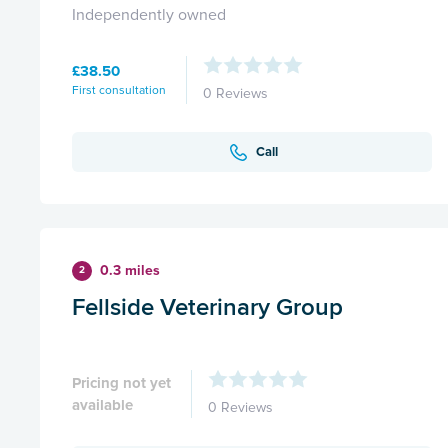
Independently owned
£38.50
First consultation
0 Reviews
Call
0.3 miles
2
Fellside Veterinary Group
Pricing not yet
available
0 Reviews