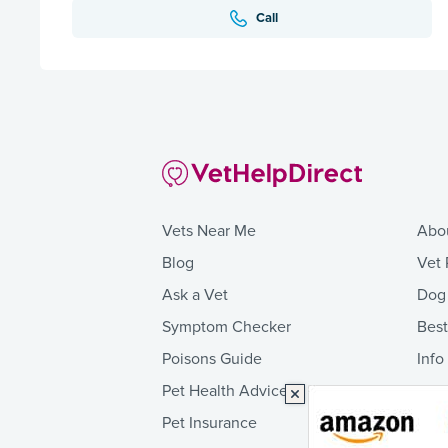
Call
Vets Near Me
Abo
Blog
Vet 
Ask a Vet
Dog
Symptom Checker
Bes
Poisons Guide
Info
Pet Health Advice
Pet Insurance