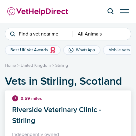
Find a vet near me
All Animals
Best UK Vet Awards
WhatsApp
Mobile vets
Home
>
United Kingdom
>
Stirling
Vets in Stirling, Scotland
0.59 miles
1
Riverside Veterinary Clinic -
Stirling
Independently owned