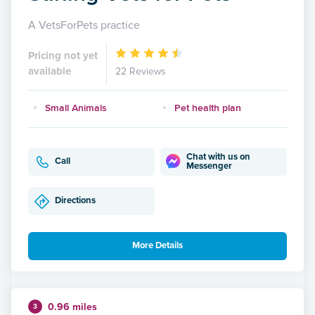
A VetsForPets practice
Pricing not yet
available
22 Reviews
Small Animals
Pet health plan
Chat with us on
Call
Messenger
Directions
More Details
0.96 miles
3