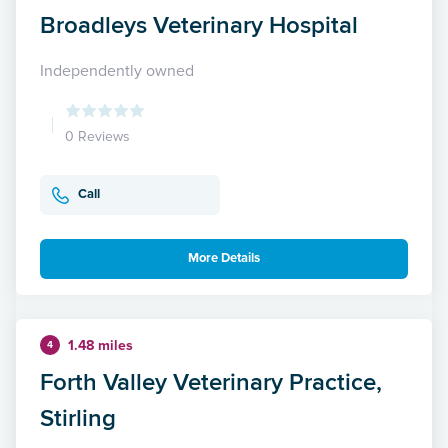
Broadleys Veterinary Hospital
Independently owned
0 Reviews
Call
More Details
1.48 miles
4
Forth Valley Veterinary Practice,
Stirling