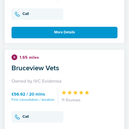
Call
More Details
1.65 miles
6
Bruceview Vets
Owned by IVC Evidensia
£56.92 / 20 mins
First consultation / duration
11 Reviews
Call