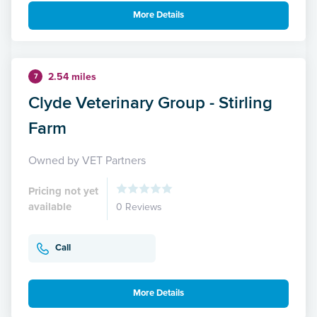
More Details
2.54 miles
7
Clyde Veterinary Group - Stirling
Farm
Owned by VET Partners
Pricing not yet
available
0 Reviews
Call
More Details