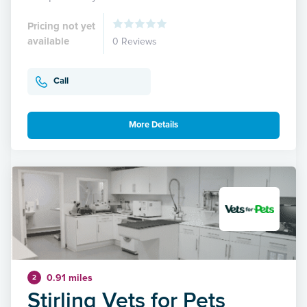
Pricing not yet
available
0 Reviews
Call
More Details
0.91 miles
2
Stirling Vets for Pets