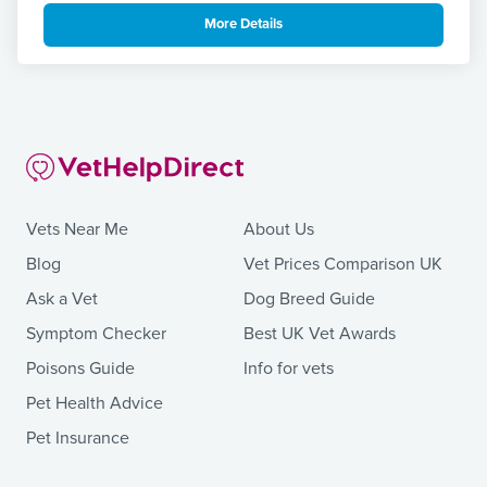
More Details
Vets Near Me
About Us
Blog
Vet Prices Comparison UK
Ask a Vet
Dog Breed Guide
Symptom Checker
Best UK Vet Awards
Poisons Guide
Info for vets
Pet Health Advice
Pet Insurance