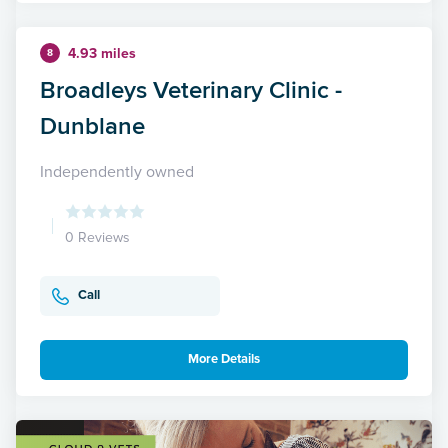
4.93 miles
8
Broadleys Veterinary Clinic -
Dunblane
Independently owned
0 Reviews
Call
More Details