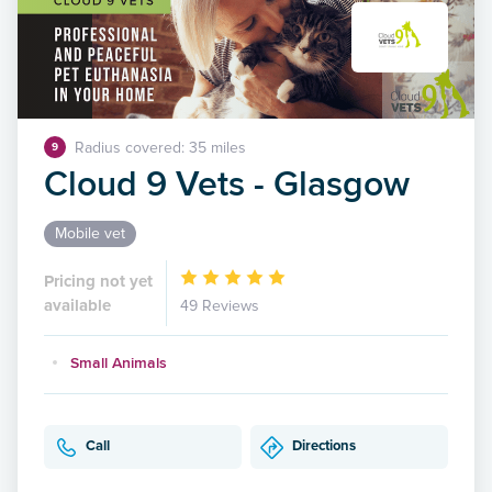
Radius covered: 35 miles
9
Cloud 9 Vets - Glasgow
Mobile vet
Pricing not yet
available
49 Reviews
Small Animals
Call
Directions