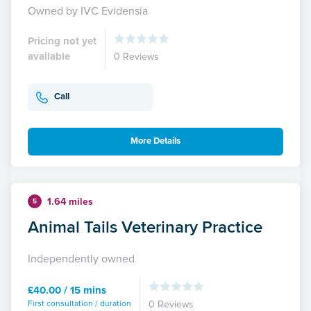
Owned by IVC Evidensia
Pricing not yet
available
0 Reviews
Call
More Details
1.64 miles
5
Animal Tails Veterinary Practice
Independently owned
£40.00 / 15 mins
First consultation / duration
0 Reviews