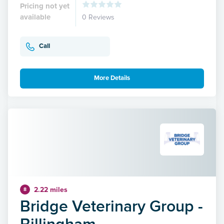
Pricing not yet
available
0 Reviews
Call
More Details
2.22 miles
8
Bridge Veterinary Group -
Billingham