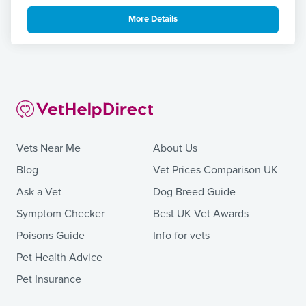
More Details
Vets Near Me
About Us
Blog
Vet Prices Comparison UK
Ask a Vet
Dog Breed Guide
Symptom Checker
Best UK Vet Awards
Poisons Guide
Info for vets
Pet Health Advice
Pet Insurance