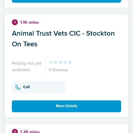
1.16 miles
2
Animal Trust Vets CIC - Stockton
On Tees
Pricing not yet
available
0 Reviews
Call
More Details
1.26 miles
3