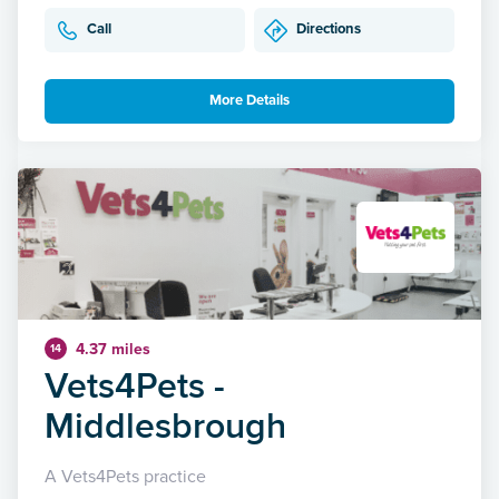
Call
Directions
More Details
4.37 miles
14
Vets4Pets -
Middlesbrough
A Vets4Pets practice