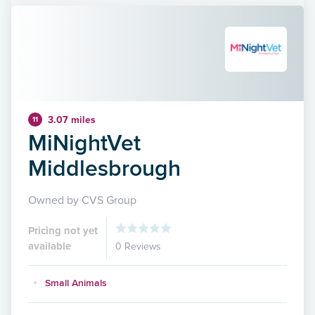
3.07 miles
11
MiNightVet
Middlesbrough
Owned by CVS Group
Pricing not yet
available
0 Reviews
Small Animals