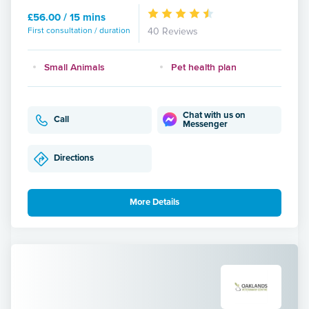
£56.00 / 15 mins
First consultation / duration
40 Reviews
Small Animals
Pet health plan
Chat with us on
Call
Messenger
Directions
More Details