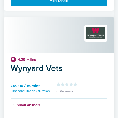
More Details
4.29 miles
13
Wynyard Vets
£49.00 / 15 mins
First consultation / duration
0 Reviews
Small Animals