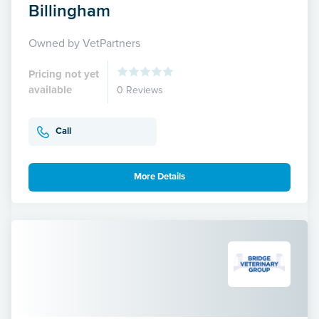
Billingham
Owned by VetPartners
Pricing not yet
available
0 Reviews
Call
More Details