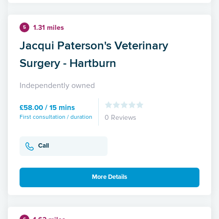
1.31 miles
5
Jacqui Paterson's Veterinary
Surgery - Hartburn
Independently owned
£58.00 / 15 mins
First consultation / duration
0 Reviews
Call
More Details