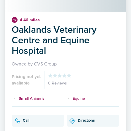
4.46 miles
15
Oaklands Veterinary
Centre and Equine
Hospital
Owned by CVS Group
Pricing not yet
available
0 Reviews
Small Animals
Equine
Call
Directions