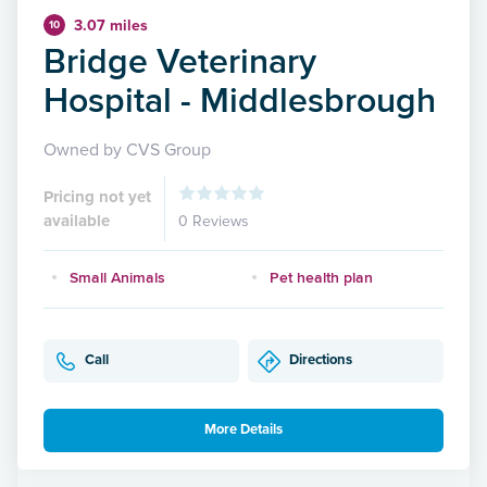
3.07 miles
10
Bridge Veterinary
Hospital - Middlesbrough
Owned by CVS Group
Pricing not yet
available
0 Reviews
Small Animals
Pet health plan
Call
Directions
More Details