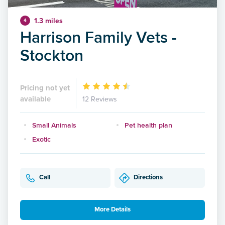
1.3 miles
4
Harrison Family Vets -
Stockton
Pricing not yet
available
12 Reviews
Small Animals
Pet health plan
Exotic
Call
Directions
More Details