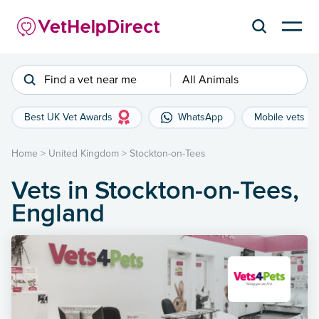
Find a vet near me
All Animals
Best UK Vet Awards
WhatsApp
Mobile vets
Home
>
United Kingdom
>
Stockton-on-Tees
Vets in Stockton-on-Tees,
England