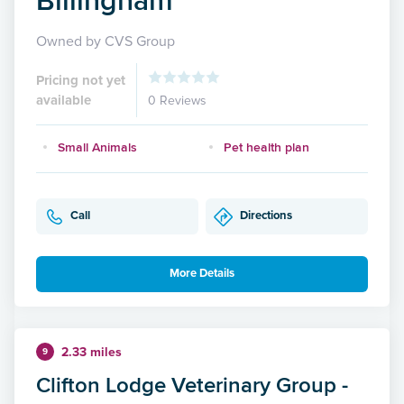
Owned by CVS Group
Pricing not yet
available
0 Reviews
Small Animals
Pet health plan
Call
Directions
More Details
2.33 miles
9
Clifton Lodge Veterinary Group -