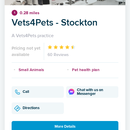
0.28 miles
1
Vets4Pets - Stockton
A Vets4Pets practice
Pricing not yet
available
60 Reviews
Small Animals
Pet health plan
Chat with us on
Call
Messenger
Directions
More Details