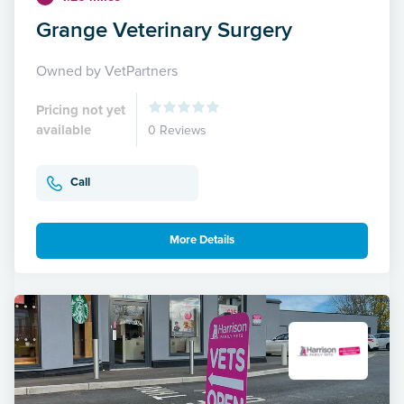
Grange Veterinary Surgery
Owned by VetPartners
Pricing not yet
available
0 Reviews
Call
More Details