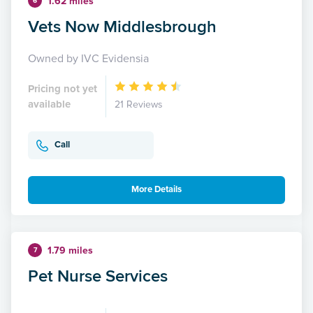
1.62 miles
6
Vets Now Middlesbrough
Owned by IVC Evidensia
Pricing not yet
available
21 Reviews
Call
More Details
1.79 miles
7
Pet Nurse Services