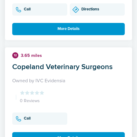
Call
Directions
More Details
3.65 miles
12
Copeland Veterinary Surgeons
Owned by IVC Evidensia
0 Reviews
Call