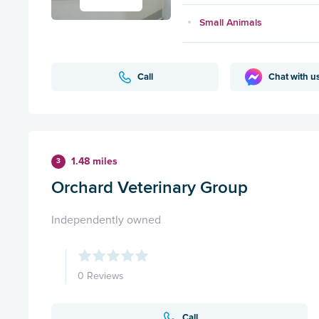
Small Animals
Call
Chat with u
1.48 miles
3
Orchard Veterinary Group
Independently owned
0 Reviews
Call