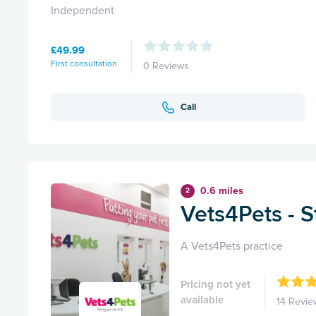
Independent
£49.99
First consultation
0 Reviews
Call
0.6 miles
2
Vets4Pets - S
A Vets4Pets practice
Pricing not yet
available
14 Revie