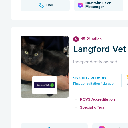
Chat with us on
Call
Messenger
15.21 miles
5
Langford Vet 
Independently owned
£63.00 / 20 mins
First consultation / duration
RCVS Accreditation
Special offers