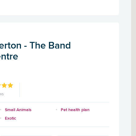
rton - The Band
entre
ws
Small Animals
Pet health plan
Exotic