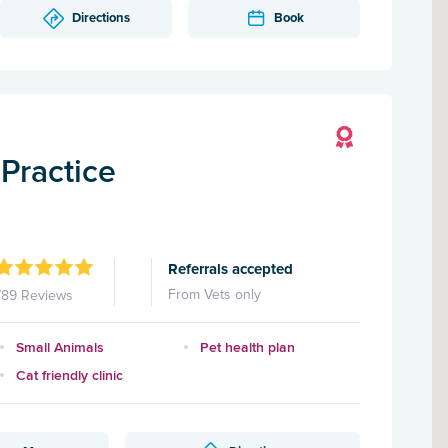
Directions
Book
Practice
Referrals accepted
From Vets only
789 Reviews
Small Animals
Pet health plan
Cat friendly clinic