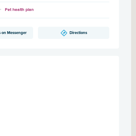
Pet health plan
s on Messenger
Directions