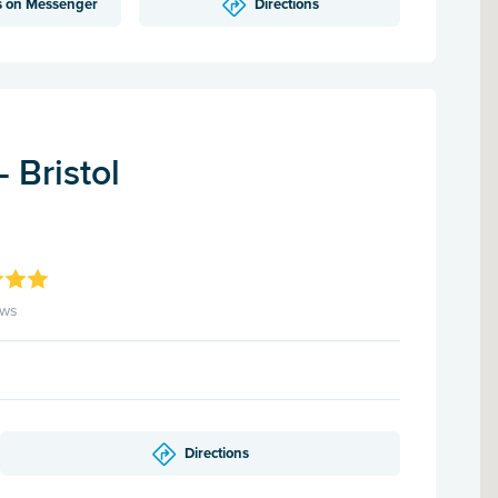
s on Messenger
Directions
 Bristol
ews
Directions