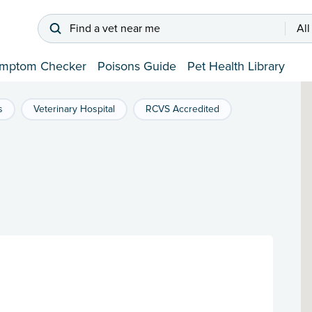
Find a vet near me
All
mptom Checker
Poisons Guide
Pet Health Library
s
Veterinary Hospital
RCVS Accredited