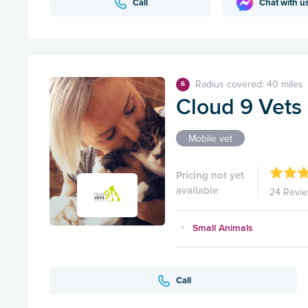
Call
Chat with u
Radius covered: 40 miles
6
Cloud 9 Vets -
Mobile vet
Pricing not yet
available
24 Revi
Small Animals
Call