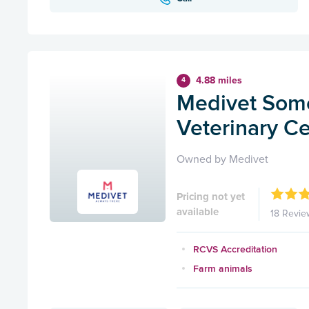
4.88 miles
4
Medivet Some
Veterinary C
Owned by Medivet
Pricing not yet
available
18 Revie
RCVS Accreditation
Farm animals