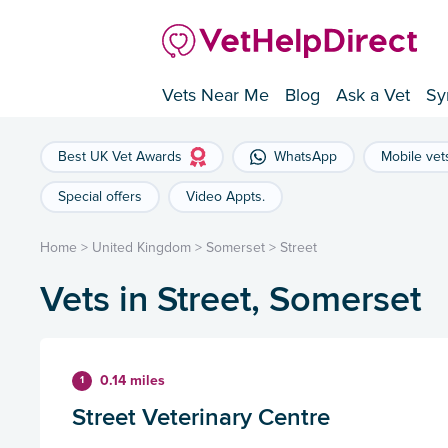
Vets Near Me
Blog
Ask a Vet
Sy
Best UK Vet Awards
WhatsApp
Mobile vet
Special offers
Video Appts.
Home
>
United Kingdom
>
Somerset
>
Street
Vets in Street, Somerset
0.14 miles
1
Street Veterinary Centre