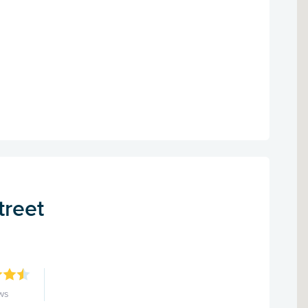
treet
ws