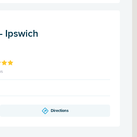
- Ipswich
ws
Directions