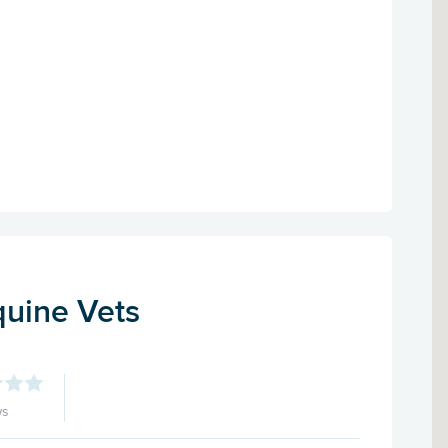
uine Vets
ws