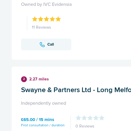
Owned by IVC Evidensia
11 Reviews
Call
2.27 miles
2
Swayne & Partners Ltd - Long Melf
Independently owned
£65.00 / 15 mins
First consultation / duration
0 Reviews