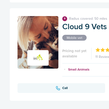
Radius covered: 50 miles
8
Cloud 9 Vets 
Mobile vet
Pricing not yet
available
11 Revie
Small Animals
Call