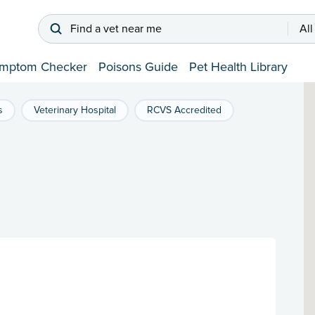
Find a vet near me
All
mptom Checker
Poisons Guide
Pet Health Library
s
Veterinary Hospital
RCVS Accredited