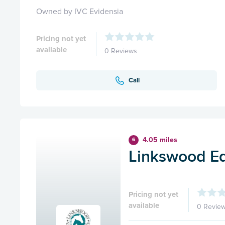
Owned by IVC Evidensia
Pricing not yet
available
0 Reviews
Call
4.05 miles
6
Linkswood Eq
Pricing not yet
available
0 Revie