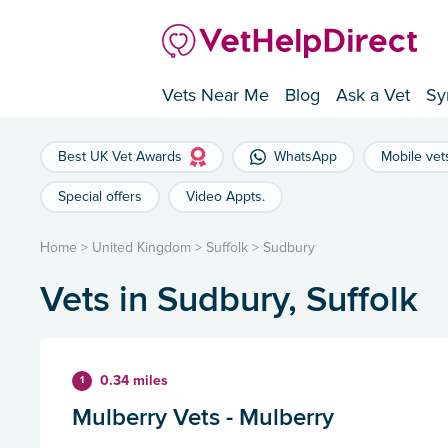
Vets Near Me
Blog
Ask a Vet
Sy
Best UK Vet Awards
WhatsApp
Mobile vet
Special offers
Video Appts.
Home
>
United Kingdom
>
Suffolk
>
Sudbury
Vets in Sudbury, Suffolk
0.34 miles
1
Mulberry Vets - Mulberry