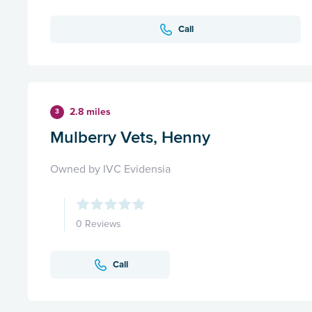
Call
2.8 miles
3
Mulberry Vets, Henny
Owned by IVC Evidensia
0 Reviews
Call