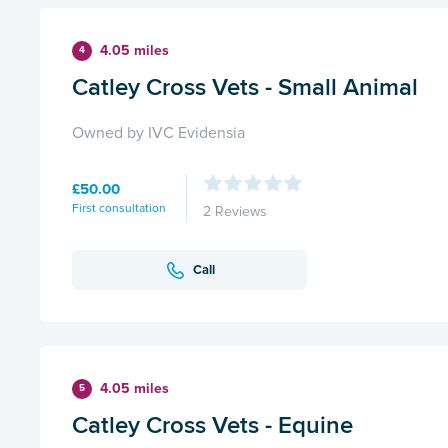
4.05 miles
4
Catley Cross Vets - Small Animal
Owned by IVC Evidensia
£50.00
First consultation
2 Reviews
Call
4.05 miles
5
Catley Cross Vets - Equine