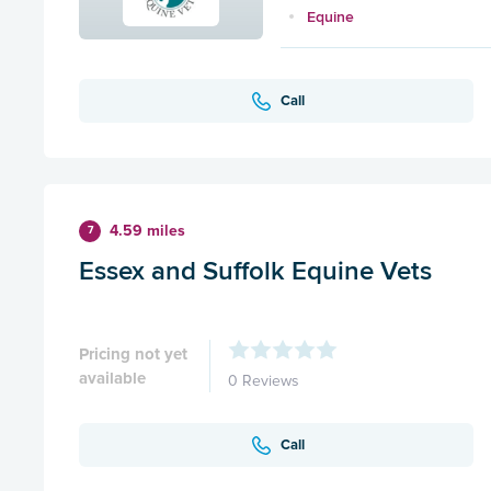
Equine
Call
4.59 miles
7
Essex and Suffolk Equine Vets
Pricing not yet
available
0 Reviews
Call