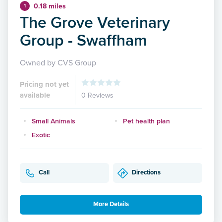
0.18 miles
1
The Grove Veterinary
Group - Swaffham
Owned by CVS Group
Pricing not yet
available
0 Reviews
Small Animals
Pet health plan
Exotic
Call
Directions
More Details