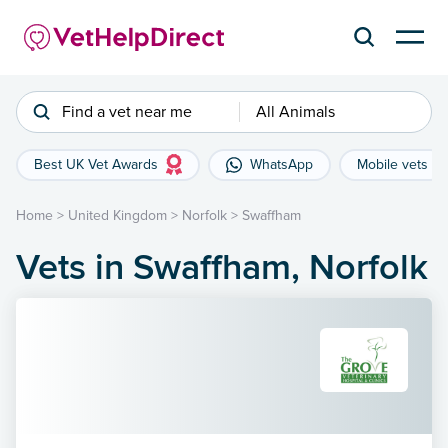
Find a vet near me
All Animals
Best UK Vet Awards
WhatsApp
Mobile vets
Home
>
United Kingdom
>
Norfolk
>
Swaffham
Vets in Swaffham, Norfolk