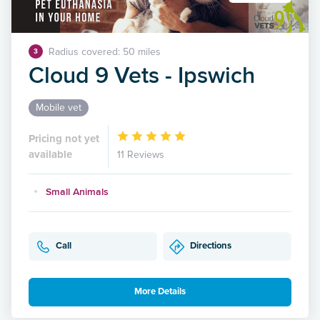
Radius covered: 50 miles
3
Cloud 9 Vets - Ipswich
Mobile vet
Pricing not yet
available
11 Reviews
Small Animals
Call
Directions
More Details