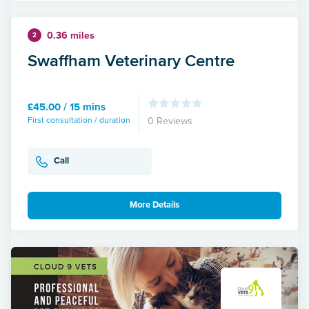
0.36 miles
2
Swaffham Veterinary Centre
£45.00 / 15 mins
First consultation / duration
0 Reviews
Call
More Details