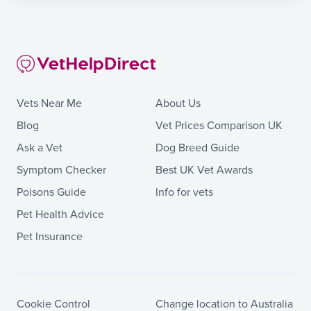
Vets Near Me
About Us
Blog
Vet Prices Comparison UK
Ask a Vet
Dog Breed Guide
Symptom Checker
Best UK Vet Awards
Poisons Guide
Info for vets
Pet Health Advice
Pet Insurance
Cookie Control
Change location to Australia