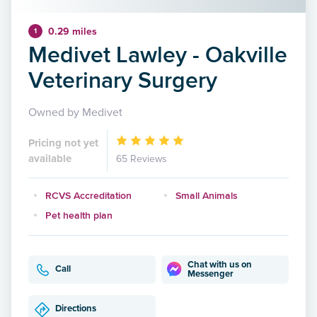
0.29 miles
1
Medivet Lawley - Oakville
Veterinary Surgery
Owned by Medivet
Pricing not yet
available
65 Reviews
RCVS Accreditation
Small Animals
Pet health plan
Chat with us on
Call
Messenger
Directions