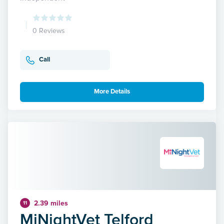
0 Reviews
Call
More Details
2.39 miles
11
MiNightVet Telford