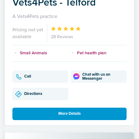
Vets4Pets - Telford
A Vets4Pets practice
Pricing not yet
available
28 Reviews
Small Animals
Pet health plan
Chat with us on
Call
Messenger
Directions
More Details