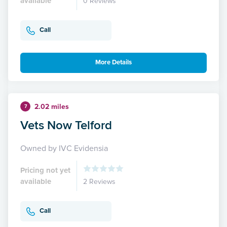
available
0 Reviews
Call
More Details
2.02 miles
7
Vets Now Telford
Owned by IVC Evidensia
Pricing not yet
available
2 Reviews
Call