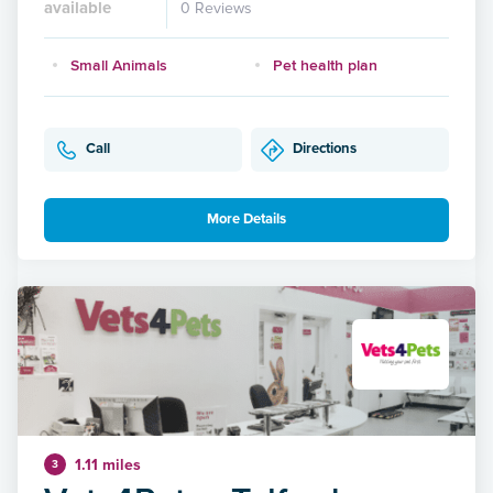
available
0 Reviews
Small Animals
Pet health plan
Call
Directions
More Details
1.11 miles
3