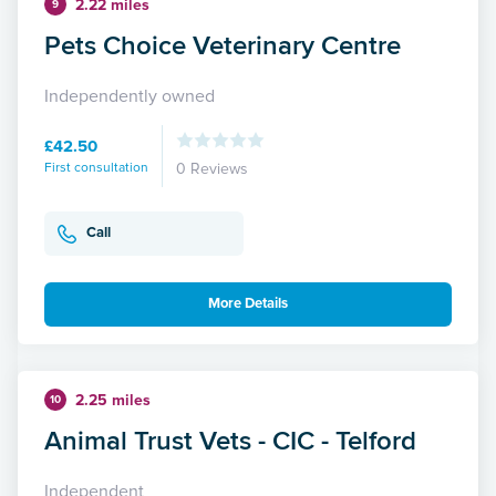
2.22 miles
9
Pets Choice Veterinary Centre
Independently owned
£42.50
First consultation
0 Reviews
Call
More Details
2.25 miles
10
Animal Trust Vets - CIC - Telford
Independent