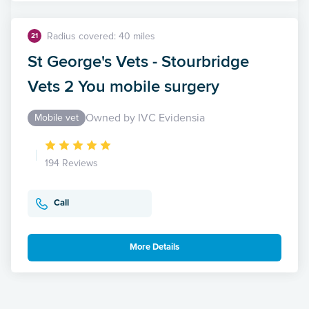
Radius covered: 40 miles
21
St George's Vets - Stourbridge
Vets 2 You mobile surgery
Owned by IVC Evidensia
Mobile vet
194 Reviews
Call
More Details