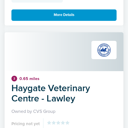
More Details
0.65 miles
2
Haygate Veterinary
Centre - Lawley
Owned by CVS Group
Pricing not yet