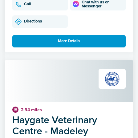
Chat with us on
Call
Messenger
Directions
More Details
2.94 miles
15
Haygate Veterinary
Centre - Madeley