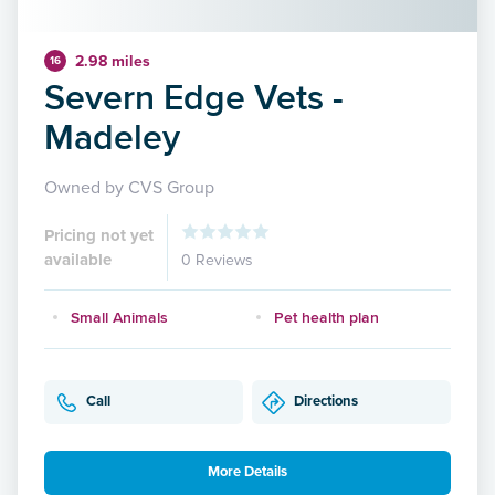
2.98 miles
16
Severn Edge Vets -
Madeley
Owned by CVS Group
Pricing not yet
available
0 Reviews
Small Animals
Pet health plan
Call
Directions
More Details