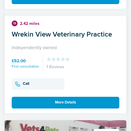
2.42 miles
13
Wrekin View Veterinary Practice
Independently owned
£52.00
First consultation
1 Reviews
Call
More Details