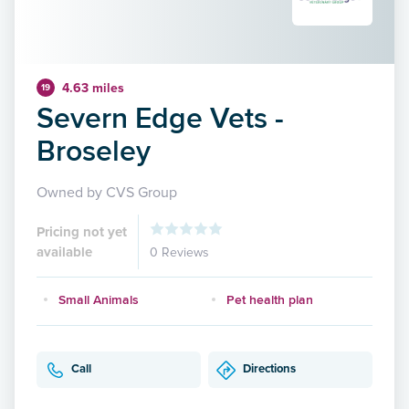
4.63 miles
19
Severn Edge Vets -
Broseley
Owned by CVS Group
Pricing not yet
available
0 Reviews
Small Animals
Pet health plan
Call
Directions