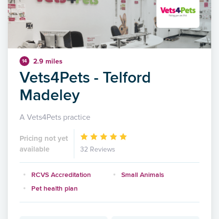
2.9 miles
14
Vets4Pets - Telford
Madeley
A Vets4Pets practice
Pricing not yet
available
32 Reviews
RCVS Accreditation
Small Animals
Pet health plan