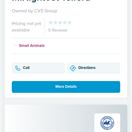
Owned by CVS Group
Pricing not yet
available
0 Reviews
Small Animals
Call
Directions
More Details