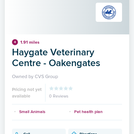
1.91 miles
4
Haygate Veterinary
Centre - Oakengates
Owned by CVS Group
Pricing not yet
available
0 Reviews
Small Animals
Pet health plan