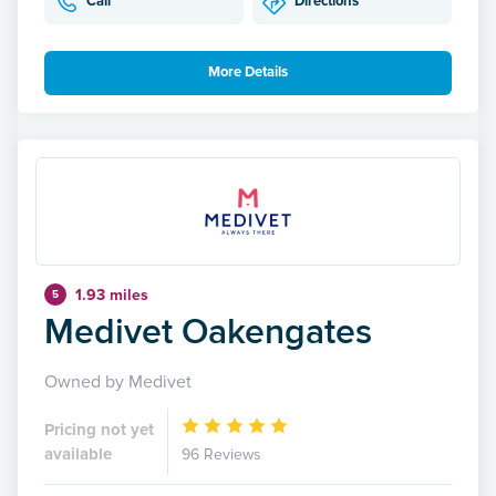
Call
Directions
More Details
1.93 miles
5
Medivet Oakengates
Owned by Medivet
Pricing not yet
available
96 Reviews