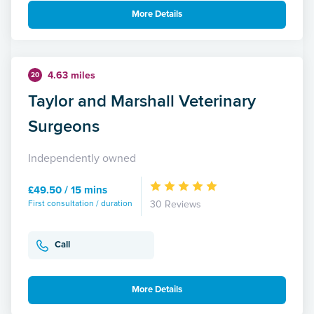
More Details
4.63 miles
20
Taylor and Marshall Veterinary
Surgeons
Independently owned
£49.50 / 15 mins
First consultation / duration
30 Reviews
Call
More Details