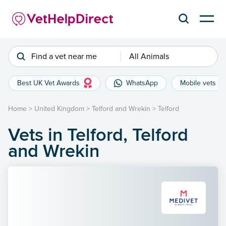
Find a vet near me
All Animals
Best UK Vet Awards
WhatsApp
Mobile vets
Home
>
United Kingdom
>
Telford and Wrekin
>
Telford
Vets in Telford, Telford
and Wrekin