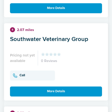
More Details
2.07 miles
8
Southwater Veterinary Group
Pricing not yet
available
0 Reviews
Call
More Details