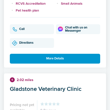
RCVS Accreditation
Small Animals
Pet health plan
Chat with us on
Call
Messenger
Directions
More Details
2.02 miles
6
Gladstone Veterinary Clinic
Pricing not yet