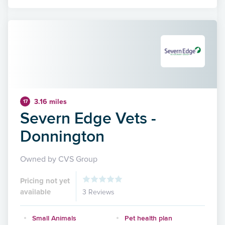
3.16 miles
17
Severn Edge Vets -
Donnington
Owned by CVS Group
Pricing not yet
available
3 Reviews
Small Animals
Pet health plan