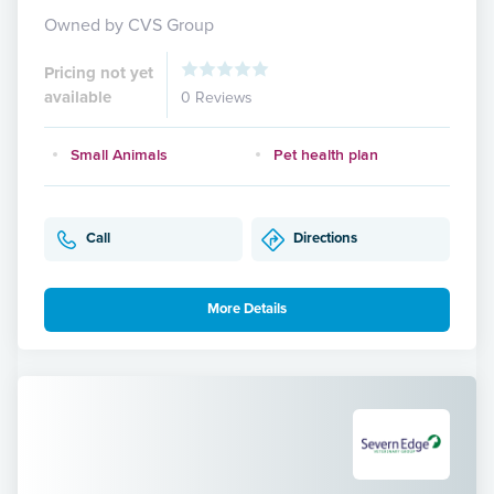
Owned by CVS Group
Pricing not yet
available
0 Reviews
Small Animals
Pet health plan
Call
Directions
More Details