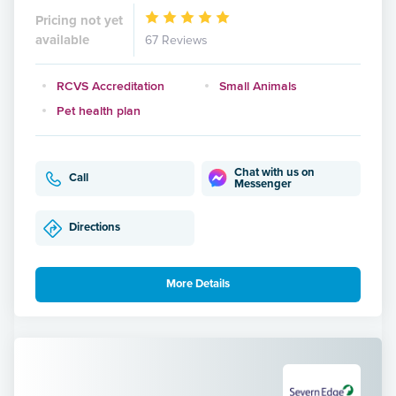
Pricing not yet
available
67 Reviews
RCVS Accreditation
Small Animals
Pet health plan
Chat with us on
Call
Messenger
Directions
More Details