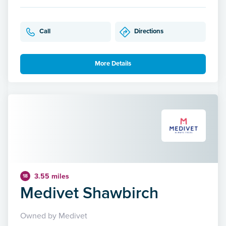
Call
Directions
More Details
3.55 miles
18
Medivet Shawbirch
Owned by Medivet