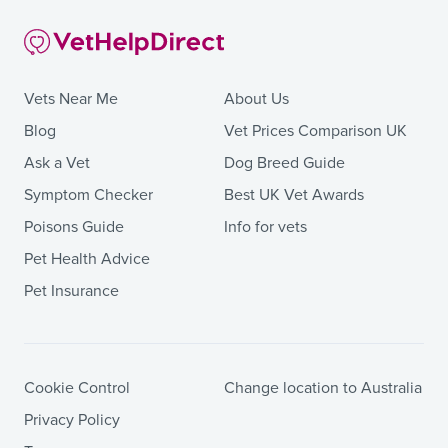
Vets Near Me
About Us
Blog
Vet Prices Comparison UK
Ask a Vet
Dog Breed Guide
Symptom Checker
Best UK Vet Awards
Poisons Guide
Info for vets
Pet Health Advice
Pet Insurance
Cookie Control
Change location to Australia
Privacy Policy