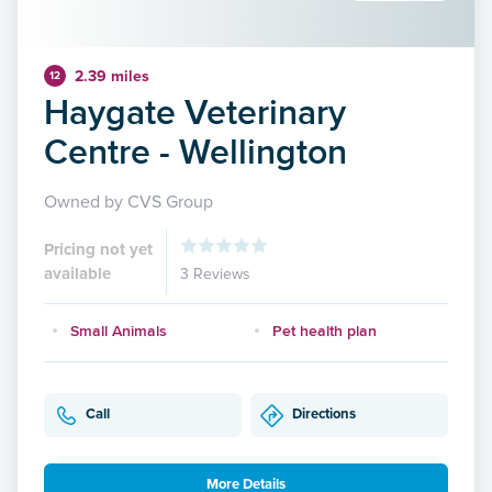
2.39 miles
12
Haygate Veterinary
Centre - Wellington
Owned by CVS Group
Pricing not yet
available
3 Reviews
Small Animals
Pet health plan
Call
Directions
More Details