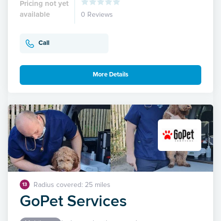
Pricing not yet
available
0 Reviews
Call
More Details
Radius covered: 25 miles
13
GoPet Services