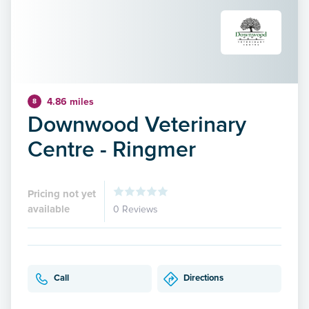
4.86 miles
8
Downwood Veterinary
Centre - Ringmer
Pricing not yet
available
0 Reviews
Call
Directions