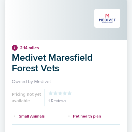
2.14 miles
3
Medivet Maresfield
Forest Vets
Owned by Medivet
Pricing not yet
available
1 Reviews
Small Animals
Pet health plan