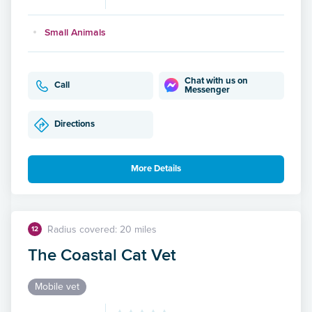
Small Animals
Chat with us on
Call
Messenger
Directions
More Details
Radius covered: 20 miles
12
The Coastal Cat Vet
Mobile vet