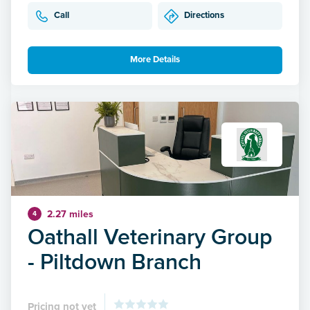
Call
Directions
More Details
2.27 miles
4
Oathall Veterinary Group
- Piltdown Branch
Pricing not yet