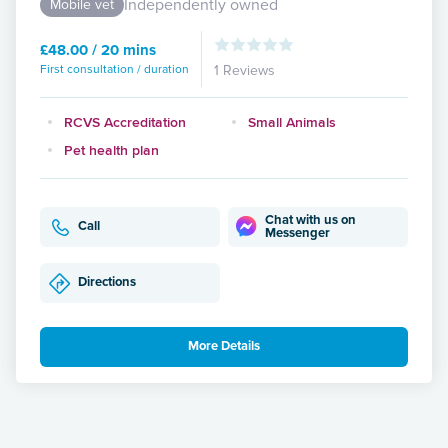
Independently owned
Mobile vet
£48.00 / 20 mins
First consultation / duration
1 Reviews
RCVS Accreditation
Small Animals
Pet health plan
Chat with us on
Call
Messenger
Directions
More Details