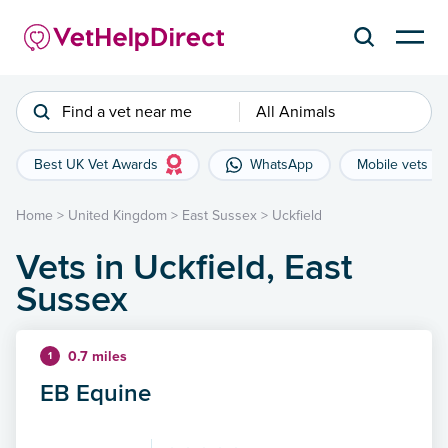
Find a vet near me
All Animals
Best UK Vet Awards
WhatsApp
Mobile vets
Home
>
United Kingdom
>
East Sussex
>
Uckfield
Vets in Uckfield, East
Sussex
0.7 miles
1
EB Equine