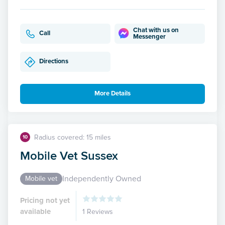
Chat with us on
Call
Messenger
Directions
More Details
Radius covered: 15 miles
10
Mobile Vet Sussex
Independently Owned
Mobile vet
Pricing not yet
available
1 Reviews