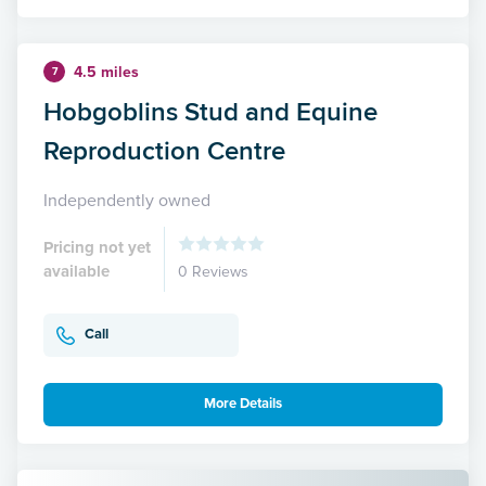
4.5 miles
7
Hobgoblins Stud and Equine
Reproduction Centre
Independently owned
Pricing not yet
available
0 Reviews
Call
More Details