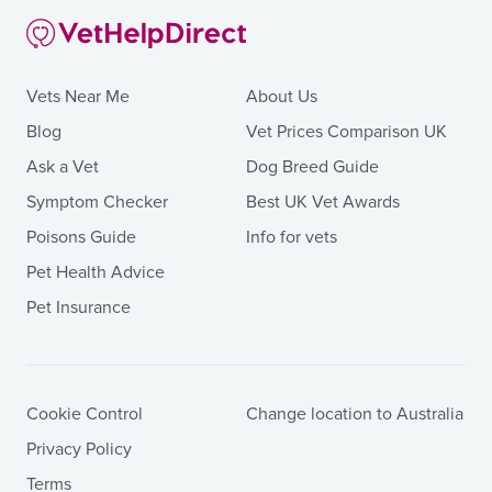
Vets Near Me
About Us
Blog
Vet Prices Comparison UK
Ask a Vet
Dog Breed Guide
Symptom Checker
Best UK Vet Awards
Poisons Guide
Info for vets
Pet Health Advice
Pet Insurance
Cookie Control
Change location to Australia
Privacy Policy
Terms