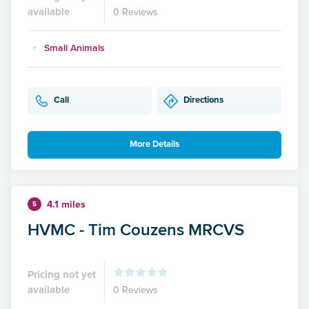
available
0 Reviews
Small Animals
Call
Directions
More Details
4.1 miles
5
HVMC - Tim Couzens MRCVS
Pricing not yet
available
0 Reviews