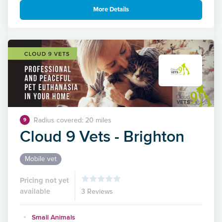
More Details
Radius covered: 20 miles
9
Cloud 9 Vets - Brighton
Mobile vet
Pricing not yet
available
3 Reviews
Small Animals