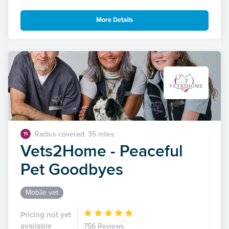
More Details
Radius covered: 35 miles
11
Vets2Home - Peaceful
Pet Goodbyes
Mobile vet
Pricing not yet
available
756 Reviews