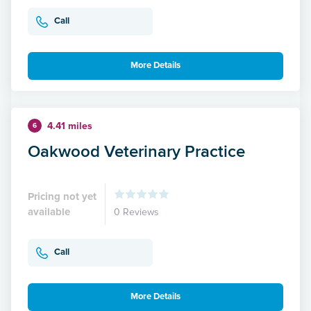
Call
More Details
4.41 miles
6
Oakwood Veterinary Practice
Pricing not yet
available
0 Reviews
Call
More Details