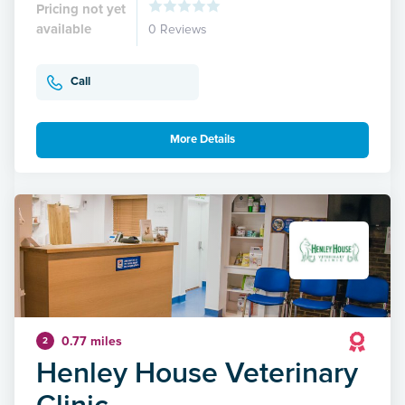
Pricing not yet
available
0 Reviews
Call
More Details
0.77 miles
2
Henley House Veterinary
Clinic