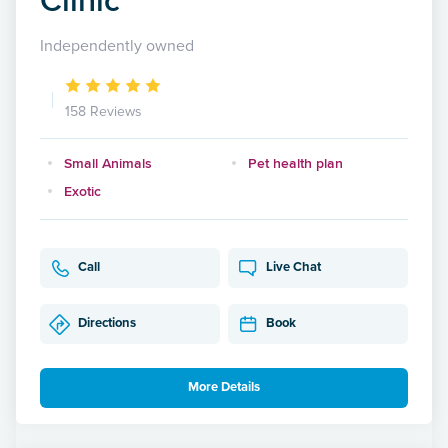
Independently owned
158 Reviews
Small Animals
Pet health plan
Exotic
Call
Live Chat
Directions
Book
More Details